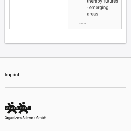
therapy futures
- emerging
areas
Imprint
Organizers Schweiz GmbH
Organizers Schweiz GmbH