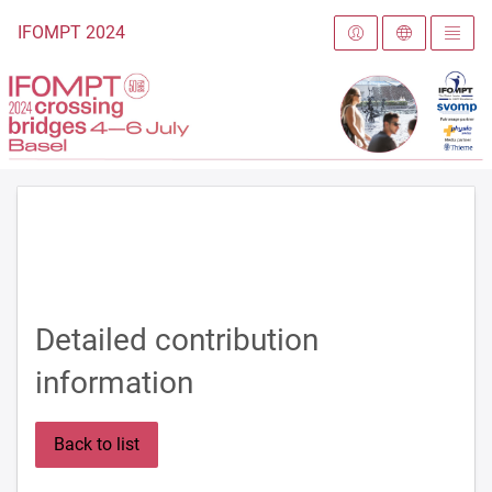
To the homepage
IFOMPT 2024
Detailed contribution
information
Back to list