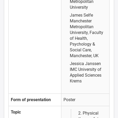
Metropolitan
University
James Selfe
Manchester
Metropolitan
University, Faculty
of Health,
Psychology &
Social Care,
Manchester, UK
Jessica Janssen
IMC University of
Applied Sciences
Krems
Form of presentation
Poster
Topic
2. Physical