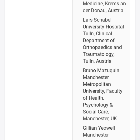
Medicine, Krems an
der Donau, Austria
Lars Schabel
University Hospital
Tulln, Clinical
Department of
Orthopaedics and
Traumatology,
Tulln, Austria
Bruno Mazuquin
Manchester
Metropolitan
University, Faculty
of Health,
Psychology &
Social Care,
Manchester, UK
Gillian Yeowell
Manchester