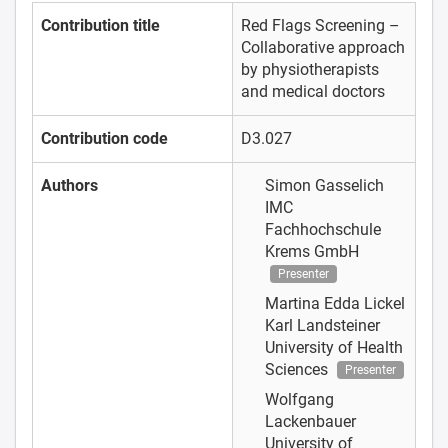
Contribution title
Red Flags Screening –
Collaborative approach
by physiotherapists
and medical doctors
Contribution code
D3.027
Authors
Simon Gasselich
IMC
Fachhochschule
Krems GmbH
Presenter
Martina Edda Lickel
Karl Landsteiner
University of Health
Sciences
Presenter
Wolfgang
Lackenbauer
University of