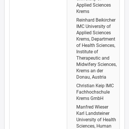
Applied Sciences
Krems
Reinhard Beikircher
IMC University of
Applied Sciences
Krems, Department
of Health Sciences,
Institute of
Therapeutic and
Midwifery Sciences,
Krems an der
Donau, Austria
Christian Keip
IMC
Fachhochschule
Krems GmbH
Manfred Wieser
Karl Landsteiner
University of Health
Sciences, Human