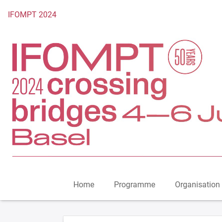
To the homepage
IFOMPT 2024
Home
Programme
Organisation