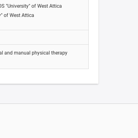
OS
"University" of West Attica
y" of West Attica
tal and manual physical therapy