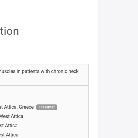
tion
muscles in patients with chronic neck
st Attica, Greece
Presenter
 West Attica
st Attica
st Attica