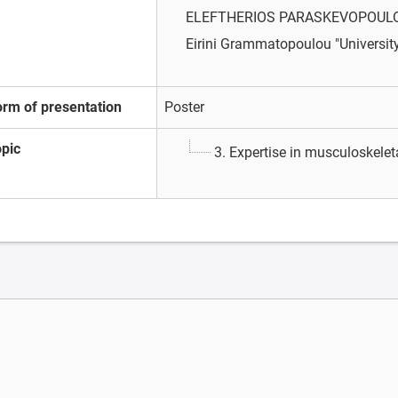
ELEFTHERIOS PARASKEVOPOUL
Eirini Grammatopoulou
"Universit
orm of presentation
Poster
opic
3. Expertise in musculoskele