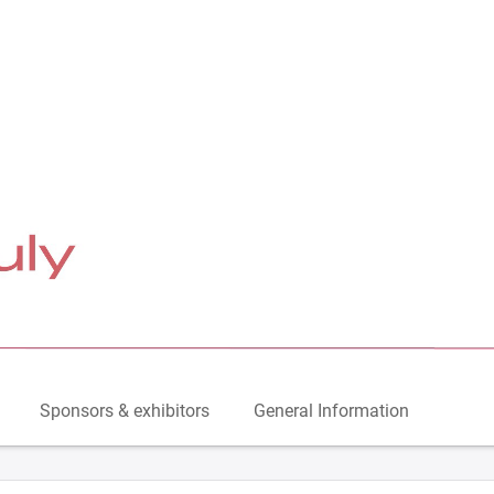
Sponsors & exhibitors
General Information