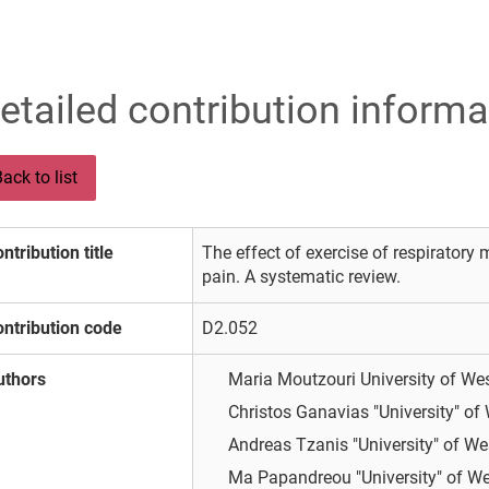
etailed contribution informa
ack to list
ntribution title
The effect of exercise of respiratory 
pain. A systematic review.
ntribution code
D2.052
uthors
Maria Moutzouri
University of We
Christos Ganavias
"University" of
Andreas Tzanis
"University" of We
Ma Papandreou
"University" of We