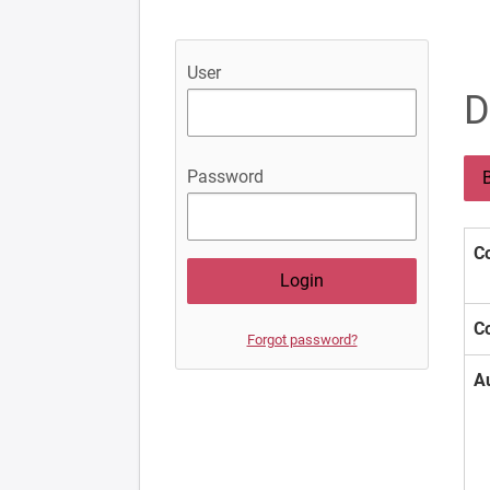
User
D
Password
B
Co
Co
Forgot password?
A