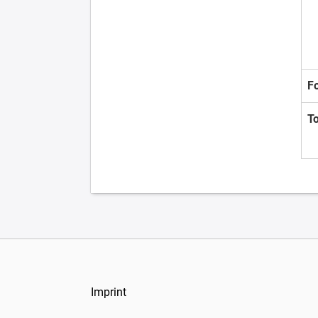
F
T
Imprint