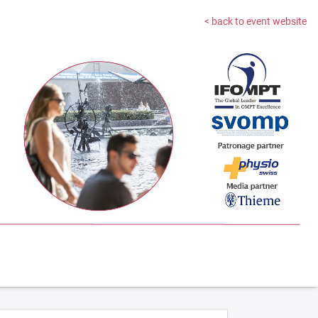
< back to event website