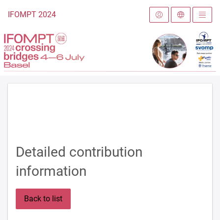
To the homepage
IFOMPT 2024
Detailed contribution
information
Back to list