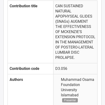
Contribution title
CAN SUSTAINED
NATURAL
APOPHYSEAL GLIDES
(SNAGs) AUGMENT
THE EFFECTIVENESS
OF MCKENZIE’S
EXTENSION PROTOCOL
IN THE MANAGEMENT
OF POSTERO-LATERAL
LUMBAR DISC
PROLAPSE.
Contribution code
D3.056
Authors
Muhammad Osama
Foundation
University
Islamabad
Presenter