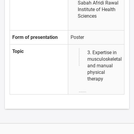
Sabah Afridi
Rawal
Institute of Health
Sciences
Form of presentation
Poster
Topic
3. Expertise in
musculoskeletal
and manual
physical
therapy