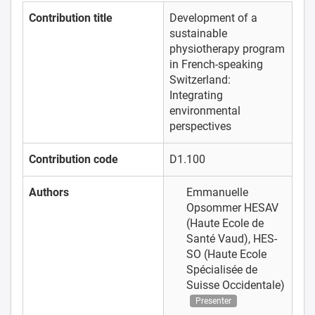
Contribution title
Development of a
sustainable
physiotherapy program
in French-speaking
Switzerland:
Integrating
environmental
perspectives
Contribution code
D1.100
Authors
Emmanuelle
Opsommer
HESAV
(Haute Ecole de
Santé Vaud), HES-
SO (Haute Ecole
Spécialisée de
Suisse Occidentale)
Presenter