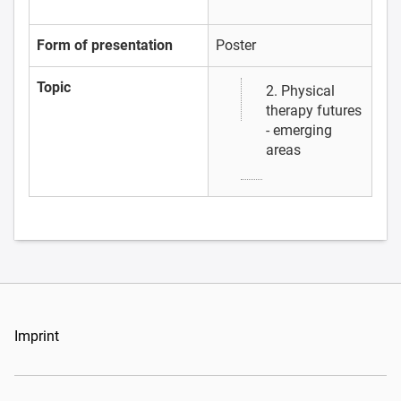
Form of presentation
Poster
Topic
2. Physical
therapy futures
- emerging
areas
Imprint