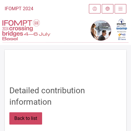
To the homepage
IFOMPT 2024
Detailed contribution
information
Back to list