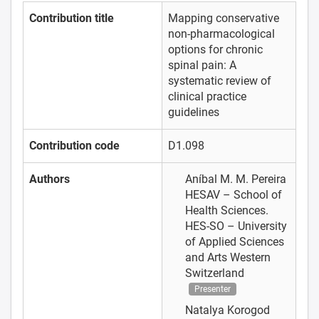
Contribution title
Mapping conservative
non-pharmacological
options for chronic
spinal pain: A
systematic review of
clinical practice
guidelines
Contribution code
D1.098
Authors
Aníbal M. M. Pereira
HESAV – School of
Health Sciences.
HES-SO – University
of Applied Sciences
and Arts Western
Switzerland
Presenter
Natalya Korogod