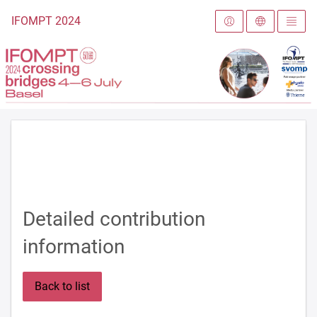
To the homepage
IFOMPT 2024
Detailed contribution
information
Back to list