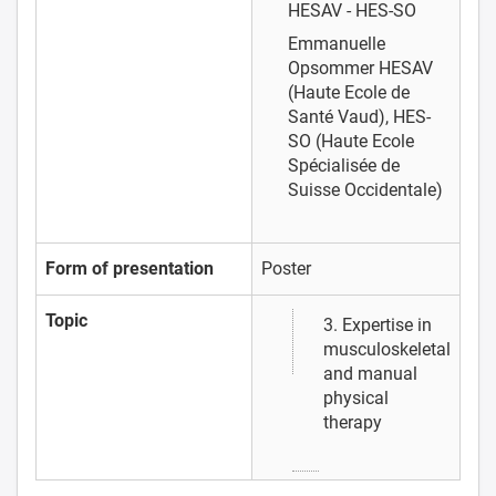
HESAV - HES-SO
Emmanuelle
Opsommer
HESAV
(Haute Ecole de
Santé Vaud), HES-
SO (Haute Ecole
Spécialisée de
Suisse Occidentale)
Form of presentation
Poster
Topic
3. Expertise in
musculoskeletal
and manual
physical
therapy