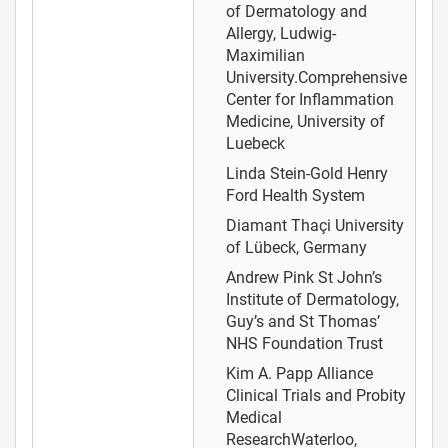
of Dermatology and
Allergy, Ludwig-
Maximilian
University.Comprehensive
Center for Inflammation
Medicine, University of
Luebeck
Linda Stein-Gold
Henry
Ford Health System
Diamant Thaçi
University
of Lübeck, Germany
Andrew Pink
St John’s
Institute of Dermatology,
Guy’s and St Thomas’
NHS Foundation Trust
Kim A. Papp
Alliance
Clinical Trials and Probity
Medical
ResearchWaterloo,