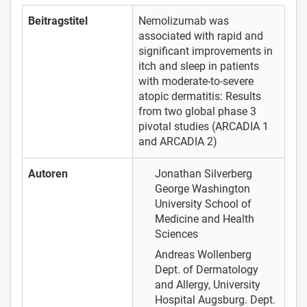
Beitragstitel
Nemolizumab was
associated with rapid and
significant improvements in
itch and sleep in patients
with moderate-to-severe
atopic dermatitis: Results
from two global phase 3
pivotal studies (ARCADIA 1
and ARCADIA 2)
Autoren
Jonathan Silverberg
George Washington
University School of
Medicine and Health
Sciences
Andreas Wollenberg
Dept. of Dermatology
and Allergy, University
Hospital Augsburg. Dept.