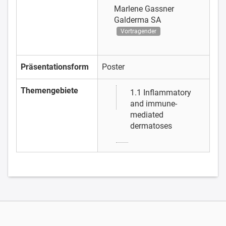
Marlene Gassner
Galderma SA
Vortragender
Präsentationsform
Poster
Themengebiete
1.1 Inflammatory
and immune-
mediated
dermatoses