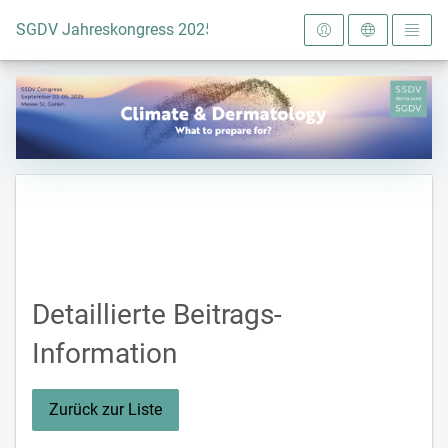
Zur Startseite
SGDV Jahreskongress 2025
Detaillierte Beitrags-
Information
Zurück zur Liste