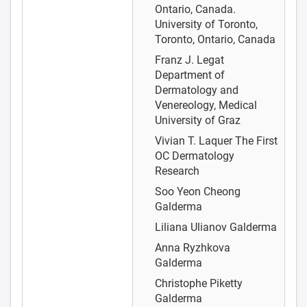
Ontario, Canada.
University of Toronto,
Toronto, Ontario, Canada
Franz J. Legat
Department of
Dermatology and
Venereology, Medical
University of Graz
Vivian T. Laquer
The First
OC Dermatology
Research
Soo Yeon Cheong
Galderma
Liliana Ulianov
Galderma
Anna Ryzhkova
Galderma
Christophe Piketty
Galderma