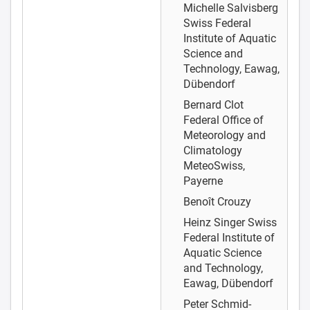
Michelle Salvisberg
Swiss Federal
Institute of Aquatic
Science and
Technology, Eawag,
Dübendorf
Bernard Clot
Federal Office of
Meteorology and
Climatology
MeteoSwiss,
Payerne
Benoît Crouzy
Heinz Singer
Swiss
Federal Institute of
Aquatic Science
and Technology,
Eawag, Dübendorf
Peter Schmid-