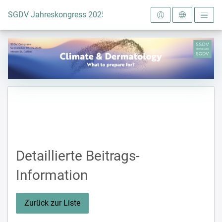
Zur Startseite
SGDV Jahreskongress 2025
Detaillierte Beitrags-
Information
Zurück zur Liste