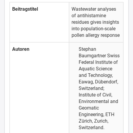
Beitragstitel
Wastewater analyses
of antihistamine
residues gives insights
into population-scale
pollen allergy response
Autoren
Stephan
Baumgartner
Swiss
Federal Institute of
Aquatic Science
and Technology,
Eawag, Dübendorf,
Switzerland;
Institute of Civil,
Environmental and
Geomatic
Engineering, ETH
Zürich, Zurich,
Switzerland.