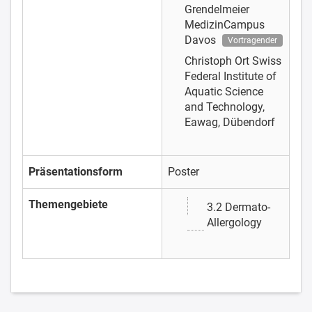
Grendelmeier
MedizinCampus
Davos
Vortragender
Christoph Ort
Swiss
Federal Institute of
Aquatic Science
and Technology,
Eawag, Dübendorf
Präsentationsform
Poster
Themengebiete
3.2 Dermato-
Allergology