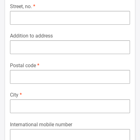
Street, no.
Addition to address
Postal code
City
International mobile number