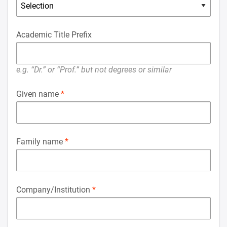
Academic Title Prefix
e.g. “Dr.” or “Prof.” but not degrees or similar
Given name
Family name
Company/Institution