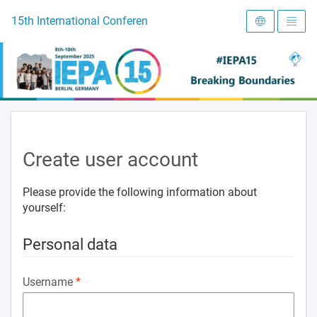
To the homepage
15th International Conference on Early Intervention and Preve
Create user account
Please provide the following information about
yourself:
Personal data
Username