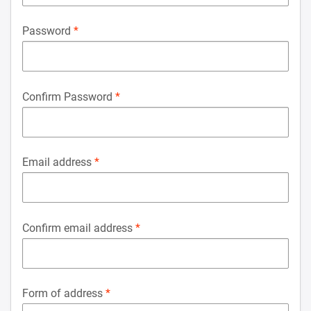
Password
Confirm Password
Email address
Confirm email address
Form of address