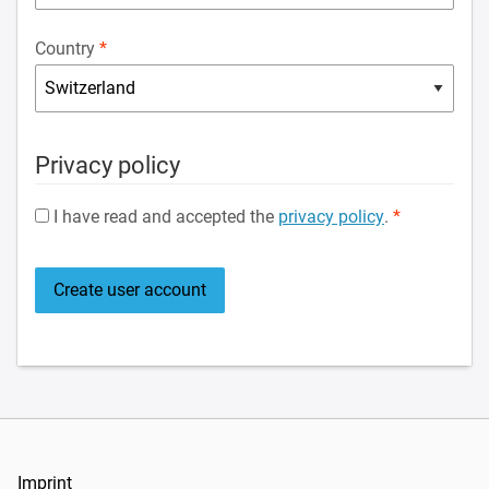
Country
Privacy policy
I have read and accepted the
privacy policy
.
Imprint