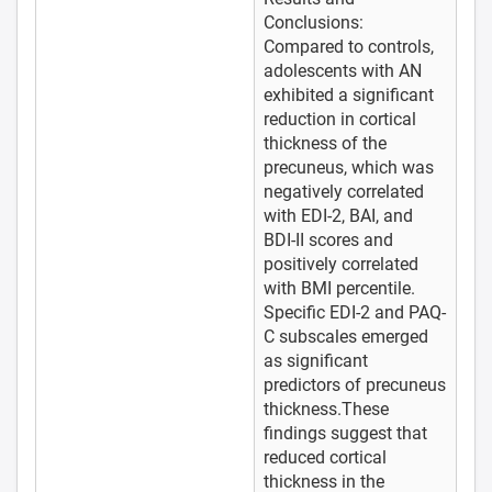
Conclusions:
Compared to controls,
adolescents with AN
exhibited a significant
reduction in cortical
thickness of the
precuneus, which was
negatively correlated
with EDI-2, BAI, and
BDI-II scores and
positively correlated
with BMI percentile.
Specific EDI-2 and PAQ-
C subscales emerged
as significant
predictors of precuneus
thickness.These
findings suggest that
reduced cortical
thickness in the