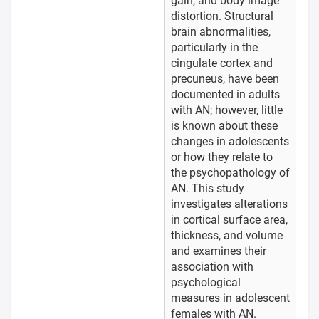
gain, and body image
distortion. Structural
brain abnormalities,
particularly in the
cingulate cortex and
precuneus, have been
documented in adults
with AN; however, little
is known about these
changes in adolescents
or how they relate to
the psychopathology of
AN. This study
investigates alterations
in cortical surface area,
thickness, and volume
and examines their
association with
psychological
measures in adolescent
females with AN.