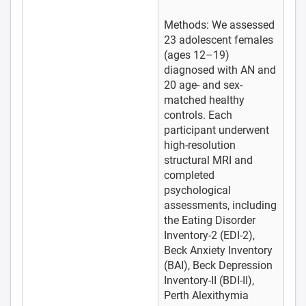
Methods: We assessed
23 adolescent females
(ages 12–19)
diagnosed with AN and
20 age- and sex-
matched healthy
controls. Each
participant underwent
high-resolution
structural MRI and
completed
psychological
assessments, including
the Eating Disorder
Inventory-2 (EDI-2),
Beck Anxiety Inventory
(BAI), Beck Depression
Inventory-II (BDI-II),
Perth Alexithymia