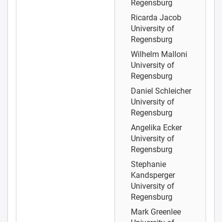
Regensburg
Ricarda Jacob
University of
Regensburg
Wilhelm Malloni
University of
Regensburg
Daniel Schleicher
University of
Regensburg
Angelika Ecker
University of
Regensburg
Stephanie
Kandsperger
University of
Regensburg
Mark Greenlee