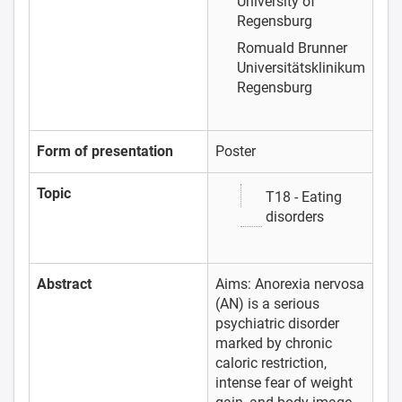
University of
Regensburg
Romuald Brunner
Universitätsklinikum
Regensburg
Form of presentation
Poster
Topic
T18 - Eating
disorders
Abstract
Aims: Anorexia nervosa
(AN) is a serious
psychiatric disorder
marked by chronic
caloric restriction,
intense fear of weight