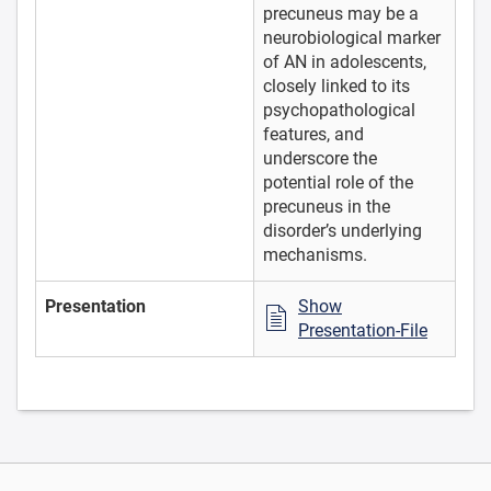
precuneus may be a
neurobiological marker
of AN in adolescents,
closely linked to its
psychopathological
features, and
underscore the
potential role of the
precuneus in the
disorder’s underlying
mechanisms.
Presentation
Show
Presentation-File