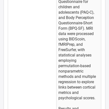
Questionnaire for
children and
adolescents (PAQ-C),
and Body Perception
Questionnaire-Short
Form (BPQ-SF). MRI
data were processed
using BIDScoin,
fMRIPrep, and
FreeSurfer, with
statistical analyses
employing
permutation-based
nonparametric
methods and multiple
regression to explore
links between cortical
metrics and
psychological scores.
Results and