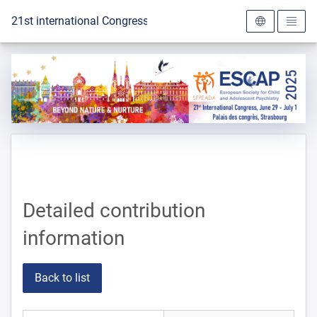
To the homepage
21st international Congress of the ESCAP 2025
Detailed contribution
information
Back to list