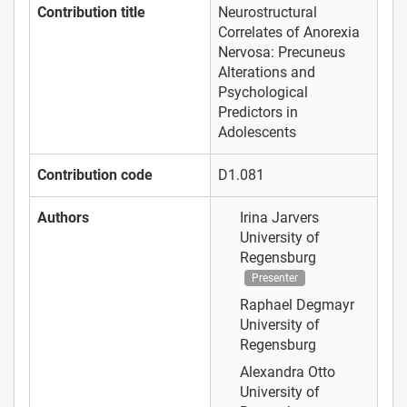
Contribution title
Neurostructural
Correlates of Anorexia
Nervosa: Precuneus
Alterations and
Psychological
Predictors in
Adolescents
Contribution code
D1.081
Authors
Irina Jarvers
University of
Regensburg
Presenter
Raphael Degmayr
University of
Regensburg
Alexandra Otto
University of