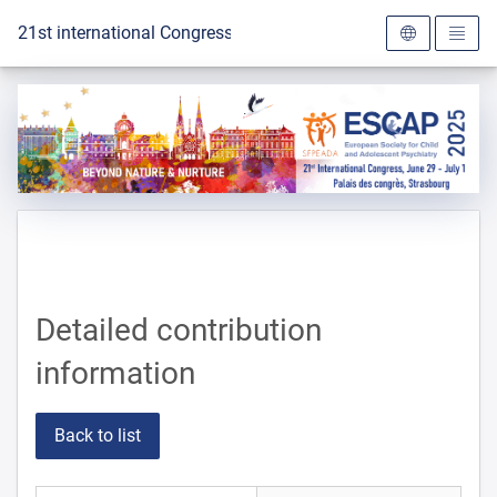
To the homepage
21st international Congress of the ESCAP 2025
Detailed contribution
information
Back to list