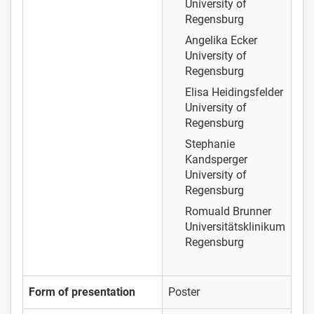
University of
Regensburg
Angelika Ecker
University of
Regensburg
Elisa Heidingsfelder
University of
Regensburg
Stephanie
Kandsperger
University of
Regensburg
Romuald Brunner
Universitätsklinikum
Regensburg
Form of presentation
Poster