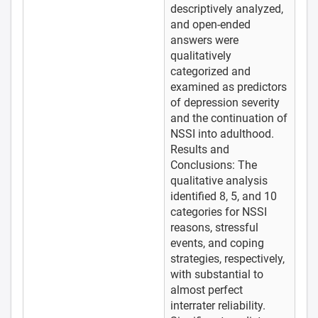
descriptively analyzed,
and open-ended
answers were
qualitatively
categorized and
examined as predictors
of depression severity
and the continuation of
NSSI into adulthood.
Results and
Conclusions: The
qualitative analysis
identified 8, 5, and 10
categories for NSSI
reasons, stressful
events, and coping
strategies, respectively,
with substantial to
almost perfect
interrater reliability.