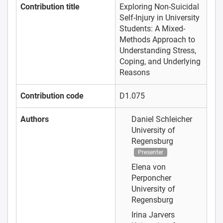
Contribution title
Exploring Non-Suicidal
Self-Injury in University
Students: A Mixed-
Methods Approach to
Understanding Stress,
Coping, and Underlying
Reasons
Contribution code
D1.075
Authors
Daniel Schleicher
University of
Regensburg
Presenter
Elena von
Perponcher
University of
Regensburg
Irina Jarvers