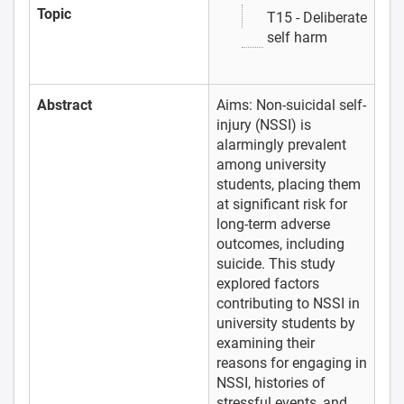
Topic
T15 - Deliberate
self harm
Abstract
Aims: Non-suicidal self-
injury (NSSI) is
alarmingly prevalent
among university
students, placing them
at significant risk for
long-term adverse
outcomes, including
suicide. This study
explored factors
contributing to NSSI in
university students by
examining their
reasons for engaging in
NSSI, histories of
stressful events, and