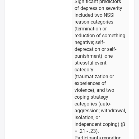
Significant predictors
of depression severity
included two NSSI
reason categories
(termination or
reduction of something
negative; self-
deprecation or self-
punishment), one
stressful event
category
(traumatization or
experiences of
violence), and two
coping strategy
categories (auto-
aggression; withdrawal,
isolation, or
independent coping) (β
= .21 - .23).
Participants reporting