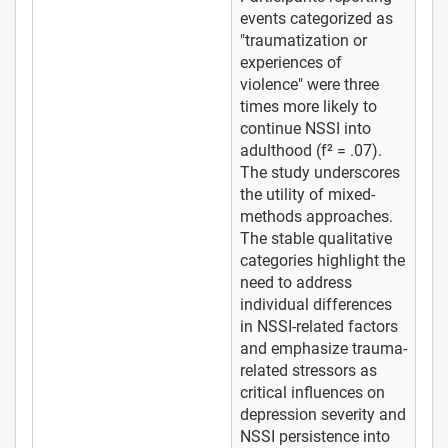
events categorized as
"traumatization or
experiences of
violence" were three
times more likely to
continue NSSI into
adulthood (f² = .07).
The study underscores
the utility of mixed-
methods approaches.
The stable qualitative
categories highlight the
need to address
individual differences
in NSSI-related factors
and emphasize trauma-
related stressors as
critical influences on
depression severity and
NSSI persistence into