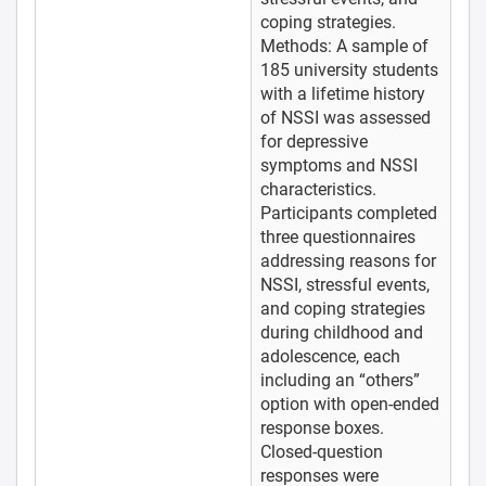
coping strategies.
Methods: A sample of
185 university students
with a lifetime history
of NSSI was assessed
for depressive
symptoms and NSSI
characteristics.
Participants completed
three questionnaires
addressing reasons for
NSSI, stressful events,
and coping strategies
during childhood and
adolescence, each
including an “others”
option with open-ended
response boxes.
Closed-question
responses were