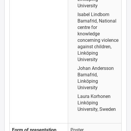
University
Isabel Lindbom
Barnafrid, National
centre for
knowledge
concerning violence
against children,
Linköping
University
Johan Andersson
Barnafrid,
Linköping
University
Laura Korhonen
Linköping
University, Sweden
Form of presentation
Poster