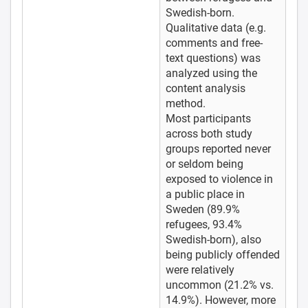
Swedish-born.
Qualitative data (e.g.
comments and free-
text questions) was
analyzed using the
content analysis
method.
Most participants
across both study
groups reported never
or seldom being
exposed to violence in
a public place in
Sweden (89.9%
refugees, 93.4%
Swedish-born), also
being publicly offended
were relatively
uncommon (21.2% vs.
14.9%). However, more