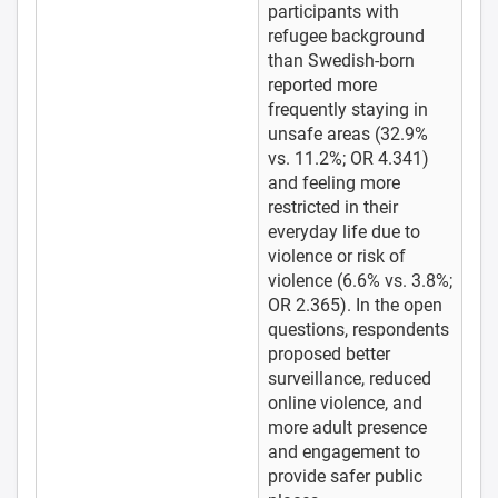
participants with
refugee background
than Swedish-born
reported more
frequently staying in
unsafe areas (32.9%
vs. 11.2%; OR 4.341)
and feeling more
restricted in their
everyday life due to
violence or risk of
violence (6.6% vs. 3.8%;
OR 2.365). In the open
questions, respondents
proposed better
surveillance, reduced
online violence, and
more adult presence
and engagement to
provide safer public