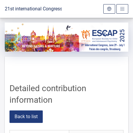
To the homepage
21st international Congress of the ESCAP 2025
Detailed contribution
information
Back to list