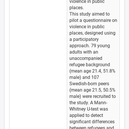
violence in public
places.
This study aimed to
pilot a questionnaire on
violence in public
places, designed using
a participatory
approach. 79 young
adults with an
unaccompanied
refugee background
(mean age 21.4, 51.8%
male) and 107
Swedish-born peers
(mean age 21.5, 50.5%
male) were recruited to
the study. A Mann-
Whitney U-test was
applied to detect
significant differences
between refugees and