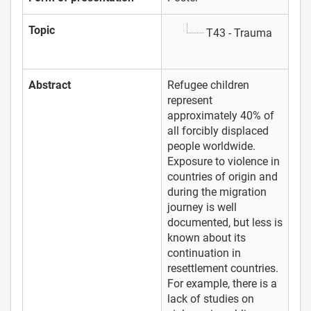
Topic
T43 - Trauma
Abstract
Refugee children
represent
approximately 40% of
all forcibly displaced
people worldwide.
Exposure to violence in
countries of origin and
during the migration
journey is well
documented, but less is
known about its
continuation in
resettlement countries.
For example, there is a
lack of studies on