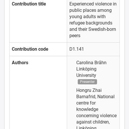
Contribution title
Experienced violence in
public places among
young adults with
refugee backgrounds
and their Swedish-born
peers
Contribution code
D1.141
Authors
Carolina Bråhn
Linköping
University
Presenter
Hongru Zhai
Barnafrid, National
centre for
knowledge
concerning violence
against children,
Linköping