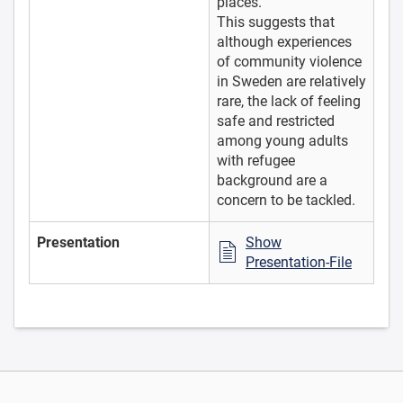
places.
This suggests that
although experiences
of community violence
in Sweden are relatively
rare, the lack of feeling
safe and restricted
among young adults
with refugee
background are a
concern to be tackled.
Presentation
Show
Presentation-File