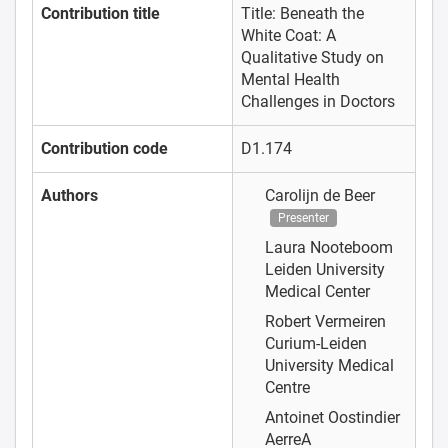
Contribution title
Title: Beneath the
White Coat: A
Qualitative Study on
Mental Health
Challenges in Doctors
Contribution code
D1.174
Authors
Carolijn de Beer
Presenter
Laura Nooteboom
Leiden University
Medical Center
Robert Vermeiren
Curium-Leiden
University Medical
Centre
Antoinet Oostindier
AerreA