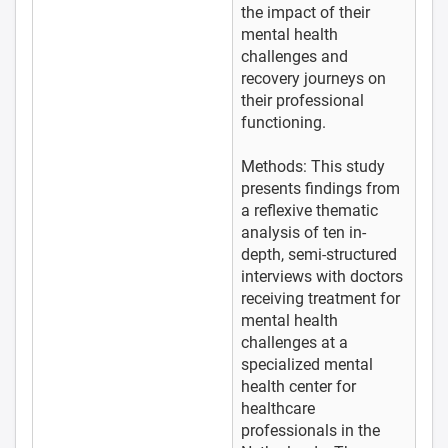
the impact of their
mental health
challenges and
recovery journeys on
their professional
functioning.
Methods: This study
presents findings from
a reflexive thematic
analysis of ten in-
depth, semi-structured
interviews with doctors
receiving treatment for
mental health
challenges at a
specialized mental
health center for
healthcare
professionals in the