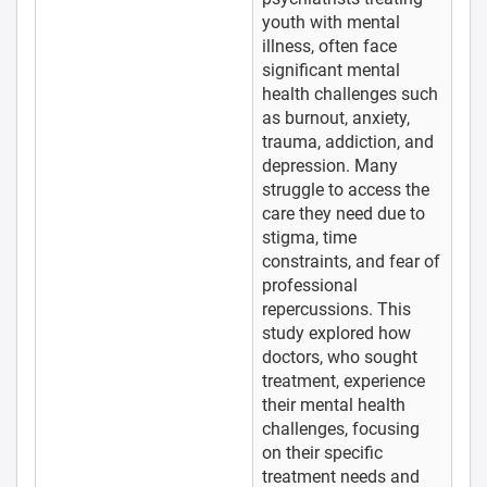
youth with mental
illness, often face
significant mental
health challenges such
as burnout, anxiety,
trauma, addiction, and
depression. Many
struggle to access the
care they need due to
stigma, time
constraints, and fear of
professional
repercussions. This
study explored how
doctors, who sought
treatment, experience
their mental health
challenges, focusing
on their specific
treatment needs and