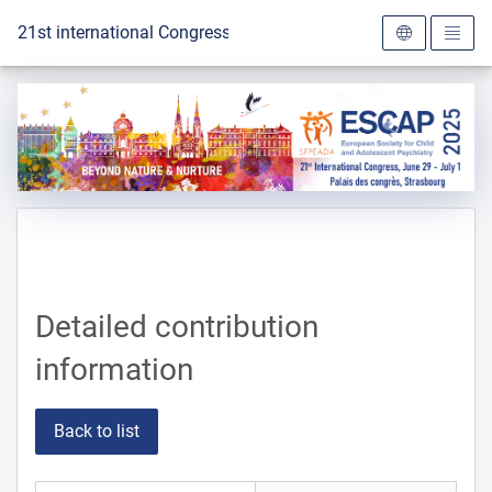
To the homepage
21st international Congress of the ESCAP 2025
Detailed contribution
information
Back to list