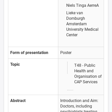
Niels Tinga
AerreA
Lieke van
Domburgh
Amsterdam
University Medical
Center
Form of presentation
Poster
Topic
T48 - Public
Health and
Organisation of
CAP Services
Abstract
Introduction and Aim:
Doctors, including
psychiatrists treating