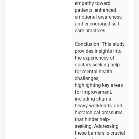
empathy toward
patients, enhanced
emotional awareness,
and encouraged self-
care practices.
Conclusion: This study
provides insights into
the experiences of
doctors seeking help
for mental health
challenges,
highlighting key areas
for improvement,
including stigma,
heavy workloads, and
hierarchical pressures
that hinder help-
seeking. Addressing
these barriers is crucial