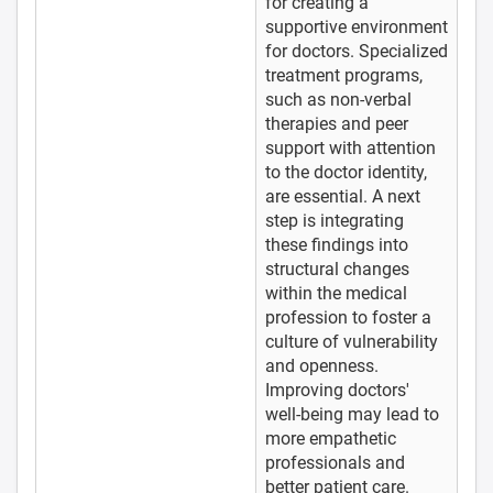
for creating a
supportive environment
for doctors. Specialized
treatment programs,
such as non-verbal
therapies and peer
support with attention
to the doctor identity,
are essential. A next
step is integrating
these findings into
structural changes
within the medical
profession to foster a
culture of vulnerability
and openness.
Improving doctors'
well-being may lead to
more empathetic
professionals and
better patient care.