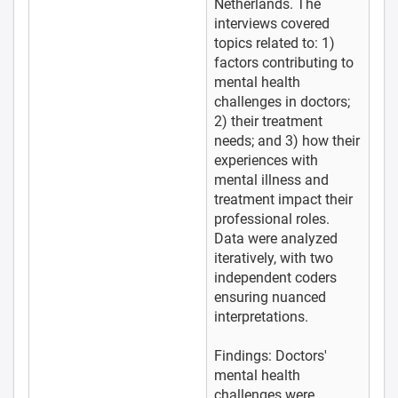
Netherlands. The
interviews covered
topics related to: 1)
factors contributing to
mental health
challenges in doctors;
2) their treatment
needs; and 3) how their
experiences with
mental illness and
treatment impact their
professional roles.
Data were analyzed
iteratively, with two
independent coders
ensuring nuanced
interpretations.
Findings: Doctors'
mental health
challenges were