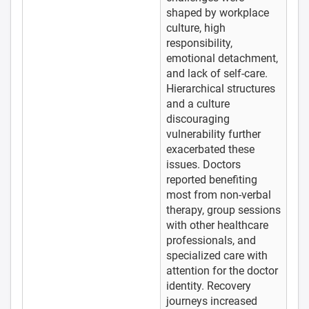
shaped by workplace
culture, high
responsibility,
emotional detachment,
and lack of self-care.
Hierarchical structures
and a culture
discouraging
vulnerability further
exacerbated these
issues. Doctors
reported benefiting
most from non-verbal
therapy, group sessions
with other healthcare
professionals, and
specialized care with
attention for the doctor
identity. Recovery
journeys increased