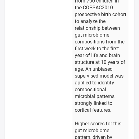
from 700 children in
the COPSAC2010
prospective birth cohort
to analyze the
relationship between
gut microbiome
compositions from the
first week to the first
year of life and brain
structure at 10 years of
age. An unbiased
supervised model was
applied to identify
compositional
microbial patterns
strongly linked to
cortical features.
Higher scores for this
gut microbiome
pattern, driven by