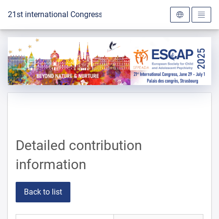
To the homepage
21st international Congress of the ESCAP 2025
Detailed contribution
information
Back to list