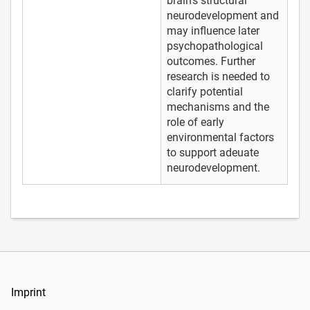
brain’s structural
neurodevelopment and
may influence later
psychopathological
outcomes. Further
research is needed to
clarify potential
mechanisms and the
role of early
environmental factors
to support adeuate
neurodevelopment.
Imprint