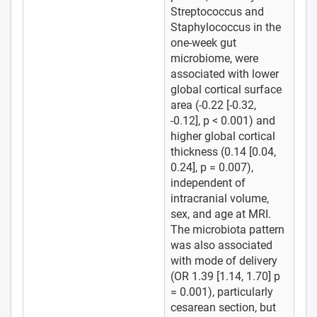
Streptococcus and
Staphylococcus in the
one-week gut
microbiome, were
associated with lower
global cortical surface
area (-0.22 [-0.32,
-0.12], p < 0.001) and
higher global cortical
thickness (0.14 [0.04,
0.24], p = 0.007),
independent of
intracranial volume,
sex, and age at MRI.
The microbiota pattern
was also associated
with mode of delivery
(OR 1.39 [1.14, 1.70] p
= 0.001), particularly
cesarean section, but