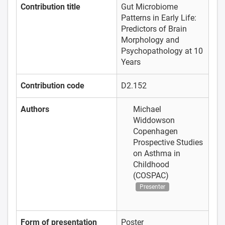
Contribution title
Gut Microbiome
Patterns in Early Life:
Predictors of Brain
Morphology and
Psychopathology at 10
Years
Contribution code
D2.152
Authors
Michael
Widdowson
Copenhagen
Prospective Studies
on Asthma in
Childhood
(COSPAC)
Presenter
Form of presentation
Poster