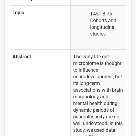
Topic
T45 - Birth
Cohorts and
longitudinal
studies
Abstract
The early-life gut
microbiome is thought
to influence
neurodevelopment, but
its long-term
associations with brain
morphology and
mental health during
dynamic periods of
neuroplasticity are not
well understood. In this
study, we used data