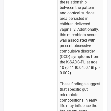
the relationship
between the pattern
and cortical surface
area persisted in
children delivered
vaginally. Additionally,
this microbiota score
was associated with
present obsessive-
compulsive disorder
(OCD) symptoms from
the K-SADS-PL at age
10 (0.11 [0.04, 0.18] p =
0.002).
These findings suggest
that specific gut
microbiota
compositions in early
life may influence the