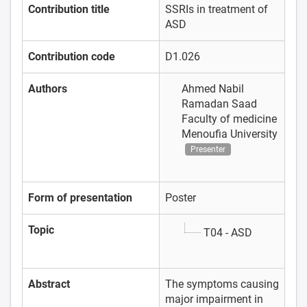
Contribution title
SSRIs in treatment of
ASD
Contribution code
D1.026
Authors
Ahmed Nabil
Ramadan Saad
Faculty of medicine
Menoufia University
Presenter
Form of presentation
Poster
Topic
T04 - ASD
Abstract
The symptoms causing
major impairment in