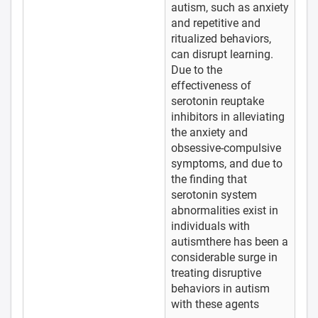
autism, such as anxiety
and repetitive and
ritualized behaviors,
can disrupt learning.
Due to the
effectiveness of
serotonin reuptake
inhibitors in alleviating
the anxiety and
obsessive-compulsive
symptoms, and due to
the finding that
serotonin system
abnormalities exist in
individuals with
autismthere has been a
considerable surge in
treating disruptive
behaviors in autism
with these agents