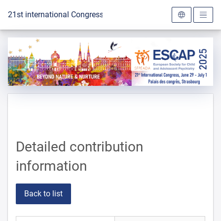
To the homepage
21st international Congress of the ESCAP 2025
Detailed contribution
information
Back to list