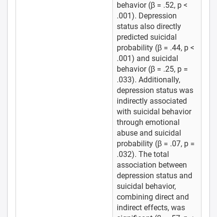
behavior (β = .52, p <
.001). Depression
status also directly
predicted suicidal
probability (β = .44, p <
.001) and suicidal
behavior (β = .25, p =
.033). Additionally,
depression status was
indirectly associated
with suicidal behavior
through emotional
abuse and suicidal
probability (β = .07, p =
.032). The total
association between
depression status and
suicidal behavior,
combining direct and
indirect effects, was