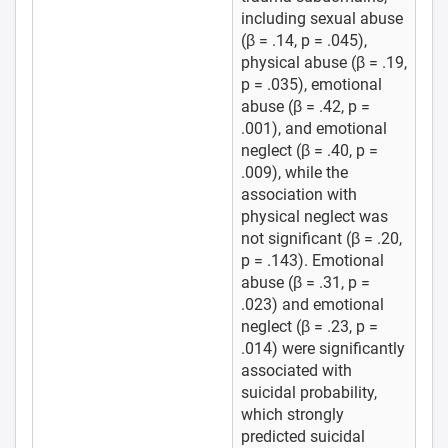
including sexual abuse
(β = .14, p = .045),
physical abuse (β = .19,
p = .035), emotional
abuse (β = .42, p =
.001), and emotional
neglect (β = .40, p =
.009), while the
association with
physical neglect was
not significant (β = .20,
p = .143). Emotional
abuse (β = .31, p =
.023) and emotional
neglect (β = .23, p =
.014) were significantly
associated with
suicidal probability,
which strongly
predicted suicidal