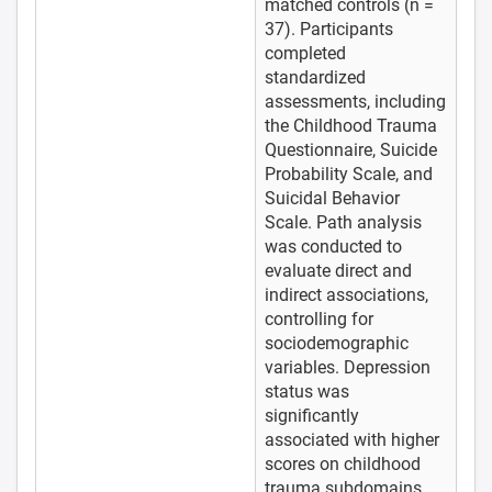
matched controls (n =
37). Participants
completed
standardized
assessments, including
the Childhood Trauma
Questionnaire, Suicide
Probability Scale, and
Suicidal Behavior
Scale. Path analysis
was conducted to
evaluate direct and
indirect associations,
controlling for
sociodemographic
variables. Depression
status was
significantly
associated with higher
scores on childhood
trauma subdomains,