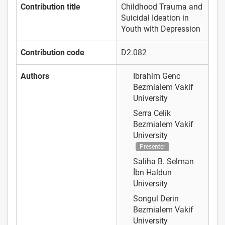
Contribution title
Childhood Trauma and
Suicidal Ideation in
Youth with Depression
Contribution code
D2.082
Authors
Ibrahim Genc
Bezmialem Vakif
University
Serra Celik
Bezmialem Vakif
University
Presenter
Saliha B. Selman
İbn Haldun
University
Songul Derin
Bezmialem Vakif
University