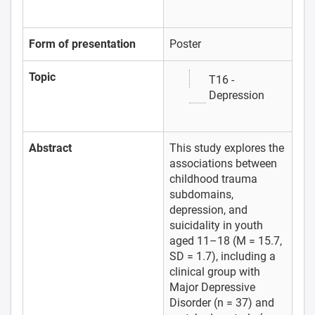
Form of presentation
Poster
Topic
T16 -
Depression
Abstract
This study explores the
associations between
childhood trauma
subdomains,
depression, and
suicidality in youth
aged 11–18 (M = 15.7,
SD = 1.7), including a
clinical group with
Major Depressive
Disorder (n = 37) and