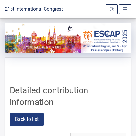
To the homepage
21st international Congress of the ESCAP 2025
Detailed contribution
information
Back to list