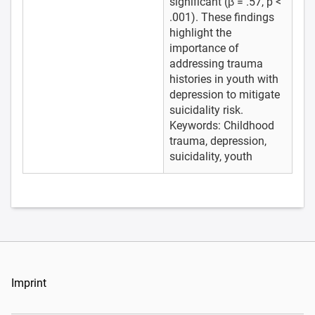
significant (β = .57, p <
.001). These findings
highlight the
importance of
addressing trauma
histories in youth with
depression to mitigate
suicidality risk.
Keywords: Childhood
trauma, depression,
suicidality, youth
Imprint