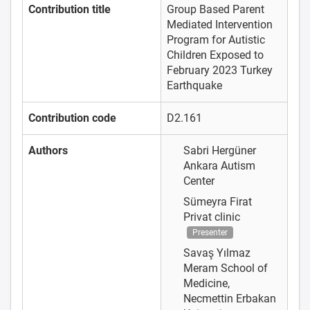
Contribution title
Group Based Parent
Mediated Intervention
Program for Autistic
Children Exposed to
February 2023 Turkey
Earthquake
Contribution code
D2.161
Authors
Sabri Hergüner
Ankara Autism
Center
Sümeyra Firat
Privat clinic
Presenter
Savaş Yılmaz
Meram School of
Medicine,
Necmettin Erbakan