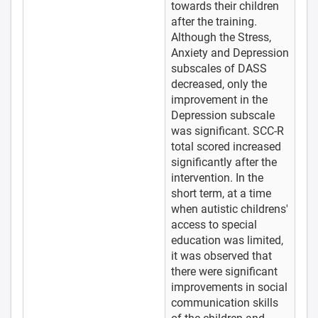
towards their children
after the training.
Although the Stress,
Anxiety and Depression
subscales of DASS
decreased, only the
improvement in the
Depression subscale
was significant. SCC-R
total scored increased
significantly after the
intervention. In the
short term, at a time
when autistic childrens'
access to special
education was limited,
it was observed that
there were significant
improvements in social
communication skills