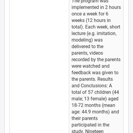
The program was
implemented in 2 hours
once a week for 6
weeks (12 hours in
total). Each week, short
lecture (e.g. imitation,
modeling) was
delivered to the
parents, videos
recorded by the parents
were watched and
feedback was given to
the parents. Results
and Conclusions: A
total of 57 children (44
male; 13 female) aged
18-72 months (mean
age: 44.9 months) and
their parents
participated in the
study. Nineteen