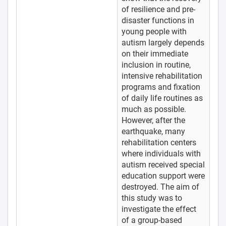
of resilience and pre-
disaster functions in
young people with
autism largely depends
on their immediate
inclusion in routine,
intensive rehabilitation
programs and fixation
of daily life routines as
much as possible.
However, after the
earthquake, many
rehabilitation centers
where individuals with
autism received special
education support were
destroyed. The aim of
this study was to
investigate the effect
of a group-based