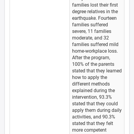
families lost their first
degree relatives in the
earthquake. Fourteen
families suffered
severe, 11 families
moderate, and 32
families suffered mild
home-workplace loss.
After the program,
100% of the parents
stated that they learned
how to apply the
different methods
explained during the
intervention, 93.3%
stated that they could
apply them during daily
activities, and 90.3%
stated that they felt
more competent