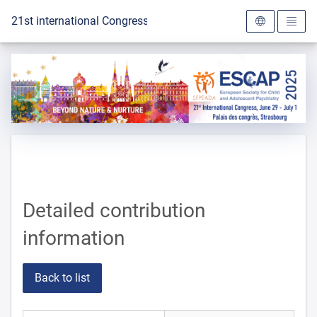
To the homepage
21st international Congress of the ESCAP 2025
Detailed contribution
information
Back to list