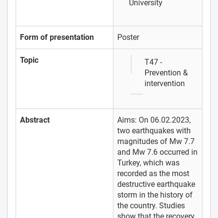
University
Form of presentation
Poster
Topic
T47 -
Prevention &
intervention
Abstract
Aims: On 06.02.2023,
two earthquakes with
magnitudes of Mw 7.7
and Mw 7.6 occurred in
Turkey, which was
recorded as the most
destructive earthquake
storm in the history of
the country. Studies
show that the recovery