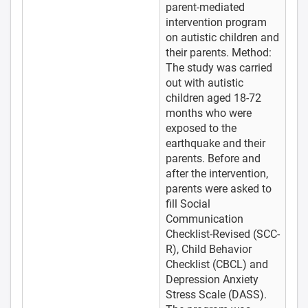
parent-mediated
intervention program
on autistic children and
their parents. Method:
The study was carried
out with autistic
children aged 18-72
months who were
exposed to the
earthquake and their
parents. Before and
after the intervention,
parents were asked to
fill Social
Communication
Checklist-Revised (SCC-
R), Child Behavior
Checklist (CBCL) and
Depression Anxiety
Stress Scale (DASS).