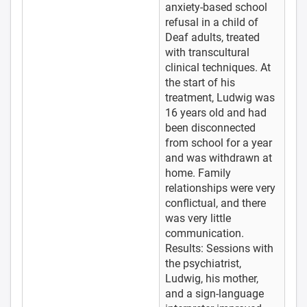
anxiety-based school
refusal in a child of
Deaf adults, treated
with transcultural
clinical techniques. At
the start of his
treatment, Ludwig was
16 years old and had
been disconnected
from school for a year
and was withdrawn at
home. Family
relationships were very
conflictual, and there
was very little
communication.
Results: Sessions with
the psychiatrist,
Ludwig, his mother,
and a sign-language