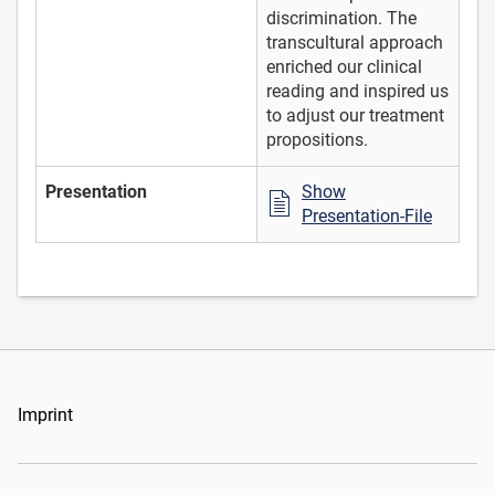
discrimination. The
transcultural approach
enriched our clinical
reading and inspired us
to adjust our treatment
propositions.
Presentation
Show
Presentation-File
Imprint