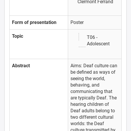
Clermont Ferrand
Form of presentation
Poster
Topic
T06 -
Adolescent
Abstract
Aims: Deaf culture can
be defined as ways of
seeing the world,
behaving, and
communicating that
are typically Deaf. The
hearing children of
Deaf adults belong to
two different cultural
worlds: the Deaf
culture transmitted by