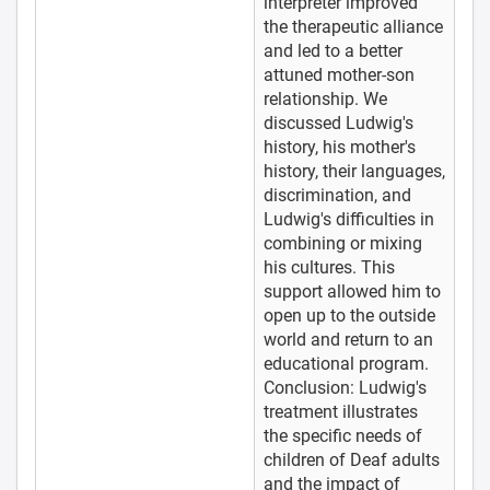
interpreter improved
the therapeutic alliance
and led to a better
attuned mother-son
relationship. We
discussed Ludwig's
history, his mother's
history, their languages,
discrimination, and
Ludwig's difficulties in
combining or mixing
his cultures. This
support allowed him to
open up to the outside
world and return to an
educational program.
Conclusion: Ludwig's
treatment illustrates
the specific needs of
children of Deaf adults
and the impact of