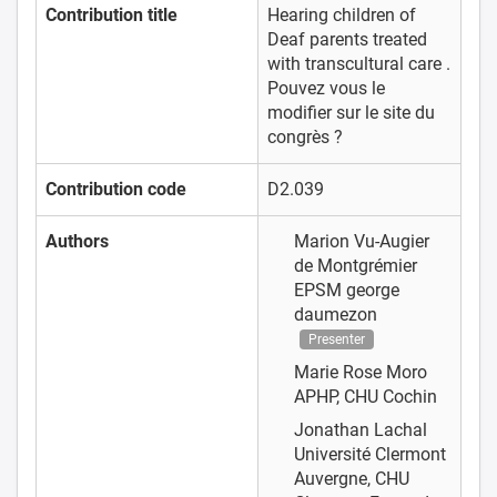
Contribution title
Hearing children of
Deaf parents treated
with transcultural care .
Pouvez vous le
modifier sur le site du
congrès ?
Contribution code
D2.039
Authors
Marion Vu-Augier
de Montgrémier
EPSM george
daumezon
Presenter
Marie Rose Moro
APHP, CHU Cochin
Jonathan Lachal
Université Clermont
Auvergne, CHU