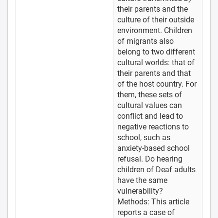
their parents and the
culture of their outside
environment. Children
of migrants also
belong to two different
cultural worlds: that of
their parents and that
of the host country. For
them, these sets of
cultural values can
conflict and lead to
negative reactions to
school, such as
anxiety-based school
refusal. Do hearing
children of Deaf adults
have the same
vulnerability?
Methods: This article
reports a case of