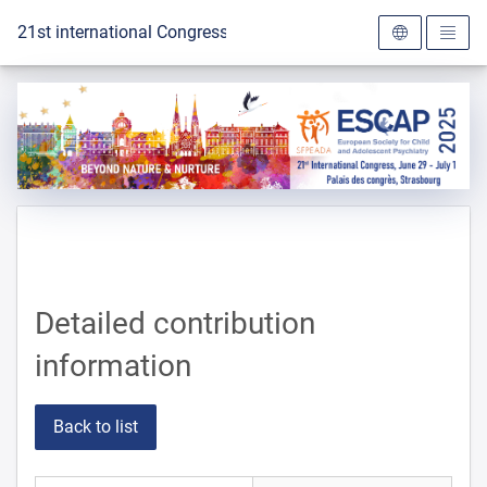
To the homepage
21st international Congress of the ESCAP 2025
Detailed contribution
information
Back to list