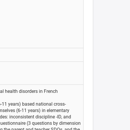
l health disorders in French
-11 years) based national cross-
emselves (6-11 years) in elementary
des: inconsistent discipline -ID, and
uestionnaire (3 questions by dimension
ng the parent and teacher SDQs, and the