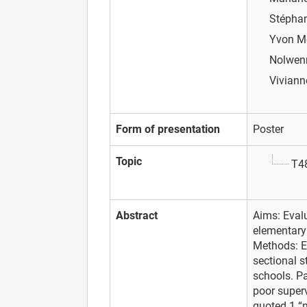
Stépha
Yvon M
Nolwen
Vivian
Form of presentation
Poster
Topic
T48
Abstract
Aims: Eval
elementary
Methods: En
sectional s
schools. Pa
poor super
quoted 1 “