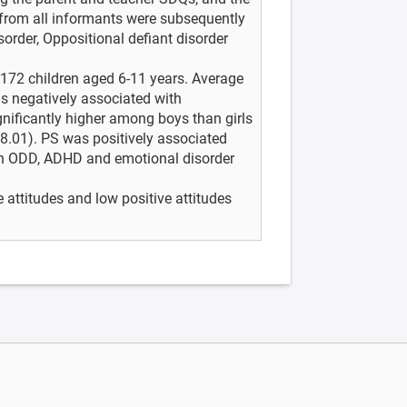
 from all informants were subsequently
order, Oppositional defiant disorder
8,172 children aged 6-11 years. Average
s negatively associated with
gnificantly higher among boys than girls
 8.01). PS was positively associated
th ODD, ADHD and emotional disorder
 attitudes and low positive attitudes