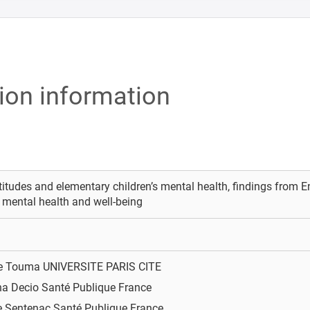
tion information
titudes and elementary children’s mental health, findings from 
 mental health and well-being
ie Touma
UNIVERSITE PARIS CITE
na Decio
Santé Publique France
e Sentenac
Santé Publique France