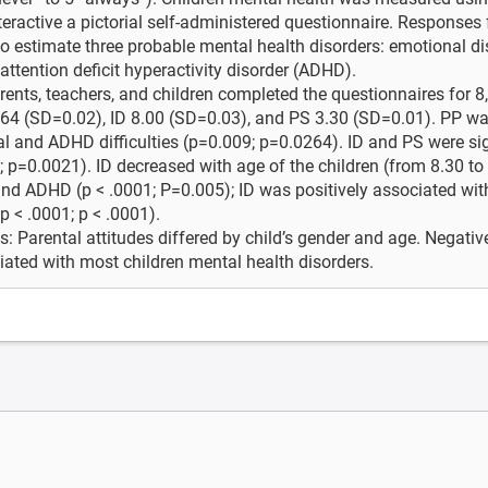
eractive a pictorial self-administered questionnaire. Responses
 estimate three probable mental health disorders: emotional dis
ttention deficit hyperactivity disorder (ADHD).
rents, teachers, and children completed the questionnaires for 
64 (SD=0.02), ID 8.00 (SD=0.03), and PS 3.30 (SD=0.01). PP wa
l and ADHD difficulties (p=0.009; p=0.0264). ID and PS were si
; p=0.0021). ID decreased with age of the children (from 8.30 to
nd ADHD (p < .0001; P=0.005); ID was positively associated wi
p < .0001; p < .0001).
: Parental attitudes differed by child’s gender and age. Negative
ated with most children mental health disorders.