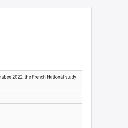
Enabee 2022, the French National study