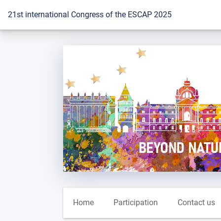
To the homepage
21st international Congress of the ESCAP 2025
Home
Participation
Contact us