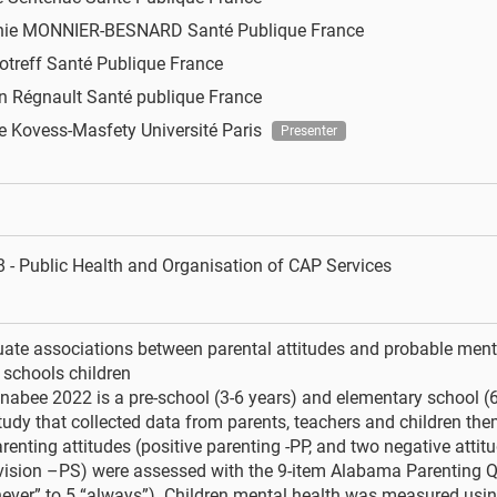
nie MONNIER-BESNARD
Santé Publique France
otreff
Santé Publique France
n Régnault
Santé publique France
ne Kovess-Masfety
Université Paris
Presenter
 - Public Health and Organisation of CAP Services
uate associations between parental attitudes and probable menta
 schools children
abee 2022 is a pre-school (3-6 years) and elementary school (6
tudy that collected data from parents, teachers and children th
renting attitudes (positive parenting -PP, and two negative attitu
vision –PS) were assessed with the 9-item Alabama Parenting Q
never” to 5 “always”). Children mental health was measured usi