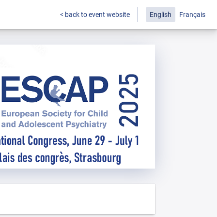
< back to event website
English
Français