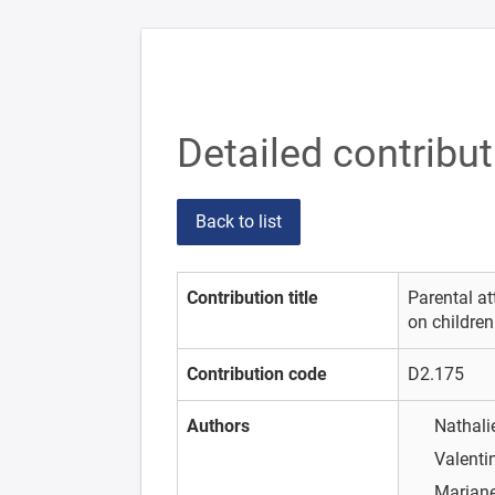
Detailed contribu
Back to list
Contribution title
Parental at
on children
Contribution code
D2.175
Authors
Nathal
Valenti
Marian