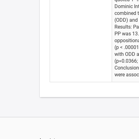
Dominic Int
combined to
(ODD) and a
Results: Pa
PP was 13.
oppositiona
(p < .00001
with ODD a
(p=0.0366; 
Conclusions
were associ