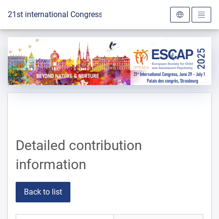
To the homepage
21st international Congress of the ESCAP 2025
Detailed contribution
information
Back to list