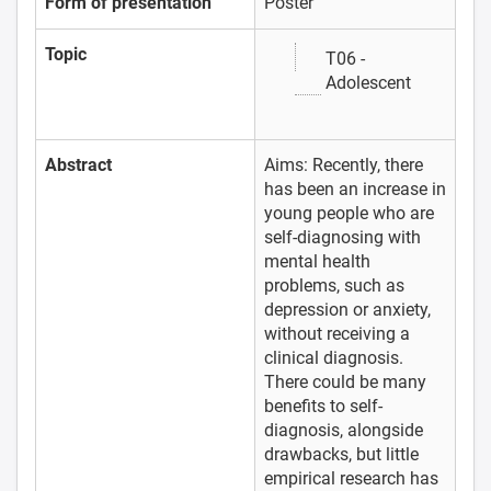
Form of presentation
Poster
Topic
T06 -
Adolescent
Abstract
Aims: Recently, there
has been an increase in
young people who are
self-diagnosing with
mental health
problems, such as
depression or anxiety,
without receiving a
clinical diagnosis.
There could be many
benefits to self-
diagnosis, alongside
drawbacks, but little
empirical research has