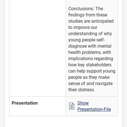
Conclusions: The
findings from these
studies are anticipated
to improve our
understanding of why
young people self-
diagnose with mental
health problems, with
implications regarding
how key stakeholders
can help support young
people as they make
sense of and navigate
their distress.
Presentation
Show
Presentation-File