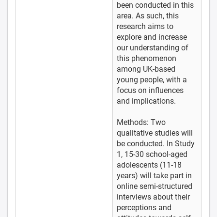
been conducted in this
area. As such, this
research aims to
explore and increase
our understanding of
this phenomenon
among UK-based
young people, with a
focus on influences
and implications.
Methods: Two
qualitative studies will
be conducted. In Study
1, 15-30 school-aged
adolescents (11-18
years) will take part in
online semi-structured
interviews about their
perceptions and