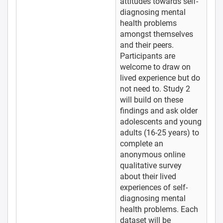
attitudes towards self-
diagnosing mental
health problems
amongst themselves
and their peers.
Participants are
welcome to draw on
lived experience but do
not need to. Study 2
will build on these
findings and ask older
adolescents and young
adults (16-25 years) to
complete an
anonymous online
qualitative survey
about their lived
experiences of self-
diagnosing mental
health problems. Each
dataset will be