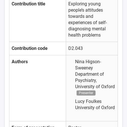
Contribution title
Exploring young
people’s attitudes
towards and
experiences of self-
diagnosing mental
health problems
Contribution code
D2.043
Authors
Nina Higson-
Sweeney
Department of
Psychiatry,
University of Oxford
Presenter
Lucy Foulkes
University of Oxford