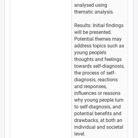
analysed using
thematic analysis.
Results: Initial findings
will be presented.
Potential themes may
address topics such as
young people’s
thoughts and feelings
towards self-diagnosis,
the process of self-
diagnosis, reactions
and responses,
influences or reasons
why young people turn
to self-diagnosis, and
potential benefits and
drawbacks, at both an
individual and societal
level.