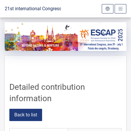
To the homepage
21st international Congress of the ESCAP 2025
Detailed contribution
information
Back to list