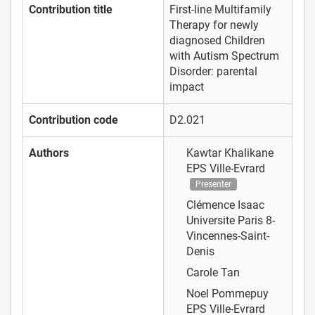
Contribution title
First-line Multifamily
Therapy for newly
diagnosed Children
with Autism Spectrum
Disorder: parental
impact
Contribution code
D2.021
Authors
Kawtar Khalikane
EPS Ville-Evrard
Presenter
Clémence Isaac
Universite Paris 8-
Vincennes-Saint-
Denis
Carole Tan
Noel Pommepuy
EPS Ville-Evrard