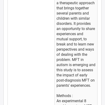
a therapeutic approach
that brings together
several parents and
children with similar
disorders. It provides
an opportunity to share
experiences and
mutual support, to
break and to learn new
perspectives and ways
of dealing with the
problem. MFT in
autism is emerging and
this study is to assess
the impact of early
post-diagnosis MFT on
parents' experiences.
Methods :
An experimental 8