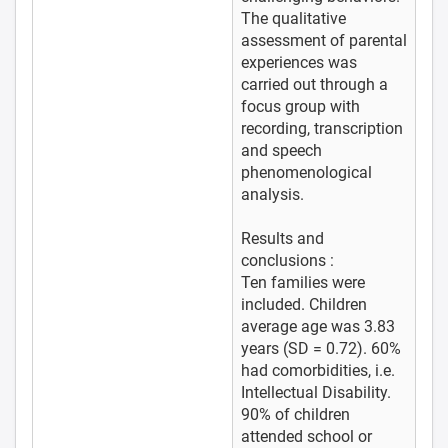
The qualitative
assessment of parental
experiences was
carried out through a
focus group with
recording, transcription
and speech
phenomenological
analysis.
Results and
conclusions :
Ten families were
included. Children
average age was 3.83
years (SD = 0.72). 60%
had comorbidities, i.e.
Intellectual Disability.
90% of children
attended school or