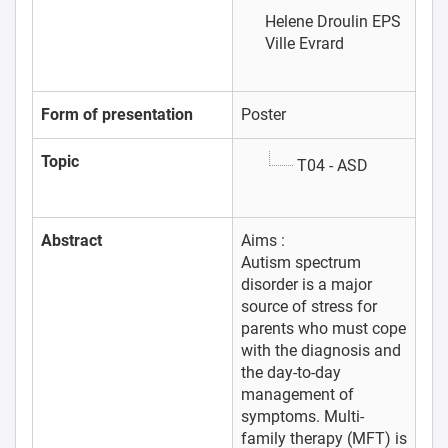
Helene Droulin
EPS
Ville Evrard
Form of presentation
Poster
Topic
T04 - ASD
Abstract
Aims :
Autism spectrum
disorder is a major
source of stress for
parents who must cope
with the diagnosis and
the day-to-day
management of
symptoms. Multi-
family therapy (MFT) is