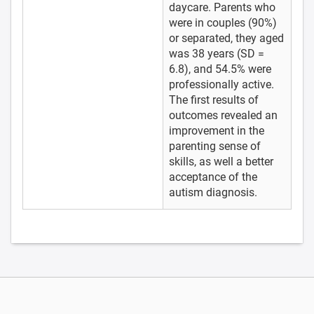
daycare. Parents who
were in couples (90%)
or separated, they aged
was 38 years (SD =
6.8), and 54.5% were
professionally active.
The first results of
outcomes revealed an
improvement in the
parenting sense of
skills, as well a better
acceptance of the
autism diagnosis.