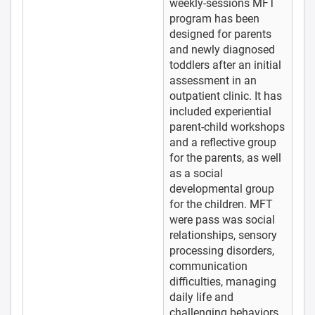
weekly-sessions MFT
program has been
designed for parents
and newly diagnosed
toddlers after an initial
assessment in an
outpatient clinic. It has
included experiential
parent-child workshops
and a reflective group
for the parents, as well
as a social
developmental group
for the children. MFT
were pass was social
relationships, sensory
processing disorders,
communication
difficulties, managing
daily life and
challenging behaviors.