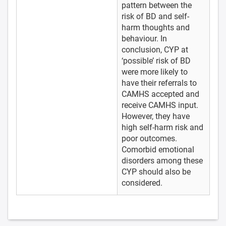
pattern between the
risk of BD and self-
harm thoughts and
behaviour. In
conclusion, CYP at
‘possible’ risk of BD
were more likely to
have their referrals to
CAMHS accepted and
receive CAMHS input.
However, they have
high self-harm risk and
poor outcomes.
Comorbid emotional
disorders among these
CYP should also be
considered.