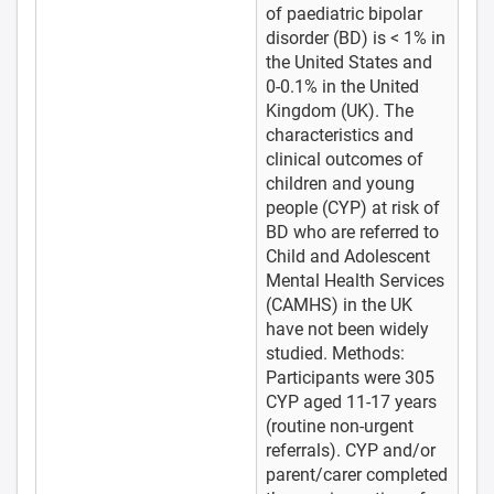
of paediatric bipolar
disorder (BD) is < 1% in
the United States and
0-0.1% in the United
Kingdom (UK). The
characteristics and
clinical outcomes of
children and young
people (CYP) at risk of
BD who are referred to
Child and Adolescent
Mental Health Services
(CAMHS) in the UK
have not been widely
studied. Methods:
Participants were 305
CYP aged 11-17 years
(routine non-urgent
referrals). CYP and/or
parent/carer completed