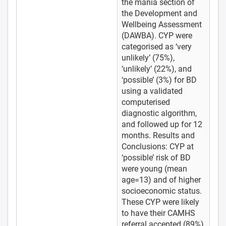
the mania section of
the Development and
Wellbeing Assessment
(DAWBA). CYP were
categorised as ‘very
unlikely’ (75%),
‘unlikely’ (22%), and
‘possible’ (3%) for BD
using a validated
computerised
diagnostic algorithm,
and followed up for 12
months. Results and
Conclusions: CYP at
‘possible’ risk of BD
were young (mean
age=13) and of higher
socioeconomic status.
These CYP were likely
to have their CAMHS
referral accepted (89%),