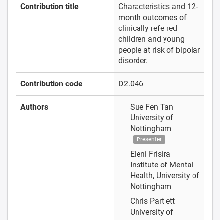
Contribution title
Characteristics and 12-
month outcomes of
clinically referred
children and young
people at risk of bipolar
disorder.
Contribution code
D2.046
Authors
Sue Fen Tan
University of
Nottingham
Presenter
Eleni Frisira
Institute of Mental
Health, University of
Nottingham
Chris Partlett
University of