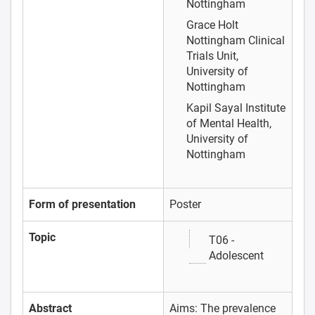
Nottingham
Grace Holt
Nottingham Clinical
Trials Unit,
University of
Nottingham
Kapil Sayal
Institute
of Mental Health,
University of
Nottingham
Form of presentation
Poster
Topic
T06 -
Adolescent
Abstract
Aims: The prevalence