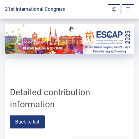
To the homepage
21st international Congress of the ESCAP 2025
Detailed contribution
information
Back to list