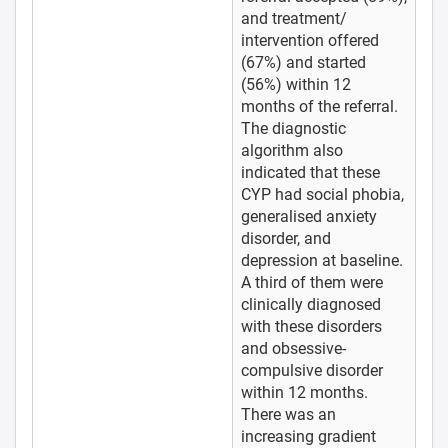
and treatment/
intervention offered
(67%) and started
(56%) within 12
months of the referral.
The diagnostic
algorithm also
indicated that these
CYP had social phobia,
generalised anxiety
disorder, and
depression at baseline.
A third of them were
clinically diagnosed
with these disorders
and obsessive-
compulsive disorder
within 12 months.
There was an
increasing gradient