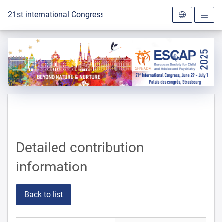
To the homepage
21st international Congress of the ESCAP 2025
Detailed contribution
information
Back to list