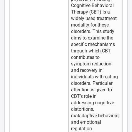
Cognitive Behavioral
Therapy (CBT) is a
widely used treatment
modality for these
disorders. This study
aims to examine the
specific mechanisms
through which CBT
contributes to
symptom reduction
and recovery in
individuals with eating
disorders. Particular
attention is given to
CBT’s role in
addressing cognitive
distortions,
maladaptive behaviors,
and emotional
regulation.