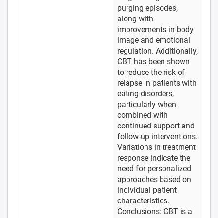
purging episodes,
along with
improvements in body
image and emotional
regulation. Additionally,
CBT has been shown
to reduce the risk of
relapse in patients with
eating disorders,
particularly when
combined with
continued support and
follow-up interventions.
Variations in treatment
response indicate the
need for personalized
approaches based on
individual patient
characteristics.
Conclusions: CBT is a