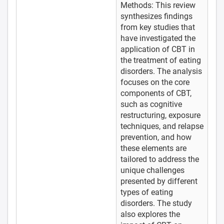
Methods: This review
synthesizes findings
from key studies that
have investigated the
application of CBT in
the treatment of eating
disorders. The analysis
focuses on the core
components of CBT,
such as cognitive
restructuring, exposure
techniques, and relapse
prevention, and how
these elements are
tailored to address the
unique challenges
presented by different
types of eating
disorders. The study
also explores the