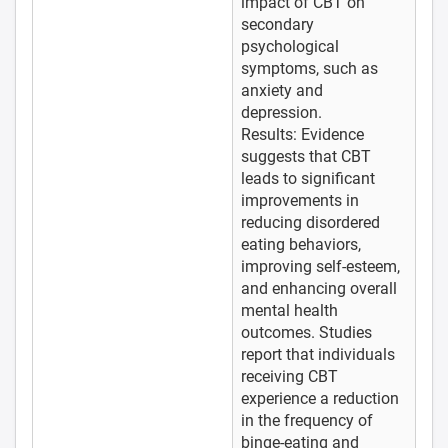
impact of CBT on
secondary
psychological
symptoms, such as
anxiety and
depression.
Results: Evidence
suggests that CBT
leads to significant
improvements in
reducing disordered
eating behaviors,
improving self-esteem,
and enhancing overall
mental health
outcomes. Studies
report that individuals
receiving CBT
experience a reduction
in the frequency of
binge-eating and