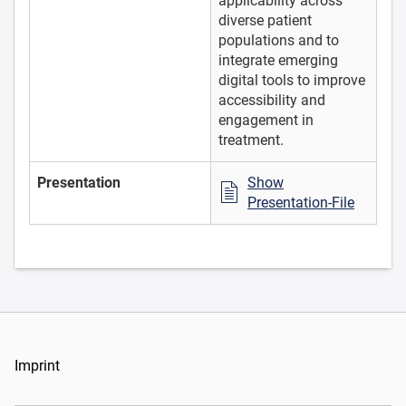
applicability across
diverse patient
populations and to
integrate emerging
digital tools to improve
accessibility and
engagement in
treatment.
Presentation
Show
Presentation-File
Imprint