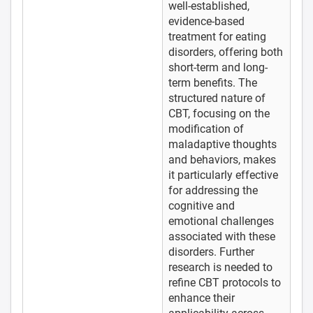
well-established,
evidence-based
treatment for eating
disorders, offering both
short-term and long-
term benefits. The
structured nature of
CBT, focusing on the
modification of
maladaptive thoughts
and behaviors, makes
it particularly effective
for addressing the
cognitive and
emotional challenges
associated with these
disorders. Further
research is needed to
refine CBT protocols to
enhance their