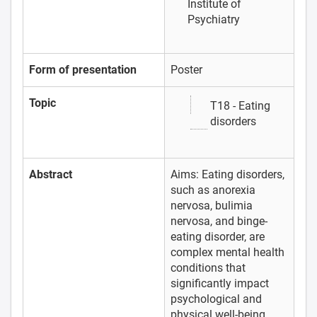
Institute of
Psychiatry
Form of presentation
Poster
Topic
T18 - Eating
disorders
Abstract
Aims: Eating disorders,
such as anorexia
nervosa, bulimia
nervosa, and binge-
eating disorder, are
complex mental health
conditions that
significantly impact
psychological and
physical well-being.