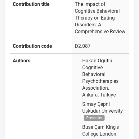
Contribution title
The Impact of
Cognitive Behavioral
Therapy on Eating
Disorders: A
Comprehensive Review
Contribution code
D2.087
Authors
Hakan Öğütlü
Cognitive
Behavioral
Psychotherapies
Association,
Ankara, Turkiye
Simay Çepni
Uskudar University
Presenter
Buse Çam
King's
College London,