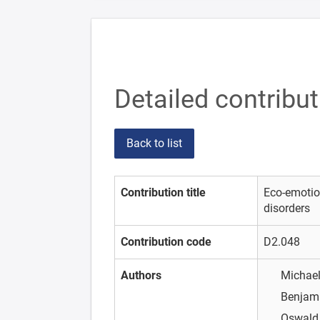
Detailed contribu
Back to list
Contribution title
Eco-emotio
disorders
Contribution code
D2.048
Authors
Michael
Benjam
Oswald