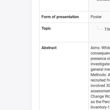
Form of presentation
Poster
Topic
T06
Abstract
Aims: While
consequence
presence o
investigate
general men
Methods: A
recruited f
involved 30
assessment
Change Wor
as the Perc
Inventory-1