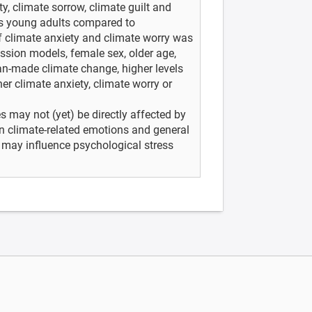
y, climate sorrow, climate guilt and
as young adults compared to
f climate anxiety and climate worry was
ession models, female sex, older age,
an-made climate change, higher levels
er climate anxiety, climate worry or
may not (yet) be directly affected by
en climate-related emotions and general
 may influence psychological stress