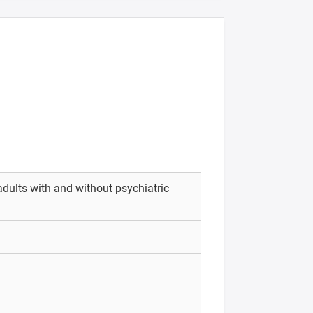
ults with and without psychiatric