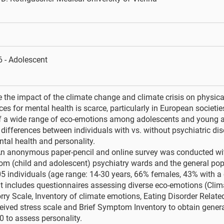
 - Adolescent
 the impact of the climate change and climate crisis on physical
s for mental health is scarce, particularly in European societie
f a wide range of eco-emotions among adolescents and young ad
 differences between individuals with vs. without psychiatric di
tal health and personality.
n anonymous paper-pencil and online survey was conducted wi
rom (child and adolescent) psychiatry wards and the general pop
5 individuals (age range: 14-30 years, 66% females, 43% with a c
 includes questionnaires assessing diverse eco-emotions (Clim
ry Scale, Inventory of climate emotions, Eating Disorder Relate
eived stress scale and Brief Symptom Inventory to obtain genera
0 to assess personality.