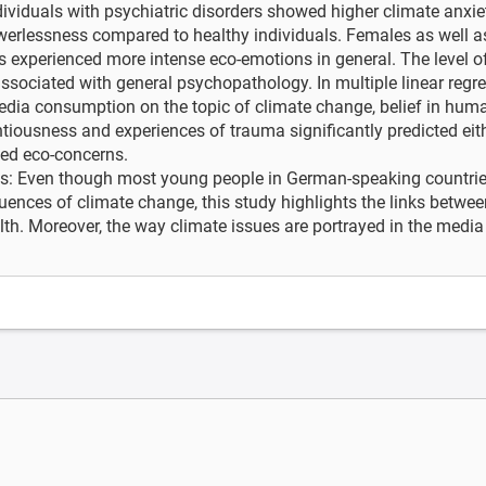
dividuals with psychiatric disorders showed higher climate anxiet
werlessness compared to healthy individuals. Females as well 
 experienced more intense eco-emotions in general. The level o
associated with general psychopathology. In multiple linear regr
edia consumption on the topic of climate change, belief in hum
tiousness and experiences of trauma significantly predicted eith
ted eco-concerns.
s: Even though most young people in German-speaking countries 
ences of climate change, this study highlights the links betwe
th. Moreover, the way climate issues are portrayed in the media