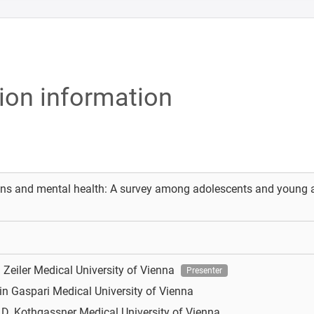
tion information
ns and mental health: A survey among adolescents and young ad
 Zeiler
Medical University of Vienna
Presenter
in Gaspari
Medical University of Vienna
 D. Kothgassner
Medical University of Vienna