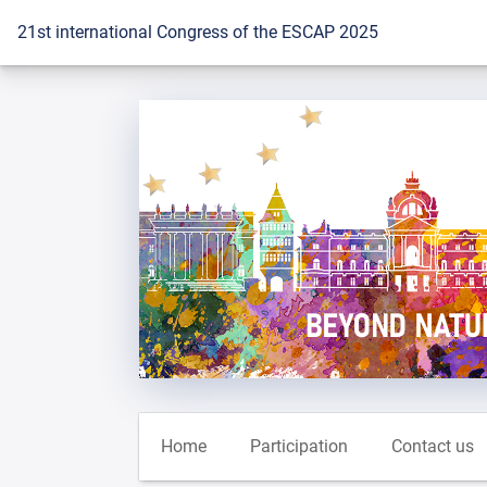
To the homepage
21st international Congress of the ESCAP 2025
Home
Participation
Contact us