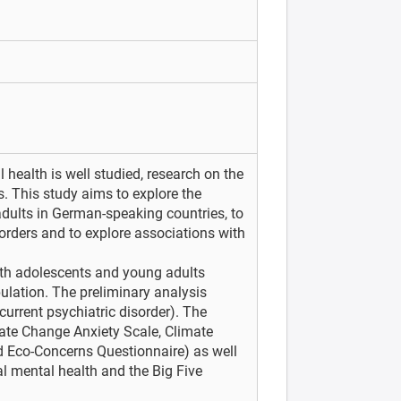
 health is well studied, research on the
s. This study aims to explore the
ults in German-speaking countries, to
sorders and to explore associations with
th adolescents and young adults
ulation. The preliminary analysis
urrent psychiatric disorder). The
ate Change Anxiety Scale, Climate
d Eco-Concerns Questionnaire) as well
l mental health and the Big Five