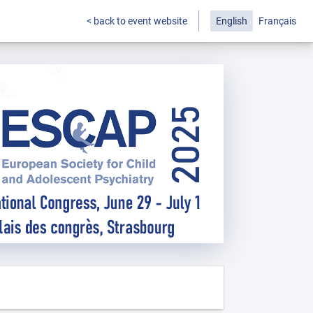
< back to event website
English
Français