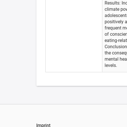
Results: In
climate po
adolescents
positively 
frequent m
of conscien
eating-rela
Conclusion
the consequ
mental heal
levels.
Imprint