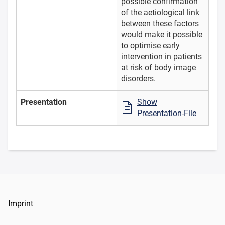
possible confirmation
of the aetiological link
between these factors
would make it possible
to optimise early
intervention in patients
at risk of body image
disorders.
Presentation
Show
Presentation-File
Imprint