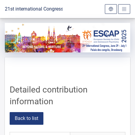
To the homepage
21st international Congress of the ESCAP 2025
Detailed contribution
information
Back to list