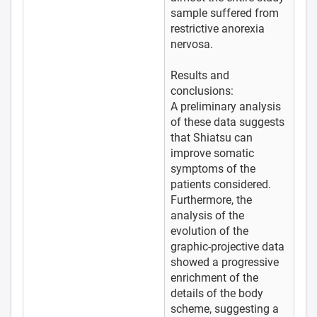
sample suffered from
restrictive anorexia
nervosa.
Results and
conclusions:
A preliminary analysis
of these data suggests
that Shiatsu can
improve somatic
symptoms of the
patients considered.
Furthermore, the
analysis of the
evolution of the
graphic-projective data
showed a progressive
enrichment of the
details of the body
scheme, suggesting a