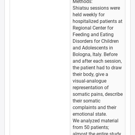
Methods:
Shiatsu sessions were
held weekly for
hospitalized patients at
Regional Center for
Feeding and Eating
Disorders for Children
and Adolescents in
Bologna, Italy. Before
and after each session,
the patient had to draw
their body, give a
visual-analogue
representation of
somatic pains, describe
their somatic
complaints and their
emotional state.
We analyzed material
from 50 patients;
almost the entire study