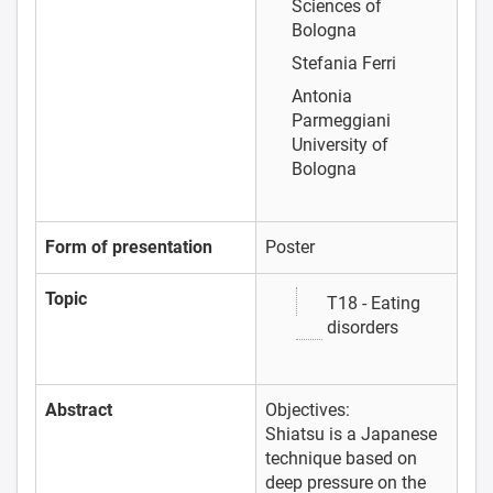
Sciences of
Bologna
Stefania Ferri
Antonia
Parmeggiani
University of
Bologna
Form of presentation
Poster
Topic
T18 - Eating
disorders
Abstract
Objectives:
Shiatsu is a Japanese
technique based on
deep pressure on the