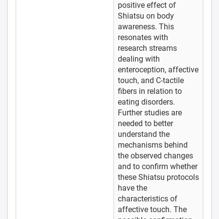
positive effect of
Shiatsu on body
awareness. This
resonates with
research streams
dealing with
enteroception, affective
touch, and C-tactile
fibers in relation to
eating disorders.
Further studies are
needed to better
understand the
mechanisms behind
the observed changes
and to confirm whether
these Shiatsu protocols
have the
characteristics of
affective touch. The