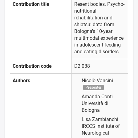
Contribution title
Resent bodies. Psycho-
nutritional
rehabilitation and
shiatsu: data from
Bologna's 10-year
multimodal experience
in adolescent feeding
and eating disorders
Contribution code
D2.088
Authors
Nicolò Vancini
Presenter
Amanda Conti
Università di
Bologna
Lisa Zambianchi
IRCCS Institute of
Neurological