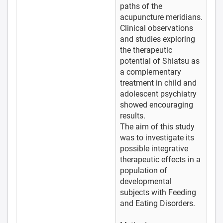
paths of the
acupuncture meridians.
Clinical observations
and studies exploring
the therapeutic
potential of Shiatsu as
a complementary
treatment in child and
adolescent psychiatry
showed encouraging
results.
The aim of this study
was to investigate its
possible integrative
therapeutic effects in a
population of
developmental
subjects with Feeding
and Eating Disorders.