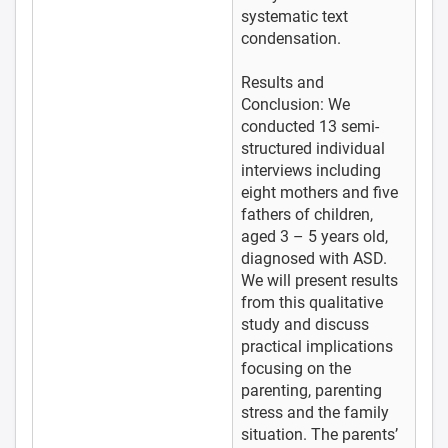
systematic text
condensation.
Results and
Conclusion: We
conducted 13 semi-
structured individual
interviews including
eight mothers and five
fathers of children,
aged 3 – 5 years old,
diagnosed with ASD.
We will present results
from this qualitative
study and discuss
practical implications
focusing on the
parenting, parenting
stress and the family
situation. The parents’