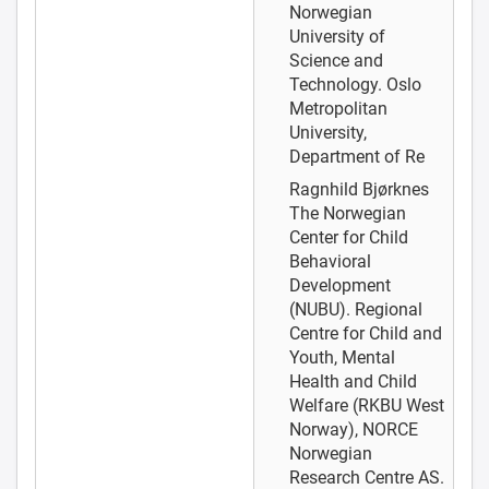
Norwegian
University of
Science and
Technology. Oslo
Metropolitan
University,
Department of Re
Ragnhild Bjørknes
The Norwegian
Center for Child
Behavioral
Development
(NUBU). Regional
Centre for Child and
Youth, Mental
Health and Child
Welfare (RKBU West
Norway), NORCE
Norwegian
Research Centre AS.