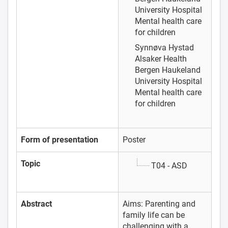
University Hospital
Mental health care
for children
Synnøva Hystad
Alsaker
Health
Bergen Haukeland
University Hospital
Mental health care
for children
Form of presentation
Poster
Topic
T04 - ASD
Abstract
Aims: Parenting and
family life can be
challenging with a