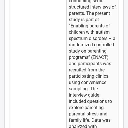
conducting semi-
structured interviews of
parents. The present
study is part of
“Enabling parents of
children with autism
spectrum disorders – a
randomized controlled
study on parenting
programs” (ENACT)
and participants was
recruited from the
participating clinics
using convenience
sampling. The
interview guide
included questions to
explore parenting,
parental stress and
family life. Data was
analyzed with