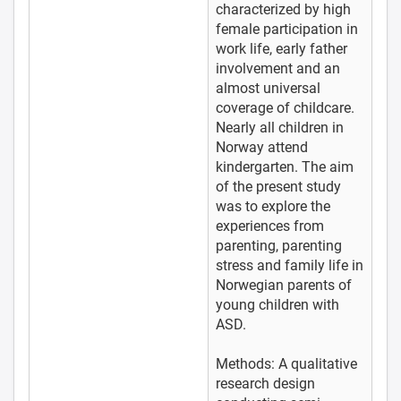
characterized by high
female participation in
work life, early father
involvement and an
almost universal
coverage of childcare.
Nearly all children in
Norway attend
kindergarten. The aim
of the present study
was to explore the
experiences from
parenting, parenting
stress and family life in
Norwegian parents of
young children with
ASD.
Methods: A qualitative
research design