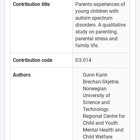
Contribution title
Parents experiences of
young children with
autism spectrum
disorders. A qualitative
study on parenting,
parental stress and
family life.
Contribution code
D3.014
Authors
Gunn Karin
Brechan-Skjetne.
Norwegian
University of
Science and
Technology.
Regional Centre for
Child and Youth
Mental Health and
Child Welfare