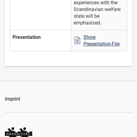
experiences with the
Scandinavian welfare
state will be
emphasized.
Presentation
Show
Presentation-File
Imprint
Organizers Schweiz GmbH