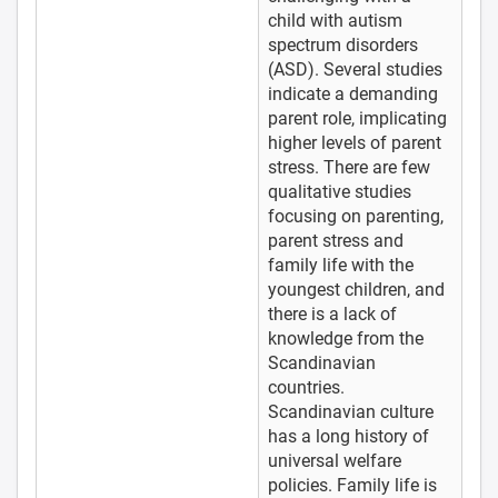
child with autism
spectrum disorders
(ASD). Several studies
indicate a demanding
parent role, implicating
higher levels of parent
stress. There are few
qualitative studies
focusing on parenting,
parent stress and
family life with the
youngest children, and
there is a lack of
knowledge from the
Scandinavian
countries.
Scandinavian culture
has a long history of
universal welfare
policies. Family life is