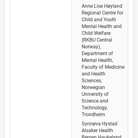
Anne Lise Høyland
Regional Centre for
Child and Youth
Mental Health and
Child Welfare
(RKBU Central
Norway),
Department of
Mental Health,
Faculty of Medicine
and Health
Sciences,
Norwegian
University of
Science and
Technology,
Trondheim
Synnøva Hystad
Alsaker
Health
Bergen Haukeland