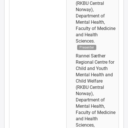
(RKBU Central
Norway),
Department of
Mental Health,
Faculty of Medicine
and Health
Sciences.
Presenter
Rannei Sæther
Regional Centre for
Child and Youth
Mental Health and
Child Welfare
(RKBU Central
Norway),
Department of
Mental Health,
Faculty of Medicine
and Health
Sciences,