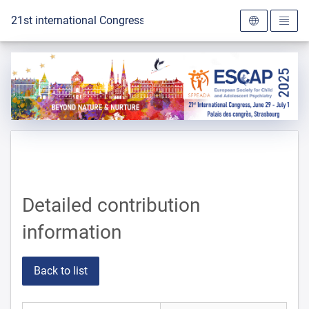
To the homepage
21st international Congress of the ESCAP 2025
Detailed contribution
information
Back to list