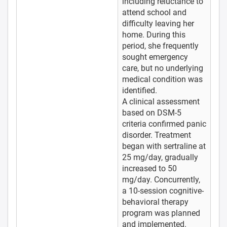
including reluctance to
attend school and
difficulty leaving her
home. During this
period, she frequently
sought emergency
care, but no underlying
medical condition was
identified.
A clinical assessment
based on DSM-5
criteria confirmed panic
disorder. Treatment
began with sertraline at
25 mg/day, gradually
increased to 50
mg/day. Concurrently,
a 10-session cognitive-
behavioral therapy
program was planned
and implemented.