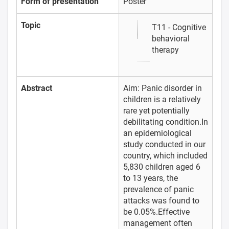
Form of presentation
Poster
Topic
T11 - Cognitive
behavioral
therapy
Abstract
Aim: Panic disorder in
children is a relatively
rare yet potentially
debilitating condition.In
an epidemiological
study conducted in our
country, which included
5,830 children aged 6
to 13 years, the
prevalence of panic
attacks was found to
be 0.05%.Effective
management often