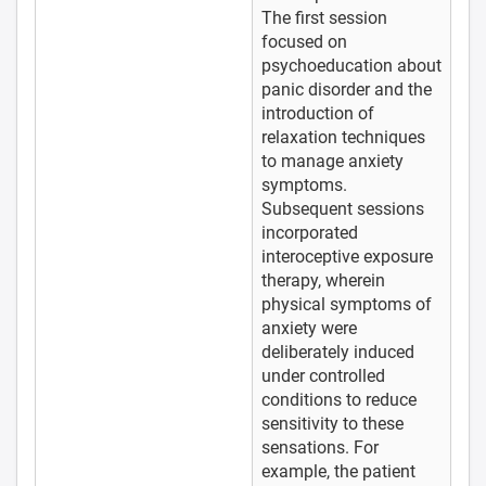
The first session
focused on
psychoeducation about
panic disorder and the
introduction of
relaxation techniques
to manage anxiety
symptoms.
Subsequent sessions
incorporated
interoceptive exposure
therapy, wherein
physical symptoms of
anxiety were
deliberately induced
under controlled
conditions to reduce
sensitivity to these
sensations. For
example, the patient