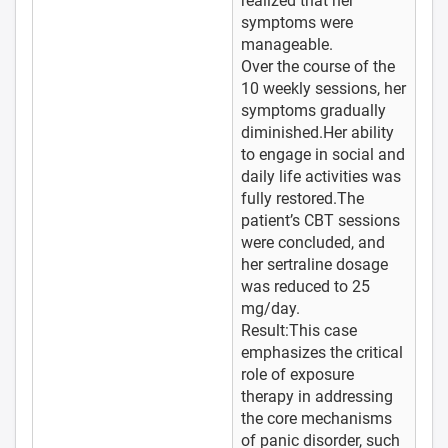
realized that her
symptoms were
manageable.
Over the course of the
10 weekly sessions, her
symptoms gradually
diminished.Her ability
to engage in social and
daily life activities was
fully restored.The
patient’s CBT sessions
were concluded, and
her sertraline dosage
was reduced to 25
mg/day.
Result:This case
emphasizes the critical
role of exposure
therapy in addressing
the core mechanisms
of panic disorder, such