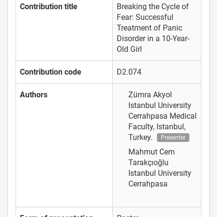
Contribution title
Breaking the Cycle of
Fear: Successful
Treatment of Panic
Disorder in a 10-Year-
Old Girl
Contribution code
D2.074
Authors
Zümra Akyol
Istanbul University
Cerrahpasa Medical
Faculty, Istanbul,
Turkey.
Presenter
Mahmut Cem
Tarakçıoğlu
Istanbul University
Cerrahpasa