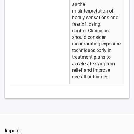
as the
misinterpretation of
bodily sensations and
fear of losing
control.Clinicians
should consider
incorporating exposure
techniques early in
treatment plans to
accelerate symptom
relief and improve
overall outcomes.
Imprint