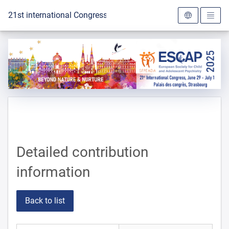
To the homepage
21st international Congress of the ESCAP 2025
Detailed contribution
information
Back to list