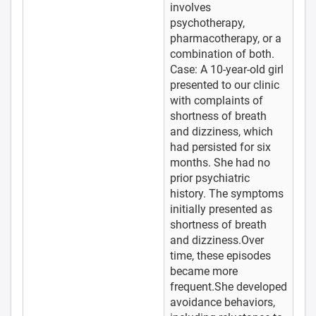
involves
psychotherapy,
pharmacotherapy, or a
combination of both.
Case: A 10-year-old girl
presented to our clinic
with complaints of
shortness of breath
and dizziness, which
had persisted for six
months. She had no
prior psychiatric
history. The symptoms
initially presented as
shortness of breath
and dizziness.Over
time, these episodes
became more
frequent.She developed
avoidance behaviors,