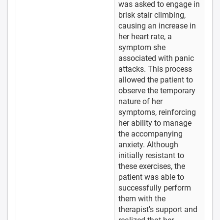
was asked to engage in
brisk stair climbing,
causing an increase in
her heart rate, a
symptom she
associated with panic
attacks. This process
allowed the patient to
observe the temporary
nature of her
symptoms, reinforcing
her ability to manage
the accompanying
anxiety. Although
initially resistant to
these exercises, the
patient was able to
successfully perform
them with the
therapist's support and