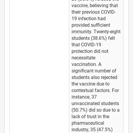
vaccine, believing that
their previous COVID-
19 infection had
provided sufficient
immunity. Twenty-eight
students (38.6%) felt
that COVID-19
protection did not
necessitate
vaccination. A
significant number of
students also rejected
the vaccine due to
contextual factors. For
instance, 37
unvaccinated students
(50.7%) did so due to a
lack of trust in the
pharmaceutical
industry, 35 (47.5%)