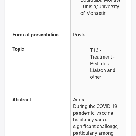
Tunisia/University
of Monastir
Form of presentation
Poster
Topic
T13 -
Treatment -
Pediatric
Liaison and
other
Abstract
Aims:
During the COVID-19
pandemic, vaccine
hesitancy was a
significant challenge,
particularly among