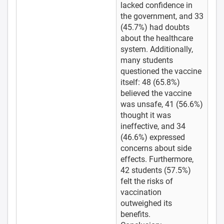
lacked confidence in
the government, and 33
(45.7%) had doubts
about the healthcare
system. Additionally,
many students
questioned the vaccine
itself: 48 (65.8%)
believed the vaccine
was unsafe, 41 (56.6%)
thought it was
ineffective, and 34
(46.6%) expressed
concerns about side
effects. Furthermore,
42 students (57.5%)
felt the risks of
vaccination
outweighed its
benefits.