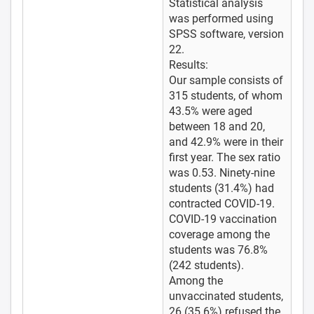
Statistical analysis
was performed using
SPSS software, version
22.
Results:
Our sample consists of
315 students, of whom
43.5% were aged
between 18 and 20,
and 42.9% were in their
first year. The sex ratio
was 0.53. Ninety-nine
students (31.4%) had
contracted COVID-19.
COVID-19 vaccination
coverage among the
students was 76.8%
(242 students).
Among the
unvaccinated students,
26 (35.6%) refused the