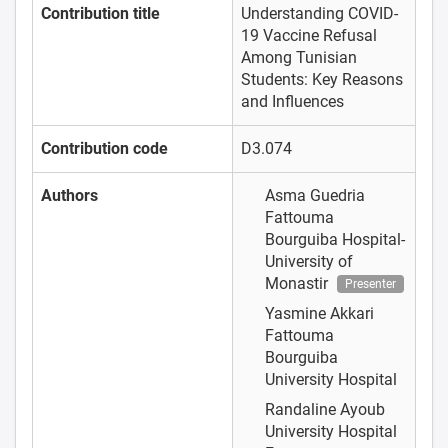
Contribution title
Understanding COVID-
19 Vaccine Refusal
Among Tunisian
Students: Key Reasons
and Influences
Contribution code
D3.074
Authors
Asma Guedria
Fattouma
Bourguiba Hospital-
University of
Monastir
Presenter
Yasmine Akkari
Fattouma
Bourguiba
University Hospital
Randaline Ayoub
University Hospital