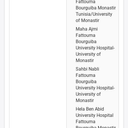
Fattouma
Bourguiba Monastir
Tunisia/University
of Monastir
Maha Ajmi
Fattouma
Bourguiba
University Hospital-
University of
Monastir
Sahbi Nabli
Fattouma
Bourguiba
University Hospital-
University of
Monastir
Hela Ben Abid
University Hospital
Fattouma
Bourguiba Monastir