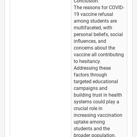
Conclusion:
The reasons for COVID-
19 vaccine refusal
among students are
multifaceted, with
personal beliefs, social
influences, and
concerns about the
vaccine all contributing
to hesitancy.
Addressing these
factors through
targeted educational
campaigns and
building trust in health
systems could play a
crucial role in
increasing vaccination
uptake among
students and the
broader population.