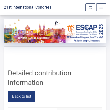
To the homepage
21st international Congress of the ESCAP 2025
Detailed contribution
information
Back to list