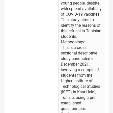
young people, despite
widespread availability
of COVID-19 vaccines.
This study aims to
identify the reasons of
this refusal in Tunisian
students.
Methodology:
This is a cross-
sectional descriptive
study conducted in
December 2021,
involving a sample of
students from the
Higher Institute of
Technological Studies
(ISET) in Ksar Helal,
Tunisia, using a pre-
established
questionnaire.