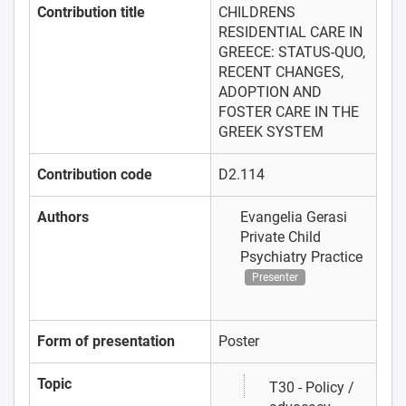
Contribution title
CHILDRENS
RESIDENTIAL CARE IN
GREECE: STATUS-QUO,
RECENT CHANGES,
ADOPTION AND
FOSTER CARE IN THE
GREEK SYSTEM
Contribution code
D2.114
Authors
Evangelia Gerasi
Private Child
Psychiatry Practice
Presenter
Form of presentation
Poster
Topic
T30 - Policy /