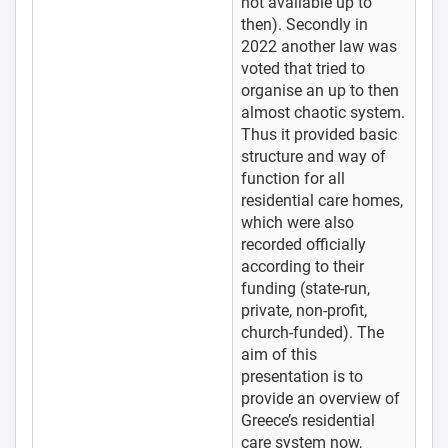
not available up to
then). Secondly in
2022 another law was
voted that tried to
organise an up to then
almost chaotic system.
Thus it provided basic
structure and way of
function for all
residential care homes,
which were also
recorded officially
according to their
funding (state-run,
private, non-profit,
church-funded). The
aim of this
presentation is to
provide an overview of
Greece’s residential
care system now,