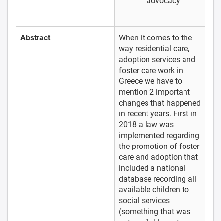
advocacy
Abstract
When it comes to the
way residential care,
adoption services and
foster care work in
Greece we have to
mention 2 important
changes that happened
in recent years. First in
2018 a law was
implemented regarding
the promotion of foster
care and adoption that
included a national
database recording all
available children to
social services
(something that was