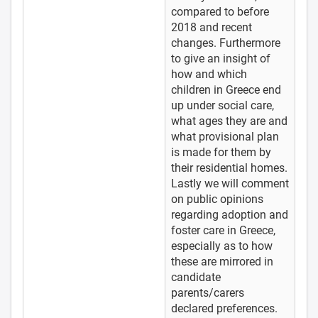
compared to before
2018 and recent
changes. Furthermore
to give an insight of
how and which
children in Greece end
up under social care,
what ages they are and
what provisional plan
is made for them by
their residential homes.
Lastly we will comment
on public opinions
regarding adoption and
foster care in Greece,
especially as to how
these are mirrored in
candidate
parents/carers
declared preferences.