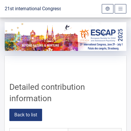
To the homepage
21st international Congress of the ESCAP 2025
Detailed contribution
information
Back to list