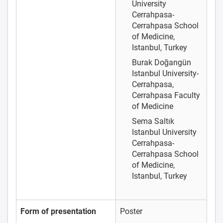
University
Cerrahpasa-
Cerrahpasa School
of Medicine,
Istanbul, Turkey
Burak Doğangün
Istanbul University-
Cerrahpasa,
Cerrahpasa Faculty
of Medicine
Sema Saltık
Istanbul University
Cerrahpasa-
Cerrahpasa School
of Medicine,
Istanbul, Turkey
Form of presentation
Poster