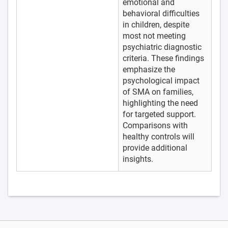
emotional and
behavioral difficulties
in children, despite
most not meeting
psychiatric diagnostic
criteria. These findings
emphasize the
psychological impact
of SMA on families,
highlighting the need
for targeted support.
Comparisons with
healthy controls will
provide additional
insights.