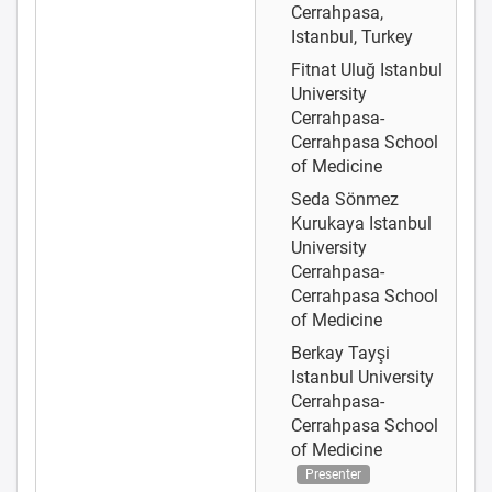
Cerrahpasa,
Istanbul, Turkey
Fitnat Uluğ
Istanbul
University
Cerrahpasa-
Cerrahpasa School
of Medicine
Seda Sönmez
Kurukaya
Istanbul
University
Cerrahpasa-
Cerrahpasa School
of Medicine
Berkay Tayşi
Istanbul University
Cerrahpasa-
Cerrahpasa School
of Medicine
Presenter