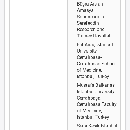
Büşra Arslan
Amasya
Sabuncuoglu
Serefeddin
Research and
Trainee Hospital
Elif Anaç
Istanbul
University
Cerrahpasa-
Cerrahpasa School
of Medicine,
Istanbul, Turkey
Mustafa Balkanas
Istanbul University-
Cerrahpaşa,
Cerrahpaşa Faculty
of Medicine,
Istanbul, Turkey
Sena Kesik
Istanbul