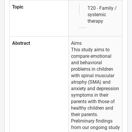
Topic
T20 - Family /
systemic
therapy
Abstract
Aims
This study aims to
compare emotional
and behavioral
problems in children
with spinal muscular
atrophy (SMA) and
anxiety and depression
symptoms in their
parents with those of
healthy children and
their parents.
Preliminary findings
from our ongoing study