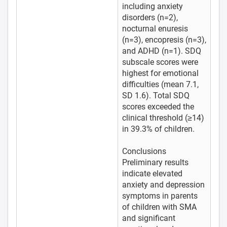
including anxiety
disorders (n=2),
nocturnal enuresis
(n=3), encopresis (n=3),
and ADHD (n=1). SDQ
subscale scores were
highest for emotional
difficulties (mean 7.1,
SD 1.6). Total SDQ
scores exceeded the
clinical threshold (≥14)
in 39.3% of children.
Conclusions
Preliminary results
indicate elevated
anxiety and depression
symptoms in parents
of children with SMA
and significant