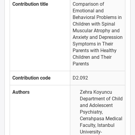
Contribution title
Comparison of
Emotional and
Behavioral Problems in
Children with Spinal
Muscular Atrophy and
Anxiety and Depression
Symptoms in Their
Parents with Healthy
Children and Their
Parents
Contribution code
D2.092
Authors
Zehra Koyuncu
Department of Child
and Adolescent
Psychiatry,
Cerrahpasa Medical
Faculty, Istanbul
University-