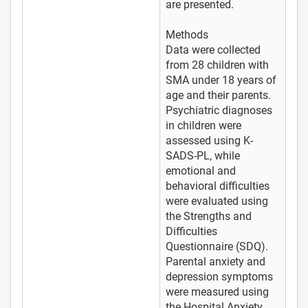
are presented.
Methods
Data were collected
from 28 children with
SMA under 18 years of
age and their parents.
Psychiatric diagnoses
in children were
assessed using K-
SADS-PL, while
emotional and
behavioral difficulties
were evaluated using
the Strengths and
Difficulties
Questionnaire (SDQ).
Parental anxiety and
depression symptoms
were measured using
the Hospital Anxiety