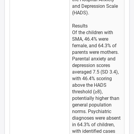
and Depression Scale
(HADS).
Results
Of the children with
SMA, 46.4% were
female, and 64.3% of
parents were mothers.
Parental anxiety and
depression scores
averaged 7.5 (SD 3.4),
with 46.4% scoring
above the HADS
threshold (≥8),
potentially higher than
general population
norms. Psychiatric
diagnoses were absent
in 64.3% of children,
with identified cases