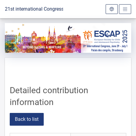
To the homepage
21st international Congress of the ESCAP 2025
Detailed contribution
information
Back to list