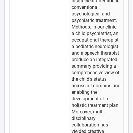
insufficient attention in
conventional
psychological and
psychiatric treatment.
Methods: In our clinic,
a child psychiatrist, an
occupational therapist,
a pediatric neurologist
and a speech therapist
produce an integrated
summary providing a
comprehensive view of
the child's status
across all domains and
enabling the
development of a
holistic treatment plan.
Moreover, multi-
disciplinary
collaboration has
yielded creative