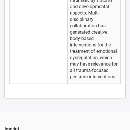
traumatic symptoms
and developmental
aspects. Multi-
disciplinary
collaboration has
generated creative
body-based
interventions for the
treatment of emotional
dysregulation, which
may have relevance for
all trauma-focused
pediatric interventions.
Imprint