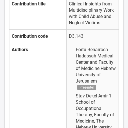
Contribution title
Clinical Insights from
Multidisciplinary Work
with Child Abuse and
Neglect Victims
Contribution code
D3.143
Authors
Fortu Benarroch
Hadassah Medical
Center and Faculty
of Medicine Hebrew
University of
Jerusalem
Presenter
Stav Dekel Amir
1.
School of
Occupational
Therapy, Faculty of
Medicine, The
Hebrew University