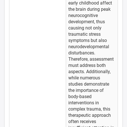
early childhood affect
the brain during peak
neurocognitive
development, thus
causing not only
traumatic stress
symptoms but also
neurodevelopmental
disturbances.
Therefore, assessment
must address both
aspects. Additionally,
while numerous
studies demonstrate
the importance of
body-based
interventions in
complex trauma, this
therapeutic approach
often receives