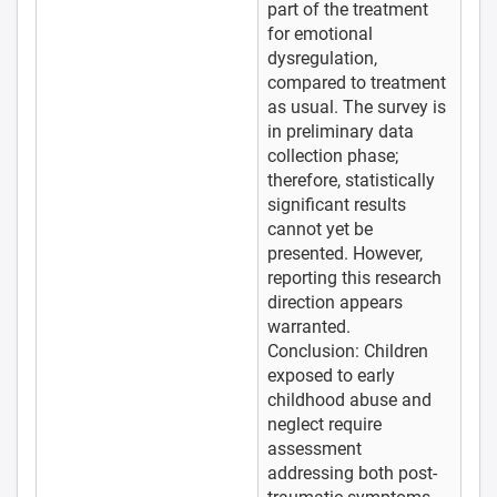
part of the treatment
for emotional
dysregulation,
compared to treatment
as usual. The survey is
in preliminary data
collection phase;
therefore, statistically
significant results
cannot yet be
presented. However,
reporting this research
direction appears
warranted.
Conclusion: Children
exposed to early
childhood abuse and
neglect require
assessment
addressing both post-