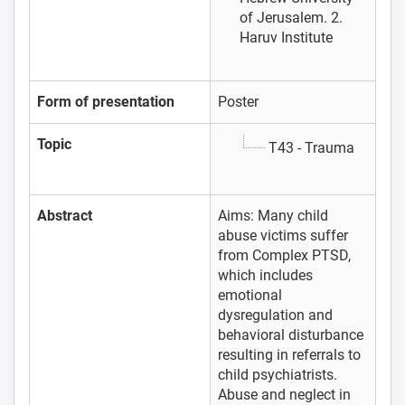
of Jerusalem. 2.
Haruv Institute
Form of presentation
Poster
Topic
T43 - Trauma
Abstract
Aims: Many child
abuse victims suffer
from Complex PTSD,
which includes
emotional
dysregulation and
behavioral disturbance
resulting in referrals to
child psychiatrists.
Abuse and neglect in