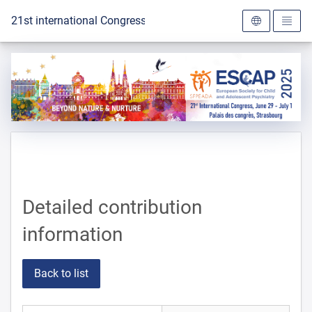
To the homepage
21st international Congress of the ESCAP 2025
Detailed contribution
information
Back to list