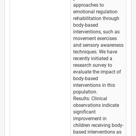
approaches to
emotional regulation
rehabilitation through
body-based
interventions, such as
movement exercises
and sensory awareness
techniques. We have
recently initiated a
research survey to
evaluate the impact of
body-based
interventions in this
population.
Results: Clinical
observations indicate
significant
improvement in
children receiving body-
based interventions as