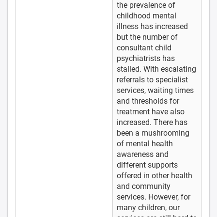
the prevalence of
childhood mental
illness has increased
but the number of
consultant child
psychiatrists has
stalled. With escalating
referrals to specialist
services, waiting times
and thresholds for
treatment have also
increased. There has
been a mushrooming
of mental health
awareness and
different supports
offered in other health
and community
services. However, for
many children, our