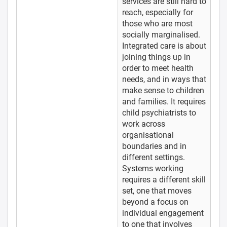
services are still hard to
reach, especially for
those who are most
socially marginalised.
Integrated care is about
joining things up in
order to meet health
needs, and in ways that
make sense to children
and families. It requires
child psychiatrists to
work across
organisational
boundaries and in
different settings.
Systems working
requires a different skill
set, one that moves
beyond a focus on
individual engagement
to one that involves