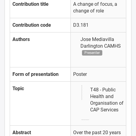
Contribution title
A change of focus, a
change of role
Contribution code
D3.181
Authors
Jose Mediavilla
Darlington CAMHS
Presenter
Form of presentation
Poster
Topic
T48 - Public
Health and
Organisation of
CAP Services
Abstract
Over the past 20 years