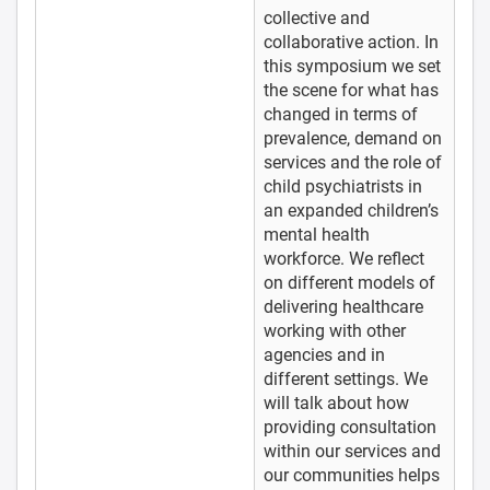
collective and
collaborative action. In
this symposium we set
the scene for what has
changed in terms of
prevalence, demand on
services and the role of
child psychiatrists in
an expanded children’s
mental health
workforce. We reflect
on different models of
delivering healthcare
working with other
agencies and in
different settings. We
will talk about how
providing consultation
within our services and
our communities helps