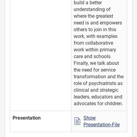
build a better
understanding of
where the greatest
need is and empowers
others to join in this
work, with examples
from collaborative
work within primary
care and schools.
Finally, we talk about
the need for service
transformation and the
role of psychiatrists as
clinical and strategic
leaders, educators and
advocates for children.
Presentation
Show
Presentation-File