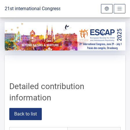
To the homepage
21st international Congress of the ESCAP 2025
Detailed contribution
information
Back to list