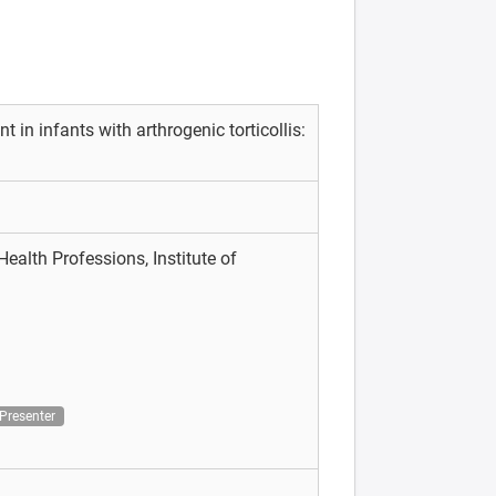
 in infants with arthrogenic torticollis:
ealth Professions, Institute of
h
Presenter