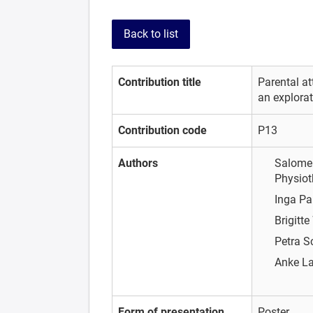
Back to list
Contribution title
Parental at
an explorat
Contribution code
P13
Authors
Salome 
Physiot
Inga Pa
Brigitte
Petra 
Anke L
Form of presentation
Poster