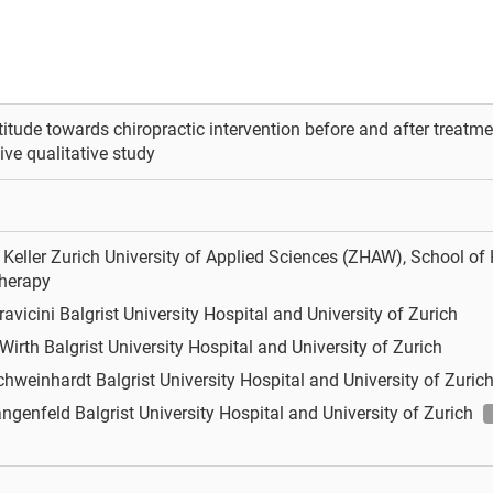
titude towards chiropractic intervention before and after treatment
ive qualitative study
Keller
Zurich University of Applied Sciences (ZHAW), School of H
herapy
ravicini
Balgrist University Hospital and University of Zurich
 Wirth
Balgrist University Hospital and University of Zurich
Schweinhardt
Balgrist University Hospital and University of Zuric
angenfeld
Balgrist University Hospital and University of Zurich