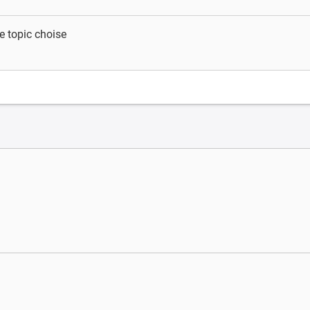
e topic choise