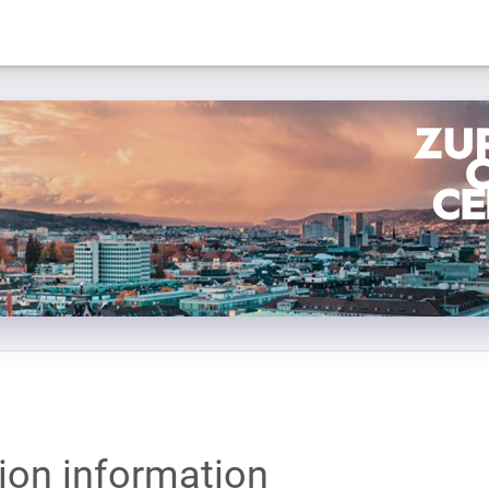
tion information