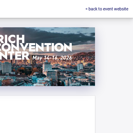
< back to event website