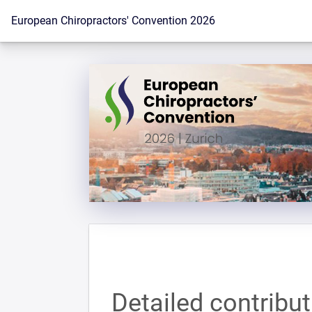
To the homepage
European Chiropractors' Convention 2026
Detailed contribu