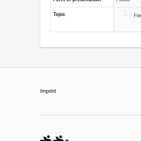
Topic
Fre
Imprint
Organizers Schweiz GmbH