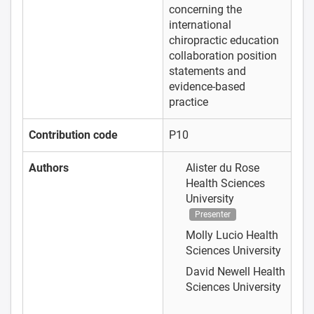
concerning the
international
chiropractic education
collaboration position
statements and
evidence-based
practice
Contribution code
P10
Authors
Alister du Rose
Health Sciences
University
Presenter
Molly Lucio
Health
Sciences University
David Newell
Health
Sciences University