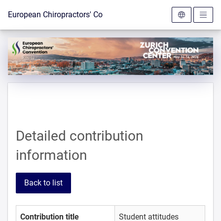
To the homepage
European Chiropractors' Convention 2026
Detailed contribution
information
Back to list
Contribution title
Student attitudes