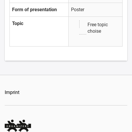
Form of presentation
Poster
Topic
Free topic
choise
Imprint
Organizers Schweiz GmbH