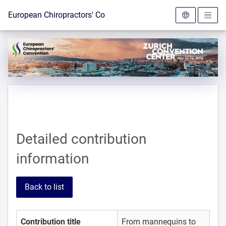
To the homepage
European Chiropractors' Convention 2026
Detailed contribution
information
Back to list
Contribution title
From mannequins to