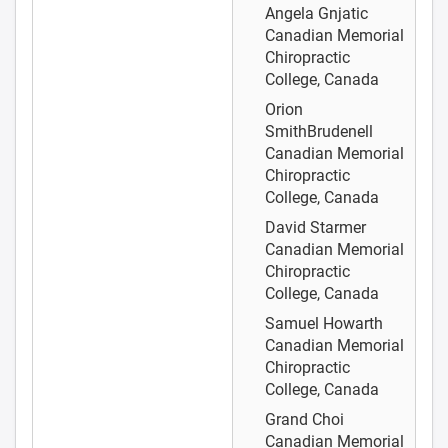
Angela Gnjatic
Canadian Memorial
Chiropractic
College, Canada
Orion
SmithBrudenell
Canadian Memorial
Chiropractic
College, Canada
David Starmer
Canadian Memorial
Chiropractic
College, Canada
Samuel Howarth
Canadian Memorial
Chiropractic
College, Canada
Grand Choi
Canadian Memorial