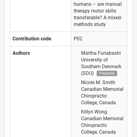
humans – are manual
therapy motor skills
transferable? A mixed-
methods study
Contribution code
P02
Authors
Martha Funabashi
University of
Southern Denmark
(SDU)
Presenter
Nicole M. Smith
Canadian Memorial
Chiropractic
College, Canada
Kitlyn Wong
Canadian Memorial
Chiropractic
College, Canada