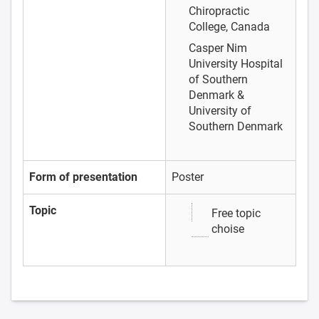
Chiropractic
College, Canada
Casper Nim
University Hospital
of Southern
Denmark &
University of
Southern Denmark
Form of presentation
Poster
Topic
Free topic
choise