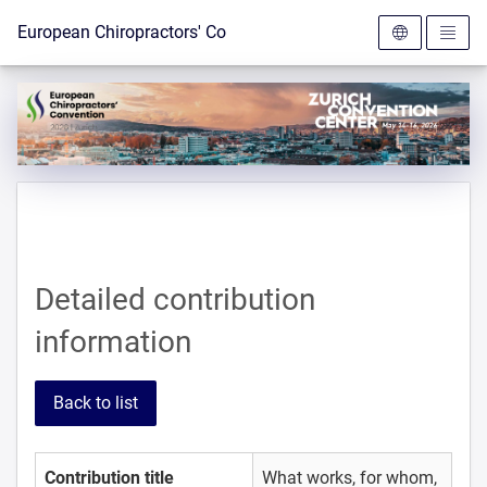
To the homepage
European Chiropractors' Convention 2026
Detailed contribution
information
Back to list
Contribution title
What works, for whom,