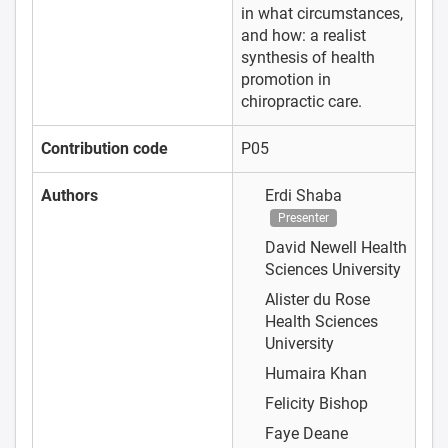
in what circumstances,
and how: a realist
synthesis of health
promotion in
chiropractic care.
Contribution code
P05
Authors
Erdi Shaba
Presenter
David Newell
Health
Sciences University
Alister du Rose
Health Sciences
University
Humaira Khan
Felicity Bishop
Faye Deane