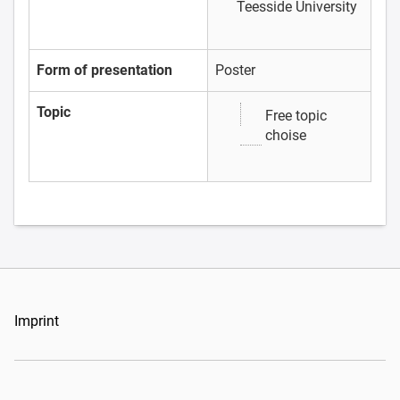
Teesside University
Form of presentation
Poster
Topic
Free topic
choise
Imprint