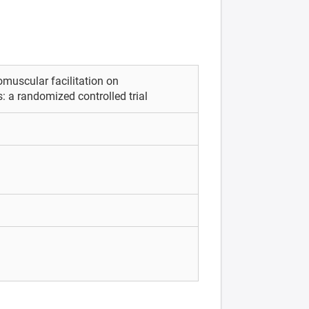
omuscular facilitation on
: a randomized controlled trial