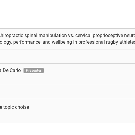
chiropractic spinal manipulation vs. cervical proprioceptive neur
logy, performance, and wellbeing in professional rugby athletes
a De Carlo
Presenter
e topic choise