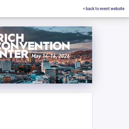
< back to event website