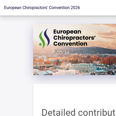
To the homepage
European Chiropractors' Convention 2026
Detailed contribu