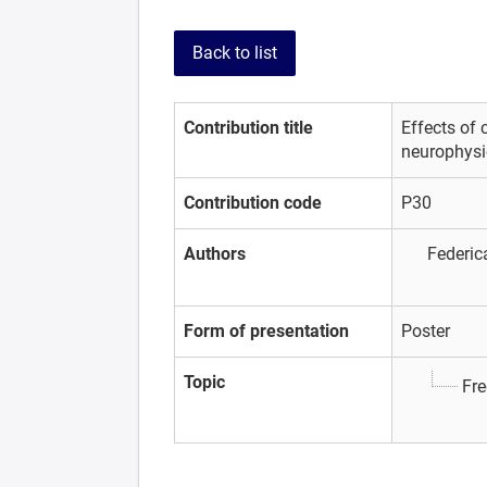
Back to list
Contribution title
Effects of 
neurophysio
Contribution code
P30
Authors
Federic
Form of presentation
Poster
Topic
Fre