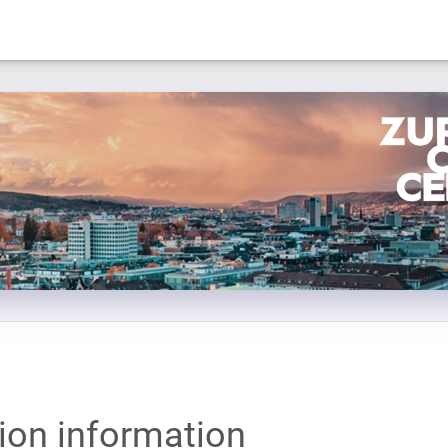
tion information