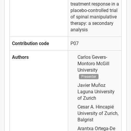
treatment response in a
placebo-controlled trial
of spinal manipulative
therapy: a secondary
analysis
Contribution code
P07
Authors
Carlos Gevers-
Montoro
McGill
University
Presenter
Javier Muñoz
Laguna
University
of Zurich
Cesar A. Hincapié
University of Zurich,
Balgrist
Arantxa Ortega-De