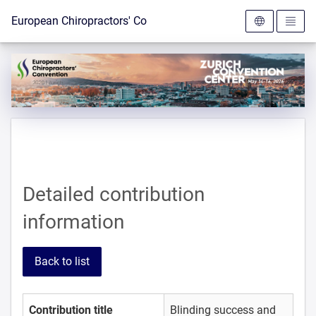
To the homepage
European Chiropractors' Convention 2026
Detailed contribution
information
Back to list
Contribution title
Blinding success and