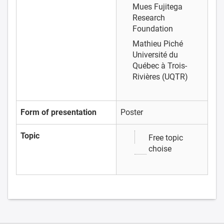
Mues
Fujitega
Research
Foundation
Mathieu Piché
Université du
Québec à Trois-
Rivières (UQTR)
Form of presentation
Poster
Topic
Free topic
choise