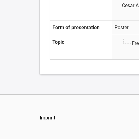
Cesar A
Form of presentation
Poster
Topic
Fre
Imprint