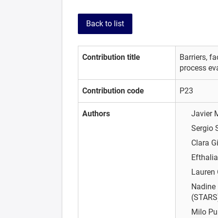
Back to list
Contribution title
Barriers, f
process ev
Contribution code
P23
Authors
Javier
Sergio 
Clara G
Efthali
Lauren
Nadine 
(STARS)
Milo P