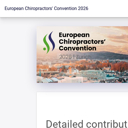
To the homepage
European Chiropractors' Convention 2026
Detailed contribu