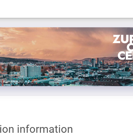
tion information