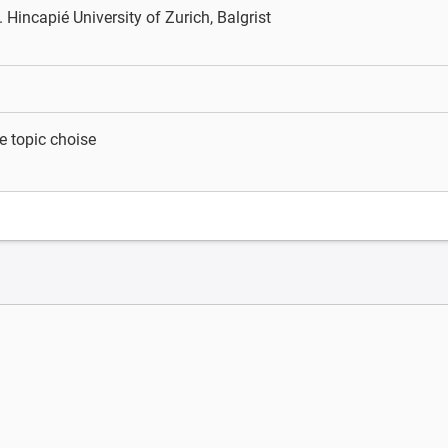
. Hincapié
University of Zurich, Balgrist
e topic choise