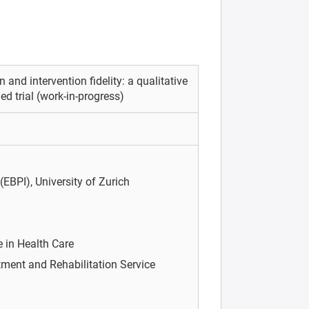
 and intervention fidelity: a qualitative
 trial (work-in-progress)
(EBPI), University of Zurich
e in Health Care
ment and Rehabilitation Service