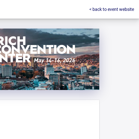
< back to event website