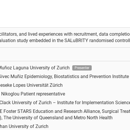
acilitators, and lived experiences with recruitment, data completion
aluation study embedded in the SALuBRITY randomised controlled
 Muñoz Laguna
University of Zurich
Presenter
Sivec Muñiz
Epidemiology, Biostatistics and Prevention Institute 
ieseke Lopes
Universität Zürich
a Nikoglou
Patient representative
 Clack
University of Zurich – Institute for Implementation Scienc
E Foster
STARS Education and Research Alliance, Surgical Treat
, The University of Queensland and Metro North Health
uhan
University of Zurich