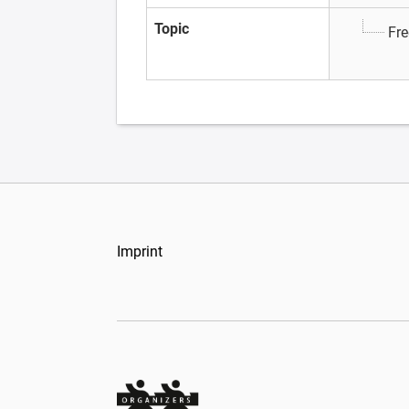
Topic
Fre
Imprint
Organizers Schweiz GmbH