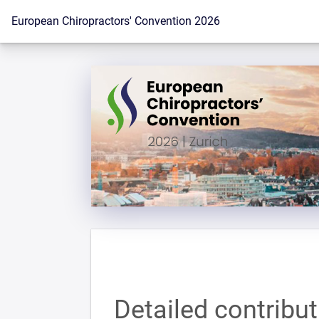
To the homepage
European Chiropractors' Convention 2026
Detailed contribu