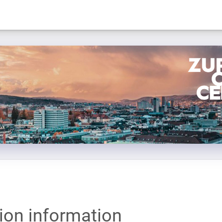
tion information