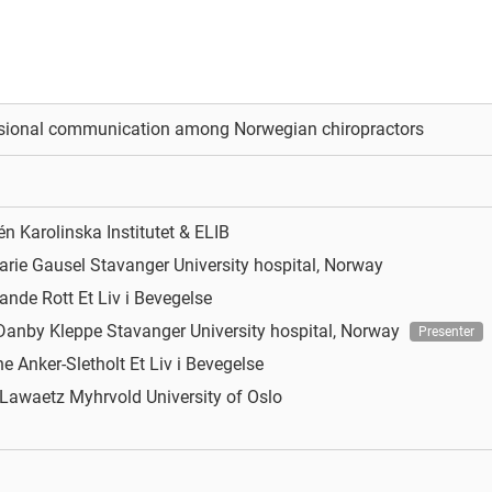
ssional communication among Norwegian chiropractors
xén
Karolinska Institutet & ELIB
arie Gausel
Stavanger University hospital, Norway
rande Rott
Et Liv i Bevegelse
 Danby Kleppe
Stavanger University hospital, Norway
Presenter
ne Anker-Sletholt
Et Liv i Bevegelse
e Lawaetz Myhrvold
University of Oslo