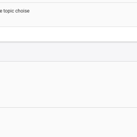
e topic choise