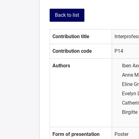
Back to list
Contribution title
Interprofe
Contribution code
P14
Authors
Iben A
Anne M
Eline G
Evelyn
Catheri
Birgitt
Form of presentation
Poster