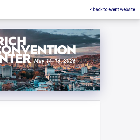
< back to event website