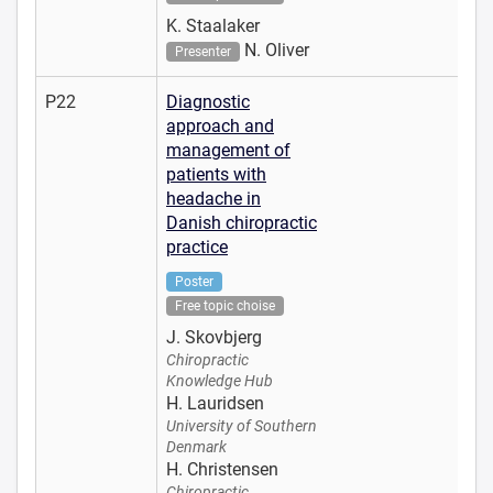
K. Staalaker
N. Oliver
Presenter
P22
Diagnostic
approach and
management of
patients with
headache in
Danish chiropractic
practice
Poster
Free topic choise
J. Skovbjerg
Chiropractic
Knowledge Hub
H. Lauridsen
University of Southern
Denmark
H. Christensen
Chiropractic