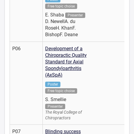
Free topic choise
E. Shaba
Presenter
D. NewellA. du
RoseH. KhanF.
BishopF. Deane
P06
Development of a
Chiropractic Quality
Standard for Axial
Spondyloarthritis
(AxSpA)
Poster
Free topic choise
S. Smellie
Presenter
The Royal College of
Chiropractors
P07
Blinding success