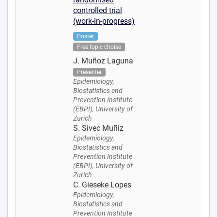
controlled trial
(work-in-progress)
Poster
Free topic choise
J. Muñoz Laguna
Presenter
Epidemiology,
Biostatistics and
Prevention Institute
(EBPI), University of
Zurich
S. Sivec Muñiz
Epidemiology,
Biostatistics and
Prevention Institute
(EBPI), University of
Zurich
C. Gieseke Lopes
Epidemiology,
Biostatistics and
Prevention Institute