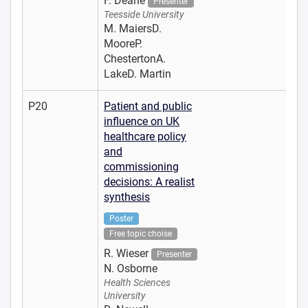
F. Deane
Presenter
Teesside University
M. MaiersD.
MooreP.
ChestertonA.
LakeD. Martin
P20
Patient and public
influence on UK
healthcare policy
and
commissioning
decisions: A realist
synthesis
Poster
Free topic choise
R. Wieser
Presenter
N. Osborne
Health Sciences
University