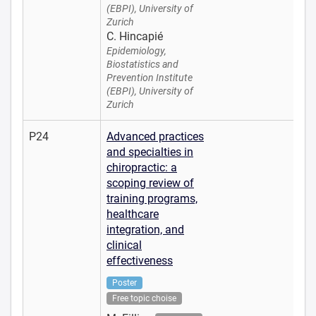
(EBPI), University of
Zurich
C. Hincapié
Epidemiology,
Biostatistics and
Prevention Institute
(EBPI), University of
Zurich
P24
Advanced practices
and specialties in
chiropractic: a
scoping review of
training programs,
healthcare
integration, and
clinical
effectiveness
Poster
Free topic choise