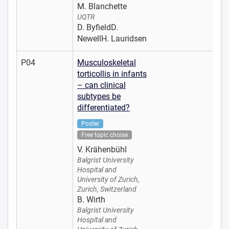
M. Blanchette
UQTR
D. ByfieldD.
NewellH. Lauridsen
P04
Musculoskeletal
torticollis in infants
– can clinical
subtypes be
differentiated?
Poster
Free topic choise
V. Krähenbühl
Balgrist University
Hospital and
University of Zurich,
Zurich, Switzerland
B. Wirth
Balgrist University
Hospital and