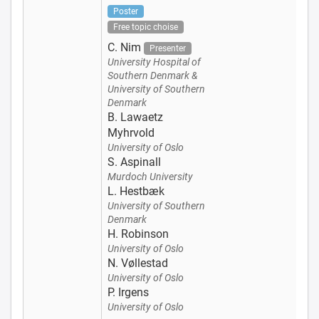
Poster
Free topic choise
C. Nim
Presenter
University Hospital of
Southern Denmark &
University of Southern
Denmark
B. Lawaetz
Myhrvold
University of Oslo
S. Aspinall
Murdoch University
L. Hestbæk
University of Southern
Denmark
H. Robinson
University of Oslo
N. Vøllestad
University of Oslo
P. Irgens
University of Oslo