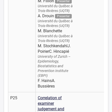
M. Fillion
Presenter
Université du Québec à
Trois-Rivières (UQTR)
A. Drouin
Presenter
Université du Québec à
Trois-Rivières (UQTR)
M. Blanchette
Université du Québec à
Trois-Rivières (UQTR)
M. StochkendahlJ.
PoirierC. Hincapié
University of Zurich –
Epidemiology,
Biostatistics and
Prevention Institute
(EBPI)
F. HainsA.
Bussières
P25
Correlation of
examiner
judgement and