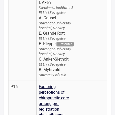
I. Axén
Karolinska Institutet &
Et Liv i Bevegelse
A. Gausel
Stavanger University
hospital, Norway
E. Grande Rott
Et Liv i Bevegelse
E. Kleppe
Presenter
Stavanger University
hospital, Norway
C. Anker-Sletholt
Et Liv i Bevegelse
B. Myhrvold
University of Oslo
P16
Exploring
perceptions of
chiropractic care
among pre-
registration
physiotherapy