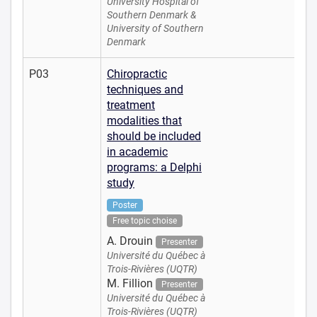
University Hospital of
Southern Denmark &
University of Southern
Denmark
P03
Chiropractic
techniques and
treatment
modalities that
should be included
in academic
programs: a Delphi
study
Poster
Free topic choise
A. Drouin
Presenter
Université du Québec à
Trois-Rivières (UQTR)
M. Fillion
Presenter
Université du Québec à
Trois-Rivières (UQTR)