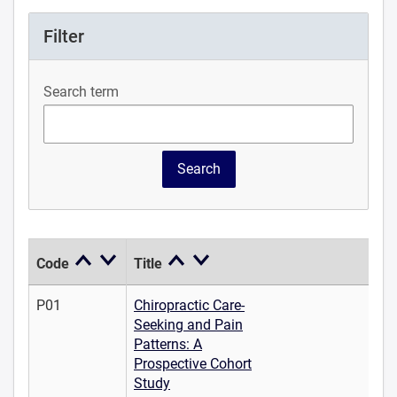
Filter
Search term
Code
Title
P01
Chiropractic Care-
Seeking and Pain
Patterns: A
Prospective Cohort
Study