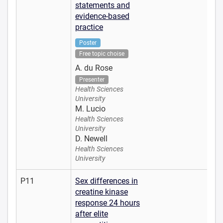
statements and
evidence-based
practice
Poster
Free topic choise
A. du Rose
Presenter
Health Sciences
University
M. Lucio
Health Sciences
University
D. Newell
Health Sciences
University
P11
Sex differences in
creatine kinase
response 24 hours
after elite