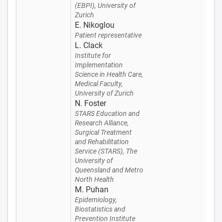
(EBPI), University of
Zurich
E. Nikoglou
Patient representative
L. Clack
Institute for
Implementation
Science in Health Care,
Medical Faculty,
University of Zurich
N. Foster
STARS Education and
Research Alliance,
Surgical Treatment
and Rehabilitation
Service (STARS), The
University of
Queensland and Metro
North Health
M. Puhan
Epidemiology,
Biostatistics and
Prevention Institute