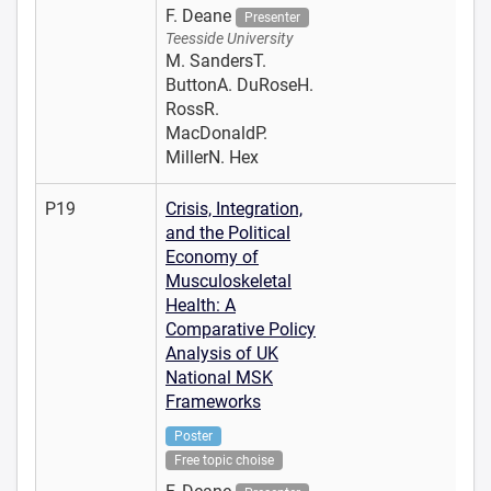
F. Deane
Presenter
Teesside University
M. SandersT.
ButtonA. DuRoseH.
RossR.
MacDonaldP.
MillerN. Hex
P19
Crisis, Integration,
and the Political
Economy of
Musculoskeletal
Health: A
Comparative Policy
Analysis of UK
National MSK
Frameworks
Poster
Free topic choise