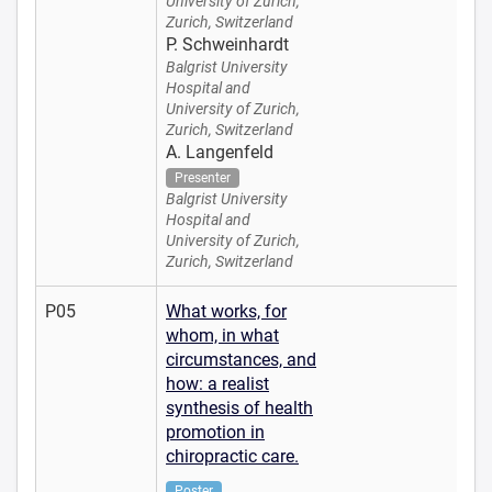
University of Zurich,
Zurich, Switzerland
P. Schweinhardt
Balgrist University
Hospital and
University of Zurich,
Zurich, Switzerland
A. Langenfeld
Presenter
Balgrist University
Hospital and
University of Zurich,
Zurich, Switzerland
P05
What works, for
whom, in what
circumstances, and
how: a realist
synthesis of health
promotion in
chiropractic care.
Poster