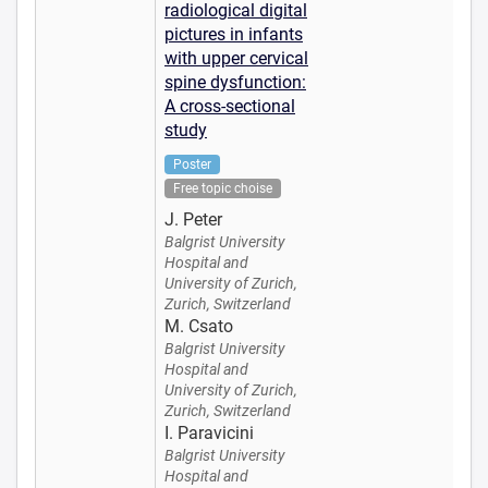
radiological digital
pictures in infants
with upper cervical
spine dysfunction:
A cross-sectional
study
Poster
Free topic choise
J. Peter
Balgrist University
Hospital and
University of Zurich,
Zurich, Switzerland
M. Csato
Balgrist University
Hospital and
University of Zurich,
Zurich, Switzerland
I. Paravicini
Balgrist University
Hospital and