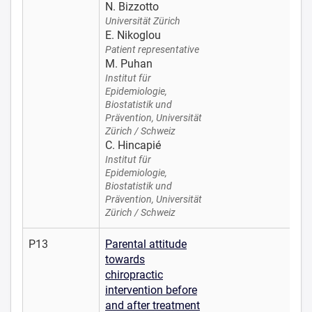
N. Bizzotto
Universität Zürich
E. Nikoglou
Patient representative
M. Puhan
Institut für
Epidemiologie,
Biostatistik und
Prävention, Universität
Zürich / Schweiz
C. Hincapié
Institut für
Epidemiologie,
Biostatistik und
Prävention, Universität
Zürich / Schweiz
P13
Parental attitude
towards
chiropractic
intervention before
and after treatment