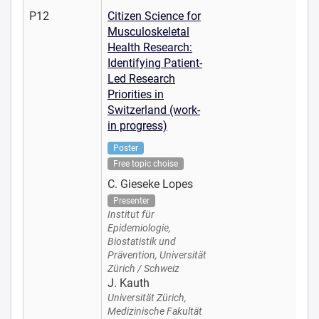
P12
Citizen Science for
Musculoskeletal
Health Research:
Identifying Patient-
Led Research
Priorities in
Switzerland (work-
in progress)
Poster
Free topic choise
C. Gieseke Lopes
Presenter
Institut für
Epidemiologie,
Biostatistik und
Prävention, Universität
Zürich / Schweiz
J. Kauth
Universität Zürich,
Medizinische Fakultät