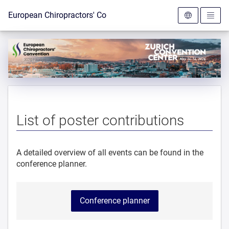
To the homepage
European Chiropractors' Convention 2026
List of poster contributions
A detailed overview of all events can be found in the
conference planner.
Conference planner