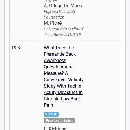
A. Ortega-De Mues
Fujitega Research
Foundation
M. Piché
Université du Québec à
Trois-Rivières (UQTR)
P08
What Does the
Fremantle Back
Awareness
Questionnaire
Measure? A
Convergent Validity
Study With Tactile
Acuity Measures in
Chronic Low Back
Pain
Poster
Free topic choise
L. Richiusa