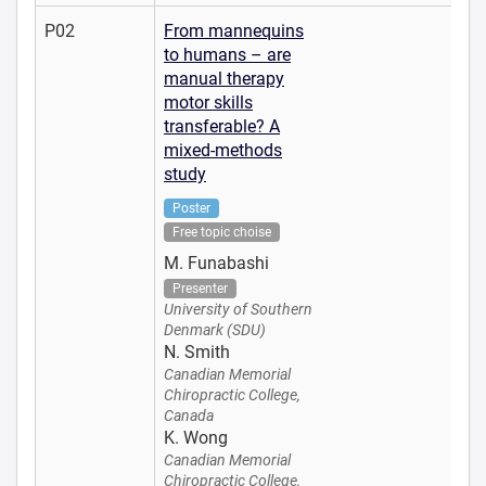
P02
From mannequins
to humans – are
manual therapy
motor skills
transferable? A
mixed-methods
study
Poster
Free topic choise
M. Funabashi
Presenter
University of Southern
Denmark (SDU)
N. Smith
Canadian Memorial
Chiropractic College,
Canada
K. Wong
Canadian Memorial
Chiropractic College,