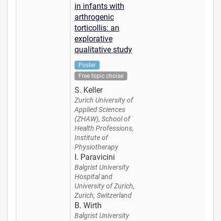
in infants with
arthrogenic
torticollis: an
explorative
qualitative study
Poster
Free topic choise
S. Keller
Zurich University of
Applied Sciences
(ZHAW), School of
Health Professions,
Institute of
Physiotherapy
I. Paravicini
Balgrist University
Hospital and
University of Zurich,
Zurich, Switzerland
B. Wirth
Balgrist University