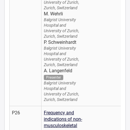
University of Zurich,
Zurich, Switzerland
M. Wehrli
Balgrist University
Hospital and
University of Zurich,
Zurich, Switzerland
P. Schweinhardt
Balgrist University
Hospital and
University of Zurich,
Zurich, Switzerland
A. Langenfeld
Presenter
Balgrist University
Hospital and
University of Zurich,
Zurich, Switzerland
P26
Frequency and
indications of non-
musculoskeletal