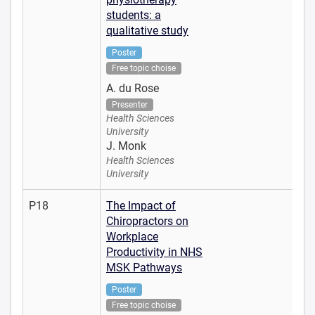
students: a
qualitative study
Poster
Free topic choise
A. du Rose
Presenter
Health Sciences
University
J. Monk
Health Sciences
University
P18
The Impact of
Chiropractors on
Workplace
Productivity in NHS
MSK Pathways
Poster
Free topic choise