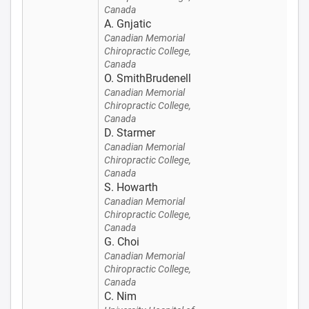
Canada
A. Gnjatic
Canadian Memorial
Chiropractic College,
Canada
O. SmithBrudenell
Canadian Memorial
Chiropractic College,
Canada
D. Starmer
Canadian Memorial
Chiropractic College,
Canada
S. Howarth
Canadian Memorial
Chiropractic College,
Canada
G. Choi
Canadian Memorial
Chiropractic College,
Canada
C. Nim