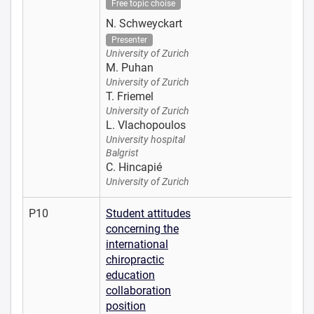
Free topic choise
N. Schweyckart
Presenter
University of Zurich
M. Puhan
University of Zurich
T. Friemel
University of Zurich
L. Vlachopoulos
University hospital
Balgrist
C. Hincapié
University of Zurich
P10
Student attitudes
concerning the
international
chiropractic
education
collaboration
position