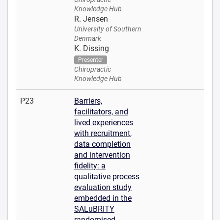
Knowledge Hub
R. Jensen
University of Southern
Denmark
K. Dissing
Presenter
Chiropractic
Knowledge Hub
P23
Barriers,
facilitators, and
lived experiences
with recruitment,
data completion
and intervention
fidelity: a
qualitative process
evaluation study
embedded in the
SALuBRITY
randomised