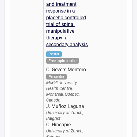
and treatment
response in a
placebo-controlled
trial of spinal
manipulative
therapy: a
secondary analysis
Poster
Free topic choise
C. Gevers-Montoro
Presenter
McGill University
Health Centre,
Montreal, Quebec,
Canada
J. Muñoz Laguna
University of Zurich,
Balgrist
C. Hincapié
University of Zurich,
Balgrist