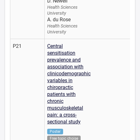
D. Newell
Health Sciences
University
A. du Rose
Health Sciences
University
P21
Central
sensitisation
prevalence and
association with
clinicodemographic
variables in
chiropractic
patients with
chronic
musculoskeletal
pain: a cross-
sectional study
Poster
Free topic choise