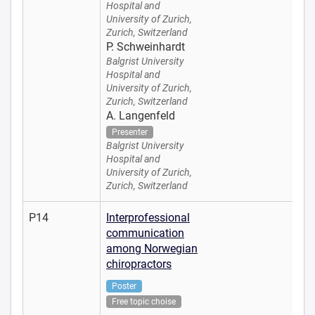
Hospital and
University of Zurich,
Zurich, Switzerland
P. Schweinhardt
Balgrist University
Hospital and
University of Zurich,
Zurich, Switzerland
A. Langenfeld
Presenter
Balgrist University
Hospital and
University of Zurich,
Zurich, Switzerland
P14
Interprofessional
communication
among Norwegian
chiropractors
Poster
Free topic choise