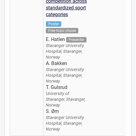
competition across
standardized sport
categories
Poster
Free topic choise
E. Hatlen
Presenter
Stavanger University
Hospital, Stavanger,
Norway
A. Bakken
Stavanger University
Hospital, Stavanger,
Norway
T. Gulsrud
University of
Stavanger, Stavanger,
Norway
S. Ørn
Stavanger University
Hospital, Stavanger,
Norway