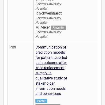
Balgrist University
Hospital
P. Schweinhardt
Balgrist University
Hospital
M. Meier
Presenter
Balgrist University
Hospital
P09
Communication of
prediction models
for patient-reported
pain outcome after
knee replacement
surgery: a
qualitative study of
stakeholder
information needs
and behaviours
Poster