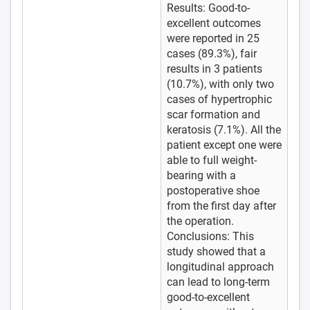
Results: Good-to-
excellent outcomes
were reported in 25
cases (89.3%), fair
results in 3 patients
(10.7%), with only two
cases of hypertrophic
scar formation and
keratosis (7.1%). All the
patient except one were
able to full weight-
bearing with a
postoperative shoe
from the first day after
the operation.
Conclusions: This
study showed that a
longitudinal approach
can lead to long-term
good-to-excellent