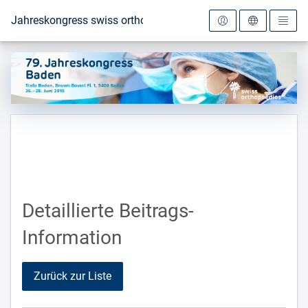
Zur Startseite
Jahreskongress swiss orthopaedics 2019
Detaillierte Beitrags-
Information
Zurück zur Liste