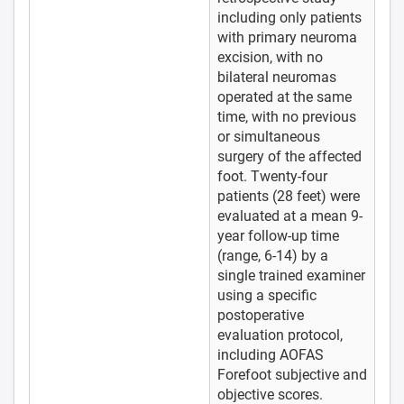
including only patients
with primary neuroma
excision, with no
bilateral neuromas
operated at the same
time, with no previous
or simultaneous
surgery of the affected
foot. Twenty-four
patients (28 feet) were
evaluated at a mean 9-
year follow-up time
(range, 6-14) by a
single trained examiner
using a specific
postoperative
evaluation protocol,
including AOFAS
Forefoot subjective and
objective scores.