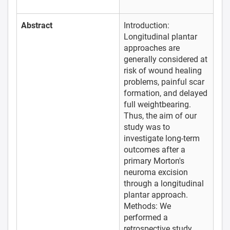
Abstract
Introduction:
Longitudinal plantar
approaches are
generally considered at
risk of wound healing
problems, painful scar
formation, and delayed
full weightbearing.
Thus, the aim of our
study was to
investigate long-term
outcomes after a
primary Morton's
neuroma excision
through a longitudinal
plantar approach.
Methods: We
performed a
retrospective study