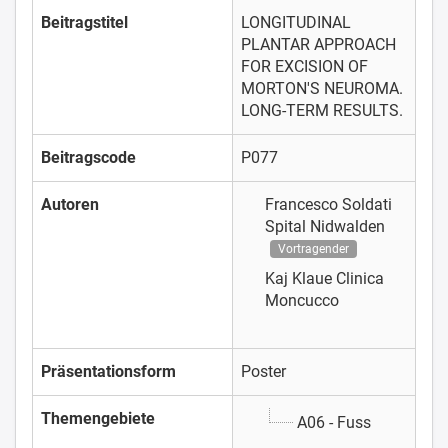
Beitragstitel
LONGITUDINAL
PLANTAR APPROACH
FOR EXCISION OF
MORTON'S NEUROMA.
LONG-TERM RESULTS.
Beitragscode
P077
Autoren
Francesco Soldati
Spital Nidwalden
Vortragender
Kaj Klaue
Clinica
Moncucco
Präsentationsform
Poster
Themengebiete
A06 - Fuss