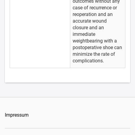
outcomes without any
case of recurrence or
reoperation and an
accurate wound
closure and an
immediate
weightbearing with a
postoperative shoe can
minimize the rate of
complications.
Impressum