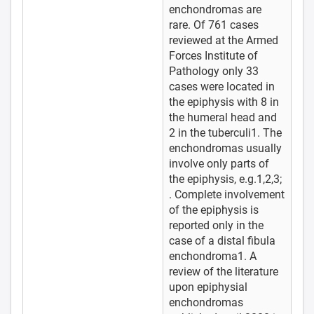
enchondromas are
rare. Of 761 cases
reviewed at the Armed
Forces Institute of
Pathology only 33
cases were located in
the epiphysis with 8 in
the humeral head and
2 in the tuberculi1. The
enchondromas usually
involve only parts of
the epiphysis, e.g.1,2,3;
. Complete involvement
of the epiphysis is
reported only in the
case of a distal fibula
enchondroma1. A
review of the literature
upon epiphysial
enchondromas