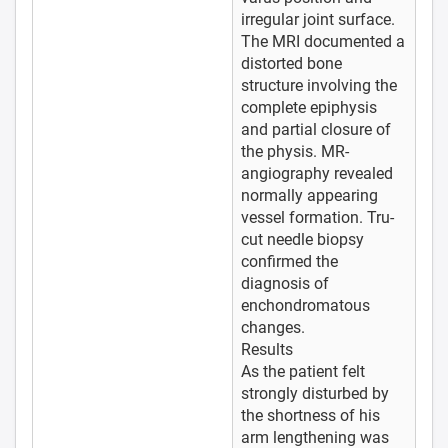
irregular joint surface.
The MRI documented a
distorted bone
structure involving the
complete epiphysis
and partial closure of
the physis. MR-
angiography revealed
normally appearing
vessel formation. Tru-
cut needle biopsy
confirmed the
diagnosis of
enchondromatous
changes.
Results
As the patient felt
strongly disturbed by
the shortness of his
arm lengthening was