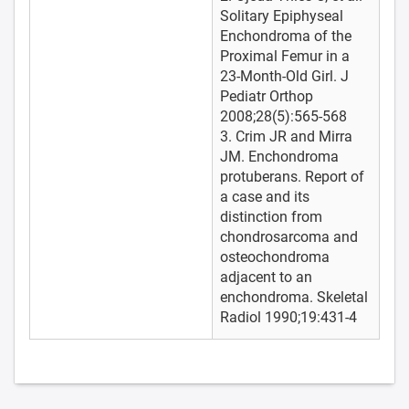
Solitary Epiphyseal
Enchondroma of the
Proximal Femur in a
23-Month-Old Girl. J
Pediatr Orthop
2008;28(5):565-568
3. Crim JR and Mirra
JM. Enchondroma
protuberans. Report of
a case and its
distinction from
chondrosarcoma and
osteochondroma
adjacent to an
enchondroma. Skeletal
Radiol 1990;19:431-4