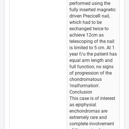
performed using the
fully inserted magnetic
driven PreciceR nail,
which had to be
exchanged twice to
achieve 12cm as
telescoping of the nail
is limited to 5 cm. At 1
year f/u the patient has
equal arm length and
full function, no signs
of progression of the
chondromatous
'malformation'.
Conclusion
This case is of interest
as epiphysial
enchondromas are
extremely rare and
complete involvement