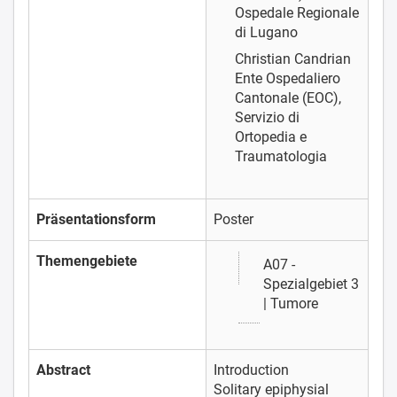
Ospedale Regionale
di Lugano
Christian Candrian
Ente Ospedaliero
Cantonale (EOC),
Servizio di
Ortopedia e
Traumatologia
Präsentationsform
Poster
Themengebiete
A07 -
Spezialgebiet 3
| Tumore
Abstract
Introduction
Solitary epiphysial