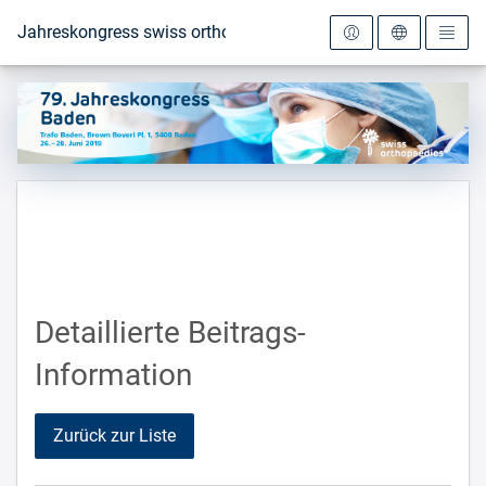
Zur Startseite
Jahreskongress swiss orthopaedics 2019
Detaillierte Beitrags-
Information
Zurück zur Liste