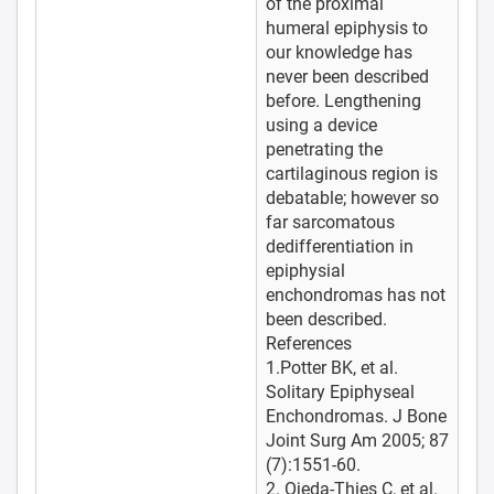
of the proximal
humeral epiphysis to
our knowledge has
never been described
before. Lengthening
using a device
penetrating the
cartilaginous region is
debatable; however so
far sarcomatous
dedifferentiation in
epiphysial
enchondromas has not
been described.
References
1.Potter BK, et al.
Solitary Epiphyseal
Enchondromas. J Bone
Joint Surg Am 2005; 87
(7):1551-60.
2. Ojeda-Thies C, et al.