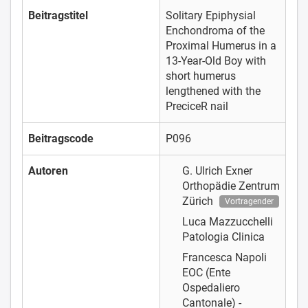
Beitragstitel
Solitary Epiphysial
Enchondroma of the
Proximal Humerus in a
13-Year-Old Boy with
short humerus
lengthened with the
PreciceR nail
Beitragscode
P096
Autoren
G. Ulrich Exner
Orthopädie Zentrum
Zürich
Vortragender
Luca Mazzucchelli
Patologia Clinica
Francesca Napoli
EOC (Ente
Ospedaliero
Cantonale) -