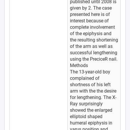
published until 2008 is
given by 2. The case
presented here is of
interest because of
complete involvement
of the epiphysis and
the resulting shortening
of the arm as well as
successful lengthening
using the PreciceR nail.
Methods
The 13-year-old boy
complained of
shortness of his left
arm with the the desire
for lengthening. The X-
Ray surprisingly
showed the enlarged
elliptoid shaped
humeral epiphysis in
varus position and