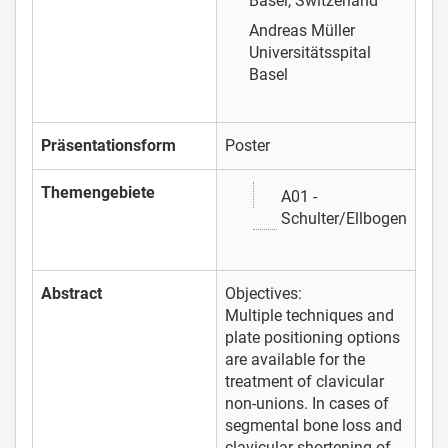
Basel, Switzerland
Andreas Müller
Universitätsspital
Basel
Präsentationsform
Poster
Themengebiete
A01 -
Schulter/Ellbogen
Abstract
Objectives:
Multiple techniques and
plate positioning options
are available for the
treatment of clavicular
non-unions. In cases of
segmental bone loss and
clavicular shortening of