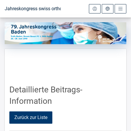
Zur Startseite
Jahreskongress swiss orthopaedics 2019
Detaillierte Beitrags-
Information
Zurück zur Liste