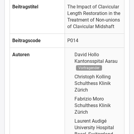
Beitragstitel
The Impact of Clavicular
Length Restoration in the
Treatment of Non-unions
of Clavicular Midshaft
Beitragscode
P014
Autoren
David Hollo
Kantonsspital Aarau
Vortragender
Christoph Kolling
Schulthess Klinik
Zürich
Fabrizio Moro
Schulthess Klinik
Zürich
Laurent Audigé
University Hospital