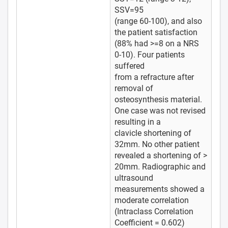
SSV=95
(range 60-100), and also
the patient satisfaction
(88% had >=8 on a NRS
0-10). Four patients
suffered
from a refracture after
removal of
osteosynthesis material.
One case was not revised
resulting in a
clavicle shortening of
32mm. No other patient
revealed a shortening of >
20mm. Radiographic and
ultrasound
measurements showed a
moderate correlation
(Intraclass Correlation
Coefficient = 0.602)