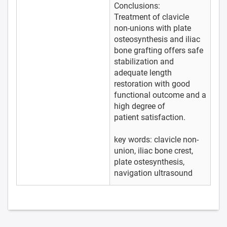
Conclusions:
Treatment of clavicle
non-unions with plate
osteosynthesis and iliac
bone grafting offers safe
stabilization and
adequate length
restoration with good
functional outcome and a
high degree of
patient satisfaction.
key words: clavicle non-
union, iliac bone crest,
plate ostesynthesis,
navigation ultrasound