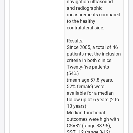
navigation ultrasound
and radiographic
measurements compared
to the healthy
contralateral side.
Results:
Since 2005, a total of 46
patients met the inclusion
criteria in both clinics.
Twenty-five patients
(54%)
(mean age 57.8 years,
52% female) were
available for a median
follow-up of 6 years (2 to
13 years).
Median functional
outcomes were high with
CS=82 (range 38-95),
SST=12 (range 3-12),