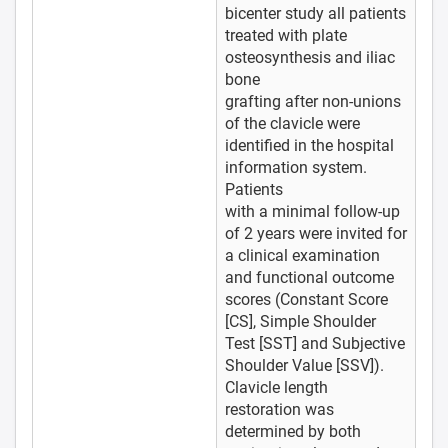
bicenter study all patients
treated with plate
osteosynthesis and iliac
bone
grafting after non-unions
of the clavicle were
identified in the hospital
information system.
Patients
with a minimal follow-up
of 2 years were invited for
a clinical examination
and functional outcome
scores (Constant Score
[CS], Simple Shoulder
Test [SST] and Subjective
Shoulder Value [SSV]).
Clavicle length
restoration was
determined by both