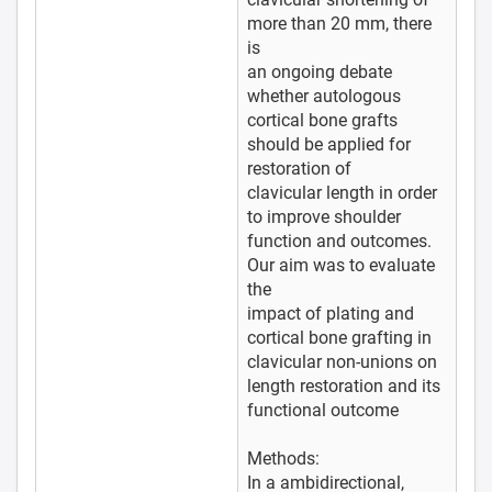
more than 20 mm, there
is
an ongoing debate
whether autologous
cortical bone grafts
should be applied for
restoration of
clavicular length in order
to improve shoulder
function and outcomes.
Our aim was to evaluate
the
impact of plating and
cortical bone grafting in
clavicular non-unions on
length restoration and its
functional outcome
Methods:
In a ambidirectional,