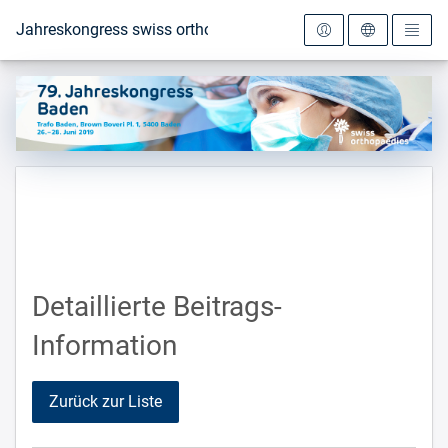
Zur Startseite
Jahreskongress swiss orthopaedics 2019
Detaillierte Beitrags-
Information
Zurück zur Liste