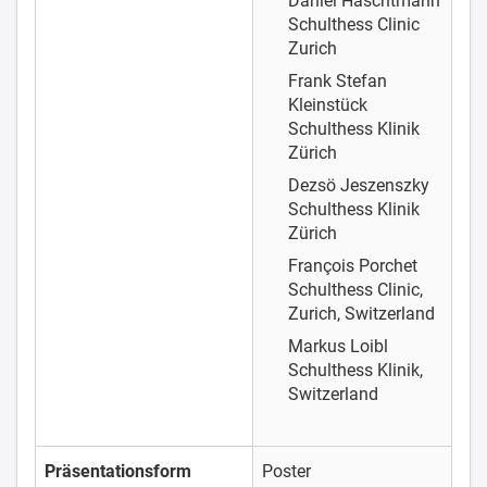
Daniel Haschtmann
Schulthess Clinic
Zurich
Frank Stefan
Kleinstück
Schulthess Klinik
Zürich
Dezsö Jeszenszky
Schulthess Klinik
Zürich
François Porchet
Schulthess Clinic,
Zurich, Switzerland
Markus Loibl
Schulthess Klinik,
Switzerland
Präsentationsform
Poster