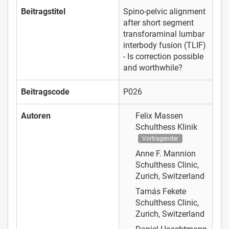
Beitragstitel
Spino-pelvic alignment
after short segment
transforaminal lumbar
interbody fusion (TLIF)
- Is correction possible
and worthwhile?
Beitragscode
P026
Autoren
Felix Massen
Schulthess Klinik
Vortragender
Anne F. Mannion
Schulthess Clinic,
Zurich, Switzerland
Tamás Fekete
Schulthess Clinic,
Zurich, Switzerland