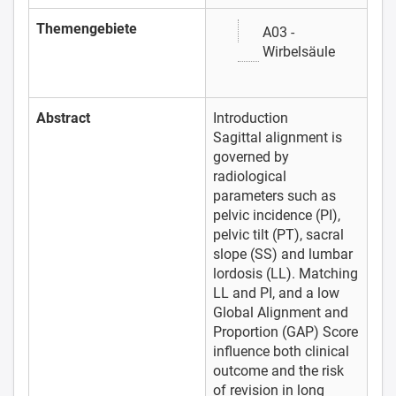
Themengebiete
A03 -
Wirbelsäule
Abstract
Introduction
Sagittal alignment is
governed by
radiological
parameters such as
pelvic incidence (PI),
pelvic tilt (PT), sacral
slope (SS) and lumbar
lordosis (LL). Matching
LL and PI, and a low
Global Alignment and
Proportion (GAP) Score
influence both clinical
outcome and the risk
of revision in long