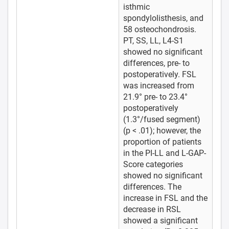
isthmic
spondylolisthesis, and
58 osteochondrosis.
PT, SS, LL, L4-S1
showed no significant
differences, pre- to
postoperatively. FSL
was increased from
21.9° pre- to 23.4°
postoperatively
(1.3°/fused segment)
(p < .01); however, the
proportion of patients
in the PI-LL and L-GAP-
Score categories
showed no significant
differences. The
increase in FSL and the
decrease in RSL
showed a significant