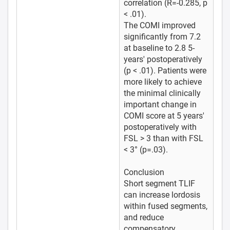
correlation (R=-0.285, p
< .01).
The COMI improved
significantly from 7.2
at baseline to 2.8 5-
years' postoperatively
(p < .01). Patients were
more likely to achieve
the minimal clinically
important change in
COMI score at 5 years'
postoperatively with
FSL > 3 than with FSL
< 3° (p=.03).
Conclusion
Short segment TLIF
can increase lordosis
within fused segments,
and reduce
compensatory