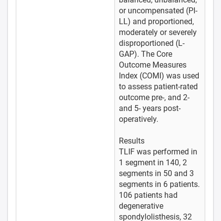
or uncompensated (PI-
LL) and proportioned,
moderately or severely
disproportioned (L-
GAP). The Core
Outcome Measures
Index (COMI) was used
to assess patient-rated
outcome pre-, and 2-
and 5- years post-
operatively.
Results
TLIF was performed in
1 segment in 140, 2
segments in 50 and 3
segments in 6 patients.
106 patients had
degenerative
spondylolisthesis, 32