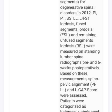
segments) for
degenerative spinal
disorders in 2012. PI,
PT, SS, LL, L4-S1
lordosis, fused
segments lordosis
(FSL) and remaining
unfused segments
lordosis (RSL) were
measured on standing
lumbar spine
radiographs pre- and 6-
weeks postoperatively.
Based on these
measurements, spino-
pelvic alignment (PI-
LL) and L-GAP-Score
were assessed.
Patients were
categorized as
balanced, unbalanced,