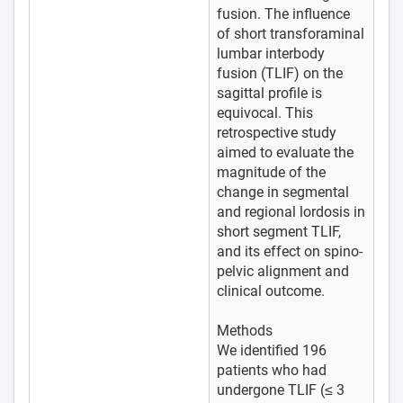
fusion. The influence
of short transforaminal
lumbar interbody
fusion (TLIF) on the
sagittal profile is
equivocal. This
retrospective study
aimed to evaluate the
magnitude of the
change in segmental
and regional lordosis in
short segment TLIF,
and its effect on spino-
pelvic alignment and
clinical outcome.
Methods
We identified 196
patients who had
undergone TLIF (≤ 3