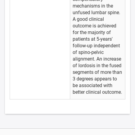
mechanisms in the
unfused lumbar spine.
A good clinical
outcome is achieved
for the majority of
patients at 5-years'
follow-up independent
of spino-pelvic
alignment. An increase
of lordosis in the fused
segments of more than
3 degrees appears to
be associated with
better clinical outcome.