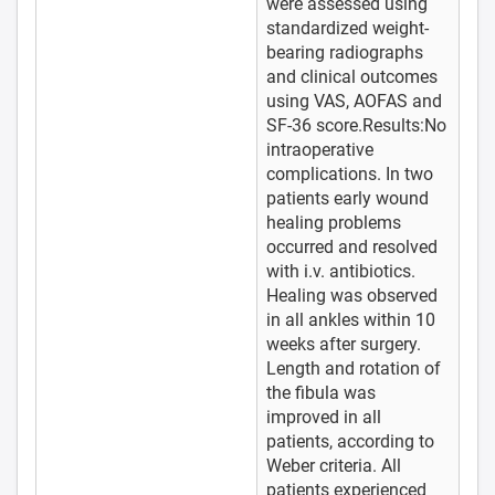
were assessed using
standardized weight-
bearing radiographs
and clinical outcomes
using VAS, AOFAS and
SF-36 score.Results:No
intraoperative
complications. In two
patients early wound
healing problems
occurred and resolved
with i.v. antibiotics.
Healing was observed
in all ankles within 10
weeks after surgery.
Length and rotation of
the fibula was
improved in all
patients, according to
Weber criteria. All
patients experienced