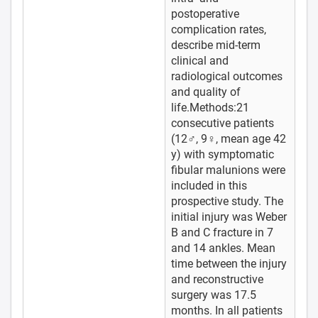
postoperative
complication rates,
describe mid-term
clinical and
radiological outcomes
and quality of
life.Methods:21
consecutive patients
(12♂, 9♀, mean age 42
y) with symptomatic
fibular malunions were
included in this
prospective study. The
initial injury was Weber
B and C fracture in 7
and 14 ankles. Mean
time between the injury
and reconstructive
surgery was 17.5
months. In all patients