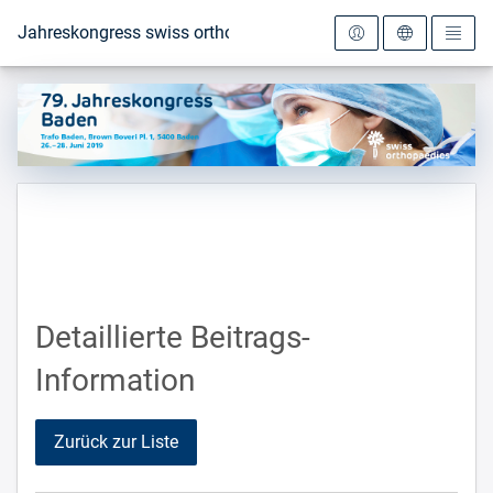
Zur Startseite
Jahreskongress swiss orthopaedics 2019
Detaillierte Beitrags-
Information
Zurück zur Liste