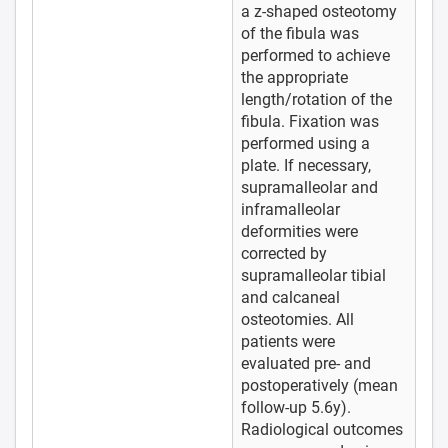
a z-shaped osteotomy
of the fibula was
performed to achieve
the appropriate
length/rotation of the
fibula. Fixation was
performed using a
plate. If necessary,
supramalleolar and
inframalleolar
deformities were
corrected by
supramalleolar tibial
and calcaneal
osteotomies. All
patients were
evaluated pre- and
postoperatively (mean
follow-up 5.6y).
Radiological outcomes