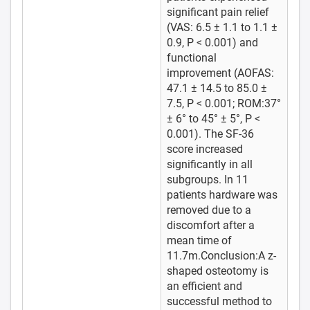
significant pain relief
(VAS: 6.5 ± 1.1 to 1.1 ±
0.9, P < 0.001) and
functional
improvement (AOFAS:
47.1 ± 14.5 to 85.0 ±
7.5, P < 0.001; ROM:37°
± 6° to 45° ± 5°, P <
0.001). The SF-36
score increased
significantly in all
subgroups. In 11
patients hardware was
removed due to a
discomfort after a
mean time of
11.7m.Conclusion:A z-
shaped osteotomy is
an efficient and
successful method to