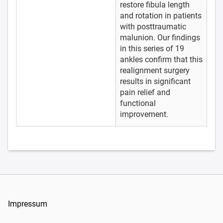
restore fibula length
and rotation in patients
with posttraumatic
malunion. Our findings
in this series of 19
ankles confirm that this
realignment surgery
results in significant
pain relief and
functional
improvement.
Impressum