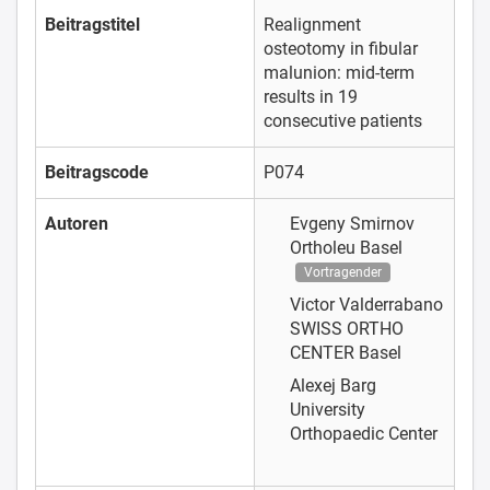
Beitragstitel
Realignment
osteotomy in fibular
malunion: mid-term
results in 19
consecutive patients
Beitragscode
P074
Autoren
Evgeny Smirnov
Ortholeu Basel
Vortragender
Victor Valderrabano
SWISS ORTHO
CENTER Basel
Alexej Barg
University
Orthopaedic Center