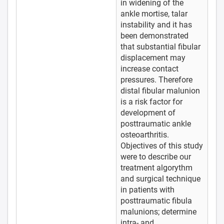
in widening of the
ankle mortise, talar
instability and it has
been demonstrated
that substantial fibular
displacement may
increase contact
pressures. Therefore
distal fibular malunion
is a risk factor for
development of
posttraumatic ankle
osteoarthritis.
Objectives of this study
were to describe our
treatment algorythm
and surgical technique
in patients with
posttraumatic fibula
malunions; determine
intra- and