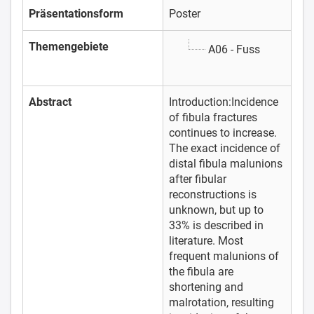
Präsentationsform
Poster
Themengebiete
A06 - Fuss
Abstract
Introduction:Incidence
of fibula fractures
continues to increase.
The exact incidence of
distal fibula malunions
after fibular
reconstructions is
unknown, but up to
33% is described in
literature. Most
frequent malunions of
the fibula are
shortening and
malrotation, resulting