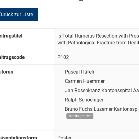
Zurück zur Liste
itragstitel
Is Total Humerus Resection with Prost
with Pathological Fracture from Ded
eitragscode
P102
utoren
Pascal Häfeli
Carmen Huemmer
Jan Rosenkranz
Kantonsspital A
Ralph Schoeniger
Bruno Fuchs
Luzerner Kantonsspi
Vortragender
räsentationsform
Poster