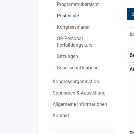
Programmübersicht
Posterliste
Kongressplaner
Be
OP-Personal
Fortbildungskurs
B
Sitzungen
Gesellschaftsabend
A
Kongressorganisation
Sponsoren & Ausstellung
Allgemeine Informationen
Kontakt
P