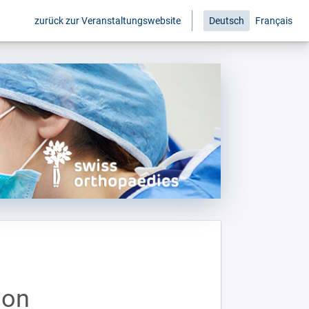
zurück zur Veranstaltungswebsite
Deutsch
Français
ion