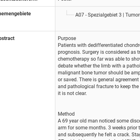
hemengebiete
A07 - Spezialgebiet 3 | Tumor
bstract
Purpose
Patients with dedifferentiated chon
prognosis. Surgery is considered as 
chemotherapy so far was able to show
debate whether the limb with a pathol
malignant bone tumor should be ampu
or saved. There is general agreement
and pathological fracture to keep the
it is not clear.
Method
A 69 year old man noticed some disc
arm for some months. 3 weeks prior t
and subsequently he felt a crack. Sta