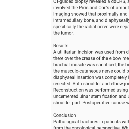
CT-guided biopsy revealed a ddCHS, a
involved the Pro’s and Con’s of amput
Imaging showed that proximally and d
intramedullary bone, and diaphyseally
specifically the radial nerve were sepa
the tumor.
Results
A utilitarian incision was used from d
there over the crease of the elbow me
brachial muscle was sacrificed, the 
the musculo-cutaneous nerve could be 
diaphyseal insertion was completely 
resected. Both shoulder and elbow join
Reconstruction was performed using a
uncemented ulnar stem fixation and u
shoulder part. Postoperative course 
Conclusion
Pathological fractures in patients wi
from the oncological perspective. W