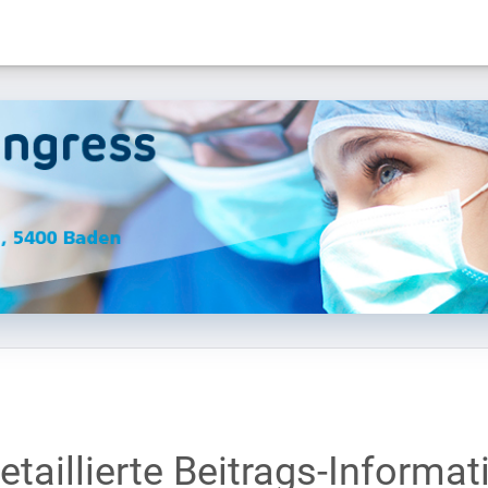
etaillierte Beitrags-Informat