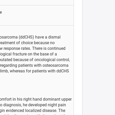
e
drosarcoma (ddCHS) have a dismal
treatment of choice because no
 response rates. There is continued
ogical fracture on the base of a
tated because of oncological control,
 regarding patients with osteosarcoma
 limb, whereas for patients with ddCHS
omfort in his right hand dominant upper
o diagnosis, he developed night pain
gin evidenced localized disease. The