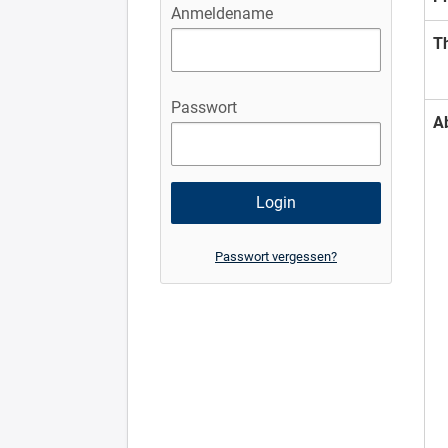
Anmeldename
T
Passwort
A
Passwort vergessen?