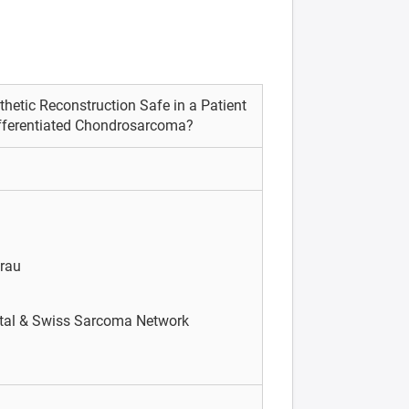
hetic Reconstruction Safe in a Patient
ifferentiated Chondrosarcoma?
arau
tal & Swiss Sarcoma Network