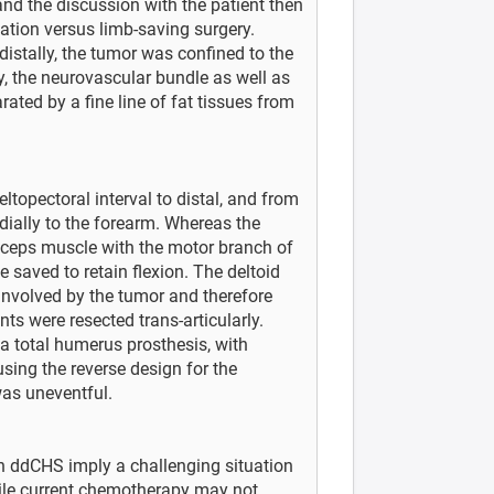
nd the discussion with the patient then
ation versus limb-saving surgery.
istally, the tumor was confined to the
, the neurovascular bundle as well as
rated by a fine line of fat tissues from
eltopectoral interval to distal, and from
dially to the forearm. Whereas the
biceps muscle with the motor branch of
saved to retain flexion. The deltoid
involved by the tumor and therefore
ts were resected trans-articularly.
 total humerus prosthesis, with
sing the reverse design for the
was uneventful.
th ddCHS imply a challenging situation
hile current chemotherapy may not