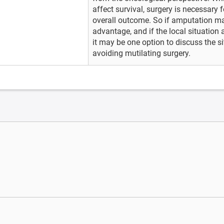
affect survival, surgery is necessary f
overall outcome. So if amputation may
advantage, and if the local situation 
it may be one option to discuss the si
avoiding mutilating surgery.