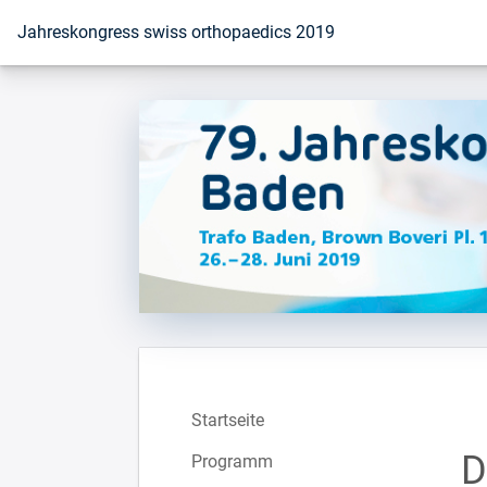
Zur Startseite
Jahreskongress swiss orthopaedics 2019
Startseite
D
Programm