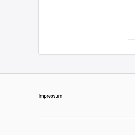
Impressum