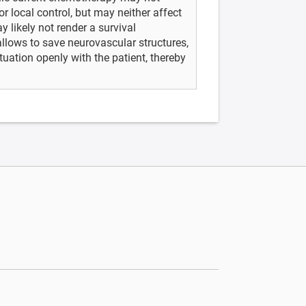
or local control, but may neither affect
 likely not render a survival
allows to save neurovascular structures,
tuation openly with the patient, thereby