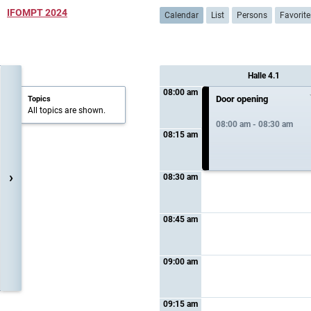
IFOMPT 2024
Calendar
List
Persons
Favorite
Halle 4.1
08:00 am
Door opening
Topics
All topics are shown.
08:00 am - 08:30 am
08:15 am
›
08:30 am
08:45 am
09:00 am
09:15 am