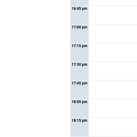
16:45 pm
17:00 pm
17:15 pm
17:30 pm
17:45 pm
18:00 pm
18:15 pm