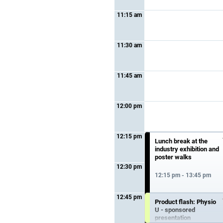
11:15 am
11:30 am
11:45 am
12:00 pm
12:15 pm
Lunch break at the
industry exhibition and
poster walks
12:30 pm
12:15 pm - 13:45 pm
12:45 pm
Product flash: Physio
U - sponsored
presentation