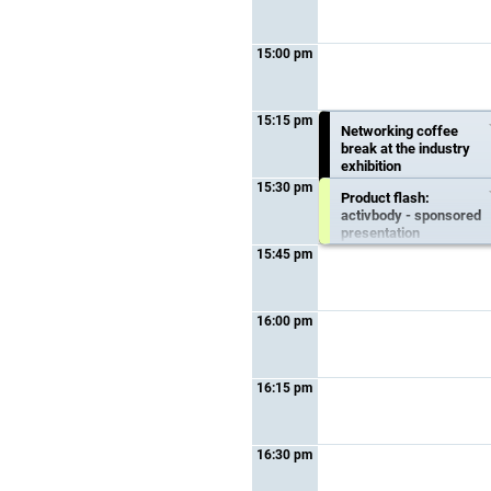
15:00 pm
15:15 pm
Productflash:
Networking coffee
proxomed - sponsored
break at the industry
presentation
exhibition
15:30 pm
Product flash:
15:15 pm - 15:30 pm
15:15 pm - 15:45 pm
activbody - sponsored
Topic :
Sponsored
presentation
presentation
15:45 pm
Form :
Special session
15:30 pm - 15:45 pm
Topic :
Sponsored
presentation
16:00 pm
Form :
Special session
16:15 pm
16:30 pm