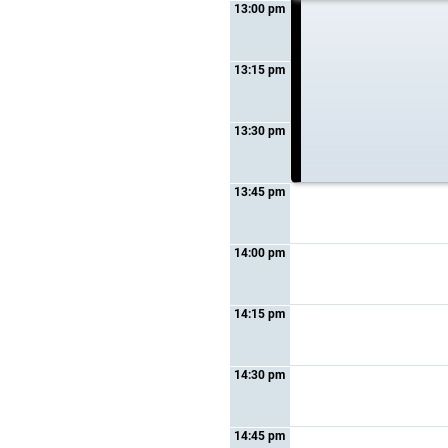
13:00 pm
12:45 pm - 13:00 pm
Topic :
Sponsored
presentation
13:15 pm
Form :
Special session
13:30 pm
13:45 pm
14:00 pm
14:15 pm
14:30 pm
14:45 pm