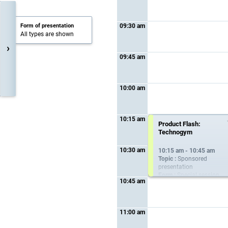
Form of presentation
09:30 am
All types are shown
›
09:45 am
10:00 am
10:15 am
Networking coffee
Product Flash:
break at the industry
Technogym
exhibition
10:30 am
10:15 am - 10:45 am
10:15 am - 10:45 am
Topic :
Sponsored
presentation
Form :
Special session
10:45 am
11:00 am