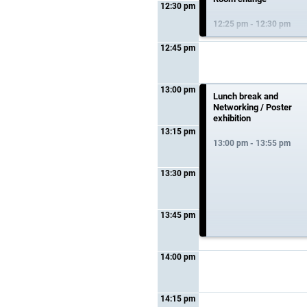
12:30 pm
12:25 pm - 12:30 pm
12:45 pm
13:00 pm
Lunch break and
Networking / Poster
exhibition
13:15 pm
13:00 pm - 13:55 pm
13:30 pm
13:45 pm
14:00 pm
14:15 pm