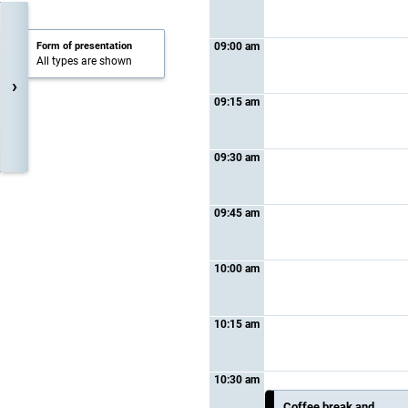
Form of presentation
09:00 am
All types are shown
›
09:15 am
09:30 am
09:45 am
10:00 am
10:15 am
10:30 am
Coffee break and