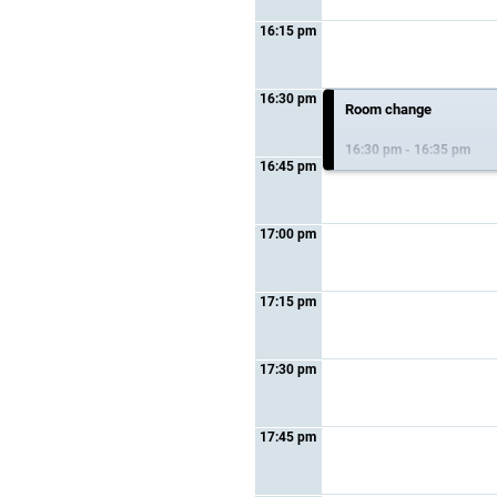
16:15 pm
16:30 pm
Room change
16:30 pm - 16:35 pm
16:45 pm
17:00 pm
17:15 pm
17:30 pm
17:45 pm