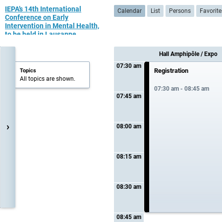
IEPA’s 14th International
Calendar
List
Persons
Favorite
Conference on Early
Intervention in Mental Health,
to be held in Lausanne,
Switzerland July 10th - 12th
2023
Hall Amphipôle / Expo
07:30 am
Registration
Topics
All topics are shown.
07:30 am - 08:45 am
07:45 am
›
08:00 am
08:15 am
08:30 am
08:45 am