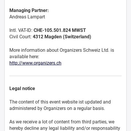
Managing Partner:
Andreas Lampart
Intl. VAT-ID:
CHE-105.501.824 MWST
Civil Court:
4312 Magden (Switzerland)
More information about Organizers Schweiz Ltd. is
available here:
http://www.organizers.ch
Legal notice
The content of this event website ist updated and
administered by Organizers on a regular basis.
As we receive a lot of content from third parties, we
hereby decline any legal liability and/or responsability