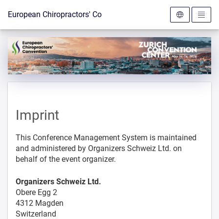
To the homepage
European Chiropractors' Convention 2026
Imprint
This Conference Management System is maintained
and administered by Organizers Schweiz Ltd. on
behalf of the event organizer.
Organizers Schweiz Ltd.
Obere Egg 2
4312 Magden
Switzerland