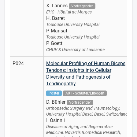
X. Lannes
Vortragender
EHC - Hôpital de Morges
H. Barret
Toulouse University Hospital
P. Mansat
Toulouse University Hospital
P. Goetti
CHUV & University of Lausanne
P024
Molecular Profiling of Human Biceps
Tendons: Insights into Cellular
Diversity and Pathogenesis of
Tendinopathy
Poster
A01 - Schulter/Ellbogen
D. Bühler
Vortragender
Orthopaedic Surgery and Traumatology,
University Hospital Basel, Basel, Switzerland
I. Osinnii
Diseases of Aging and Regenerative
Medicine, Novartis Biomedical Research,