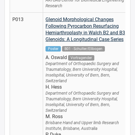
ARTORG Center for Biomedical Engineering
Research
P013
Glenoid Morphological Changes
Following Pyrocarbon Resurfacing
Hemiarthroplasty in Walch B2 and B3
Glenoids: A Longitudinal Case Series
Poster
B01 - Schulter/Ellbogen
A. Oswald
Vortragender
Department of Orthopaedic Surgery and
Traumatology, Bern University Hospital,
Inselspital, University of Bern, Bern,
Switzerland
H. Hess
Department of Orthopaedic Surgery and
Traumatology, Bern University Hospital,
Inselspital, University of Bern, Bern,
Switzerland
M. Ross
Brisbane Hand and Upper limb Research
Institute, Brisbane, Australia
P. Duke