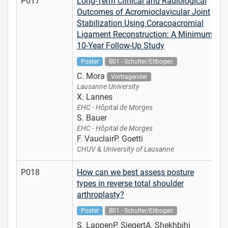
P017
Long-Term Clinical and Radiological
Outcomes of Acromioclavicular Joint
Stabilization Using Coracoacromial
Ligament Reconstruction: A Minimum
10-Year Follow-Up Study
Poster
B01 - Schulter/Ellbogen
C. Mora
Vortragender
Lausanne University
X. Lannes
EHC - Hôpital de Morges
S. Bauer
EHC - Hôpital de Morges
F. VauclairP. Goetti
CHUV & University of Lausanne
P018
How can we best assess posture
types in reverse total shoulder
arthroplasty?
Poster
B01 - Schulter/Ellbogen
S. LappenP. SiegertA. Shekhbihi