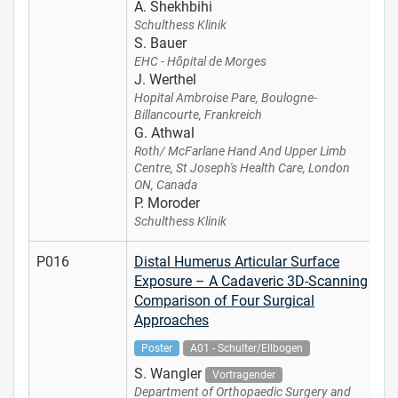
A. Shekhbihi
Schulthess Klinik
S. Bauer
EHC - Hôpital de Morges
J. Werthel
Hopital Ambroise Pare, Boulogne-
Billancourte, Frankreich
G. Athwal
Roth/ McFarlane Hand And Upper Limb
Centre, St Joseph's Health Care, London
ON, Canada
P. Moroder
Schulthess Klinik
P016
Distal Humerus Articular Surface
Exposure – A Cadaveric 3D-Scanning
Comparison of Four Surgical
Approaches
Poster
A01 - Schulter/Ellbogen
S. Wangler
Vortragender
Department of Orthopaedic Surgery and