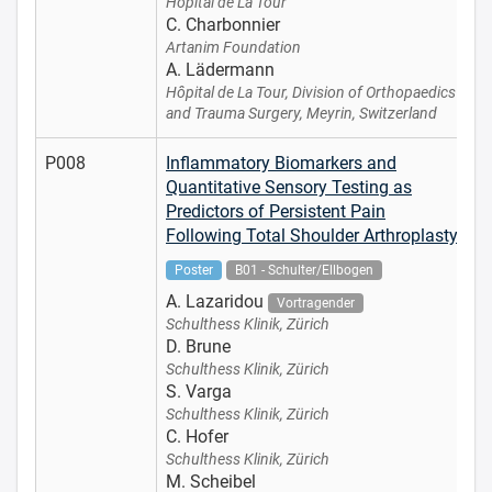
Hôpital de La Tour
C. Charbonnier
Artanim Foundation
A. Lädermann
Hôpital de La Tour, Division of Orthopaedics
and Trauma Surgery, Meyrin, Switzerland
P008
Inflammatory Biomarkers and
Quantitative Sensory Testing as
Predictors of Persistent Pain
Following Total Shoulder Arthroplasty
Poster
B01 - Schulter/Ellbogen
A. Lazaridou
Vortragender
Schulthess Klinik, Zürich
D. Brune
Schulthess Klinik, Zürich
S. Varga
Schulthess Klinik, Zürich
C. Hofer
Schulthess Klinik, Zürich
M. Scheibel