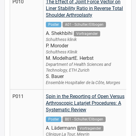
P010
The Effect of Joint Force Vector on
Liner Stability Ratio in Reverse Total
Shoulder Arthroplasty
Poster
A01 - Schulter/Ellbogen
A. Shekhbihi
Vortragender
Schulthess klinik
P. Moroder
Schulthess Klinik
M. ModelhartE. Herbst
Department of Health Sciences and
Technology, ETH Zurich
S. Bauer
Ensemble Hospitalier de la Côte, Morges
P011
Spin in the Reporting of Open Versus
Arthroscopic Latarjet Procedures: A
Systematic Review
Poster
B01 - Schulter/Ellbogen
A. Lädermann
Vortragender
Clinique La Tour, Meyrin