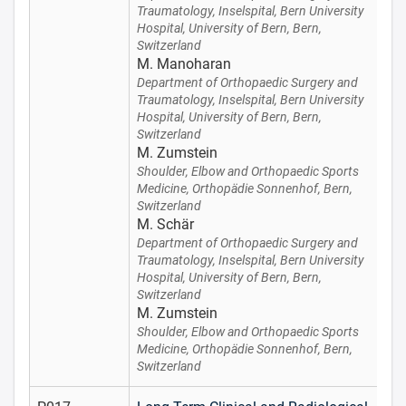
Traumatology, Inselspital, Bern University
Hospital, University of Bern, Bern,
Switzerland
M. Manoharan
Department of Orthopaedic Surgery and
Traumatology, Inselspital, Bern University
Hospital, University of Bern, Bern,
Switzerland
M. Zumstein
Shoulder, Elbow and Orthopaedic Sports
Medicine, Orthopädie Sonnenhof, Bern,
Switzerland
M. Schär
Department of Orthopaedic Surgery and
Traumatology, Inselspital, Bern University
Hospital, University of Bern, Bern,
Switzerland
M. Zumstein
Shoulder, Elbow and Orthopaedic Sports
Medicine, Orthopädie Sonnenhof, Bern,
Switzerland