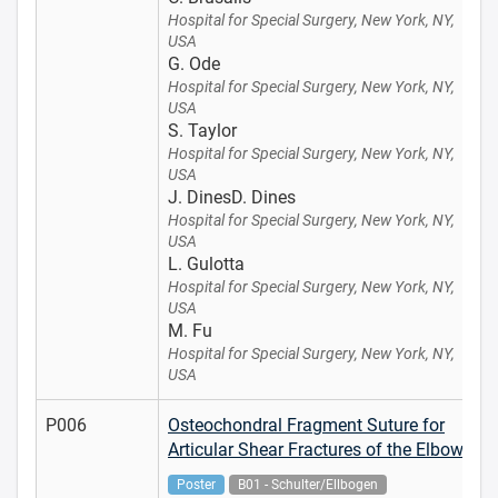
Hospital for Special Surgery, New York, NY,
USA
G. Ode
Hospital for Special Surgery, New York, NY,
USA
S. Taylor
Hospital for Special Surgery, New York, NY,
USA
J. DinesD. Dines
Hospital for Special Surgery, New York, NY,
USA
L. Gulotta
Hospital for Special Surgery, New York, NY,
USA
M. Fu
Hospital for Special Surgery, New York, NY,
USA
P006
Osteochondral Fragment Suture for
Articular Shear Fractures of the Elbow
Poster
B01 - Schulter/Ellbogen