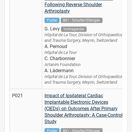
Following Reverse Shoulder
Arthroplasty
Poster
B01 - Schulter/Ellbogen
G. Levy
Vortragender
Hôpital de La Tour, Division of Orthopaedics
and Trauma Surgery, Meyrin, Switzerland
A. Pernoud
Hôpital de La Tour
C. Charbonnier
Artanim Foundation
A. Lädermann
Hôpital de La Tour, Division of Orthopaedics
and Trauma Surgery, Meyrin, Switzerland
P021
Impact of Ipsilateral Cardiac
Implantable Electronic Devices
(CIEDs) on Outcomes After Primary
Shoulder Arthroplasty: A Case-Control
Study
Poster
B01 - Schulter/Ellbogen