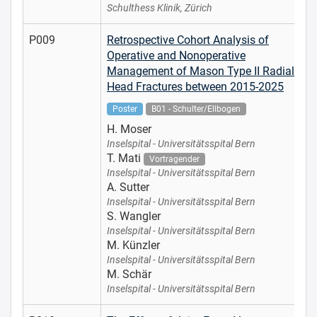
Schulthess Klinik, Zürich
P009
Retrospective Cohort Analysis of
Operative and Nonoperative
Management of Mason Type II Radial
Head Fractures between 2015-2025
Poster
B01 - Schulter/Ellbogen
H. Moser
Inselspital - Universitätsspital Bern
T. Mati
Vortragender
Inselspital - Universitätsspital Bern
A. Sutter
Inselspital - Universitätsspital Bern
S. Wangler
Inselspital - Universitätsspital Bern
M. Künzler
Inselspital - Universitätsspital Bern
M. Schär
Inselspital - Universitätsspital Bern