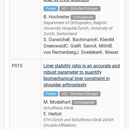
Poster
A01 - Schulter/Ellbogen
B. Hochreiter
Vortragender
Department of Orthopedics, Balgrist
University Hospital Zurich, University of
Zurich, Switzerland
S. DarwicheE. BachmannK. KleinM.
GreenwaldC. GielR. SennA. MöhlB.
von RechenbergJ. SnedekerK. Wieser
P015
Liner stability ratio is an accurate and
robust parameter to quantify
biomechanical liner constraint in
shoulder arthroplasty
Poster
A01 - Schulter/Ellbogen
M. Modelhart
Vortragender
Schulthess Klinik
E. Herbst
ETH Zürich und Schulthess Klinik Zürich
(Double Affiliation)