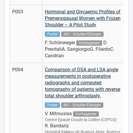
P003
Hormonal and Glycaemic Profiles of
Premenopausal Women with Frozen
Shoulder – A Pilot Study
Poster
A01 - Schulter/Ellbogen
F. Schönweger
D.
Vortragender
PrevitaliA. SangiorgioG. FilardoC.
Candrian
P004
Comparison of DSA and LSA angle
measurements in postoperative
radiographs and computed
tomography of patients with reverse
total shoulder arthroplasty.
Poster
B01 - Schulter/Ellbogen
V. Mitrousias
Vortragender
Centre Epaule Coude la Colline (CEPCO)
R. Bandariz
Hospital Italiano de Buenos Aires, Buenos