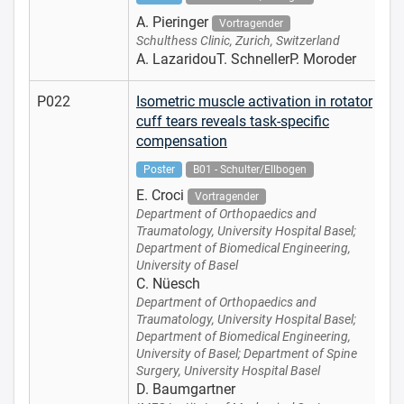
A. Pieringer
Vortragender
Schulthess Clinic, Zurich, Switzerland
A. LazaridouT. SchnellerP. Moroder
P022
Isometric muscle activation in rotator
cuff tears reveals task-specific
compensation
Poster
B01 - Schulter/Ellbogen
E. Croci
Vortragender
Department of Orthopaedics and
Traumatology, University Hospital Basel;
Department of Biomedical Engineering,
University of Basel
C. Nüesch
Department of Orthopaedics and
Traumatology, University Hospital Basel;
Department of Biomedical Engineering,
University of Basel; Department of Spine
Surgery, University Hospital Basel
D. Baumgartner