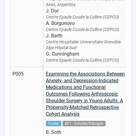
Aires, Argentina
J. Dor
Centre Epaule Coude la Colline (CEPCO)
A. Borgonovo
Centre Epaule Coude la Colline (CEPCO)
J. Barth
Centre Hospitalier Universitaire Grenoble
Alpe Hôpital Sud
G. Cunningham
Centre Epaule Coude la Colline (CEPCO)
P005
Examining the Associations Between
Anxiety- and Depression-Indicated
Medications and Functional
Outcomes Following Arthroscopic
Shoulder Surgery in Young Adults: A
Propensity-Matched Retrospective
Cohort Analysis
Poster
B01 - Schulter/Ellbogen
B. Soth