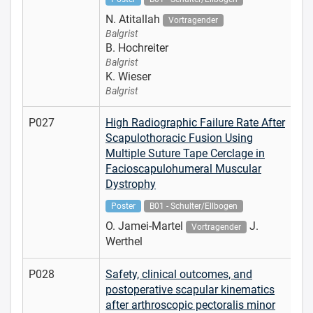
N. Atitallah
Vortragender
Balgrist
B. Hochreiter
Balgrist
K. Wieser
Balgrist
P027
High Radiographic Failure Rate After
Scapulothoracic Fusion Using
Multiple Suture Tape Cerclage in
Facioscapulohumeral Muscular
Dystrophy
Poster
B01 - Schulter/Ellbogen
O. Jamei-Martel
J.
Vortragender
Werthel
P028
Safety, clinical outcomes, and
postoperative scapular kinematics
after arthroscopic pectoralis minor