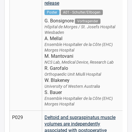
release
Poster
A01 - Schulter/Ellbogen
G. Bonsignore
Vortragender
Hôpital de Morges / St. Josefs Hospital
Wiesbaden
A. Mellal
Ensemble Hospitalier de la Côte (EHC)
Morges Hospital
M. Mantovani
NCS Lab, Medical Device, Research Lab
R. Garofalo
Orthopaedic Unit Miulli Hospital
W. Blakeney
University of Western Australia
S. Bauer
Ensemble Hospitalier de la Côte (EHC)
Morges Hospital
P029
Deltoid and supraspinatus muscle
volumes are independently
associated with postoperative