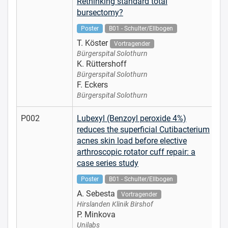
Rethinking standard total
bursectomy?
Poster
B01 - Schulter/Ellbogen
T. Köster
Vortragender
Bürgerspital Solothurn
K. Rüttershoff
Bürgerspital Solothurn
F. Eckers
Bürgerspital Solothurn
P002
Lubexyl (Benzoyl peroxide 4%)
reduces the superficial Cutibacterium
acnes skin load before elective
arthroscopic rotator cuff repair: a
case series study
Poster
B01 - Schulter/Ellbogen
A. Sebesta
Vortragender
Hirslanden Klinik Birshof
P. Minkova
Unilabs