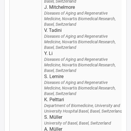
Basel, Switzerland
J. Mitchelmore
Diseases of Aging and Regenerative
Medicine, Novartis Biomedical Research,
Basel, Switzerland
V. Tadini
Diseases of Aging and Regenerative
Medicine, Novartis Biomedical Research,
Basel, Switzerland
Y. Li
Diseases of Aging and Regenerative
Medicine, Novartis Biomedical Research,
Basel, Switzerland
S. Lemire
Diseases of Aging and Regenerative
Medicine, Novartis Biomedical Research,
Basel, Switzerland
K. Pelttari
Department of Biomedicine, University and
University Hospital Basel, Basel, Switzerland
S. Müller
University of Basel, Basel, Switzerland
A. Müller