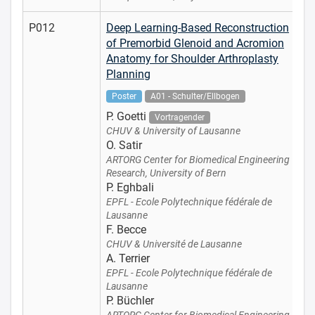
P012
Deep Learning-Based Reconstruction
of Premorbid Glenoid and Acromion
Anatomy for Shoulder Arthroplasty
Planning
Poster
A01 - Schulter/Ellbogen
P. Goetti
Vortragender
CHUV & University of Lausanne
O. Satir
ARTORG Center for Biomedical Engineering
Research, University of Bern
P. Eghbali
EPFL - Ecole Polytechnique fédérale de
Lausanne
F. Becce
CHUV & Université de Lausanne
A. Terrier
EPFL - Ecole Polytechnique fédérale de
Lausanne
P. Büchler