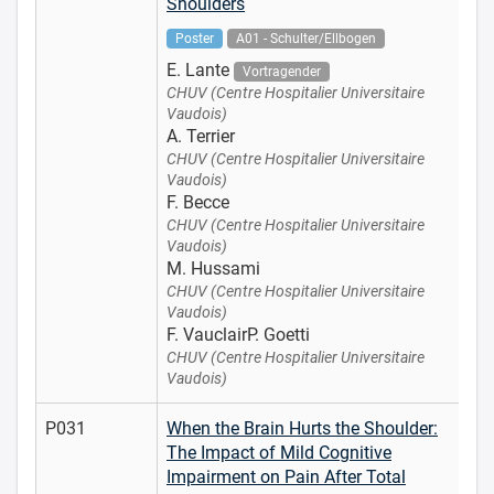
Shoulders
Poster
A01 - Schulter/Ellbogen
E. Lante
Vortragender
CHUV (Centre Hospitalier Universitaire
Vaudois)
A. Terrier
CHUV (Centre Hospitalier Universitaire
Vaudois)
F. Becce
CHUV (Centre Hospitalier Universitaire
Vaudois)
M. Hussami
CHUV (Centre Hospitalier Universitaire
Vaudois)
F. VauclairP. Goetti
CHUV (Centre Hospitalier Universitaire
Vaudois)
P031
When the Brain Hurts the Shoulder:
The Impact of Mild Cognitive
Impairment on Pain After Total