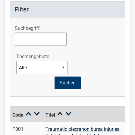
Filter
Suchbegriff
Themengebiete
Code
Titel
P001
Traumatic olecranon bursa injuries: