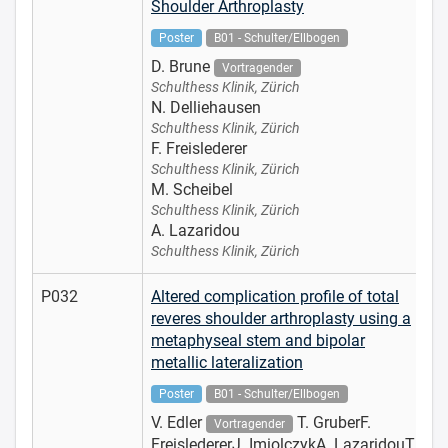
Shoulder Arthroplasty
Poster
B01 - Schulter/Ellbogen
D. Brune
Vortragender
Schulthess Klinik, Zürich
N. Delliehausen
Schulthess Klinik, Zürich
F. Freislederer
Schulthess Klinik, Zürich
M. Scheibel
Schulthess Klinik, Zürich
A. Lazaridou
Schulthess Klinik, Zürich
P032
Altered complication profile of total
reveres shoulder arthroplasty using a
metaphyseal stem and bipolar
metallic lateralization
Poster
B01 - Schulter/Ellbogen
V. Edler
T. GruberF.
Vortragender
FreisledererJ. ImiolczykA. LazaridouT.