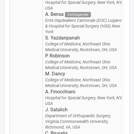
Hospital for Special Surgery, New York, NY,
USA
A. Bensa
Vortragender
Ente Ospdealiero Cantonale (EOC) Lugano
& Hospital for Special Surgery (HSS) New
York
S. Yazdanpanah
College of Medicine, Northeast Ohio
Medical University, Rootstown, OH, USA
P. Robinson
College of Medicine, Northeast Ohio
Medical University, Rootstown, OH, USA
M. Dancy
College of Medicine, Northeast Ohio
Medical University, Rootstown, OH, USA
A. Finocchiaro
Hospital for Special Surgery, New York, NY,
USA
J. Satalich
Department of Orthopaedic Surgery,
Virginia Commonwealth University,
Richmond, VA, USA
C. Brusalis