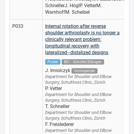
SchnellerJ. HöglP. VetterM.
WarnhoffM. Scheibel
P033
Internal rotation after reverse
shoulder arthroplasty is no longer a
clinically relevant problem:
longitudinal recovery with
lateralized–distalized designs
Poster
B01 - Schulter/Ellbogen
J. Imiolczyk
Vortragender
Department for Shoulder und Ellbow
Surgery, Schulthess Clinic, Zürich
P. Vetter
Department for Shoulder und Ellbow
Surgery, Schulthess Clinic, Zürich
T. Schneller
Department for Shoulder und Ellbow
Surgery, Schulthess Clinic, Zürich
F. Freislederer
Department for Shoulder und Ellbow