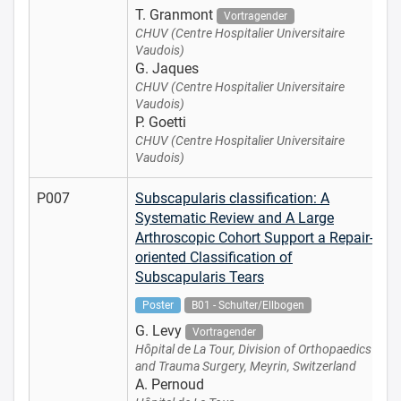
T. Granmont
Vortragender
CHUV (Centre Hospitalier Universitaire
Vaudois)
G. Jaques
CHUV (Centre Hospitalier Universitaire
Vaudois)
P. Goetti
CHUV (Centre Hospitalier Universitaire
Vaudois)
P007
Subscapularis classification: A
Systematic Review and A Large
Arthroscopic Cohort Support a Repair-
oriented Classification of
Subscapularis Tears
Poster
B01 - Schulter/Ellbogen
G. Levy
Vortragender
Hôpital de La Tour, Division of Orthopaedics
and Trauma Surgery, Meyrin, Switzerland
A. Pernoud