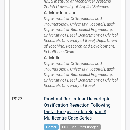
IMES Institute of Mechanical Systems,
Zurich University of Applied Sciences
A. Mündermann
Department of Orthopaedics and
Traumatology, University Hospital Basel;
Department of Biomedical Engineering,
University of Basel; Department of Clinical
Research, University of Basel; Department
of Teaching, Research and Development,
Schulthess Clinic
A. Müller
Department of Orthopaedics and
Traumatology, University Hospital Basel;
Department of Biomedical Engineering,
University of Basel; Department of Clinical
Research, University of Basel
P023
Proximal Radioulnar Heterotopic
Ossification Resection Following
Distal Biceps Tendon Repair: A
Multicentre Case Series
Poster
B01 - Schulter/Ellbogen