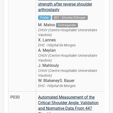
strength after reverse shoulder
arthroplasty
Poster
B01 - Schulter/Ellbogen
M. Matos
Vortragender
CHUV (Centre Hospitalier Universitaire
Vaudois)
X. Lannes
EHC - Hôpital de Morges
A. Meylan
CHUV (Centre Hospitalier Universitaire
Vaudois)
J. Mahlouly
CHUV (Centre Hospitalier Universitaire
Vaudois)
W. BlakeneyS. Bauer
EHC - Hôpital de Morges
P030
Automated Measurement of the
Critical Shoulder Angle: Validation
and Normative Data From 447