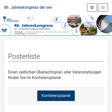
Zur Startseite
86. Jahreskongress der swiss orthopaedics 2026
Posterliste
Einen zeitlichen Übersichtsplan aller Veranstaltungen
finden Sie im Konferenzplaner.
Konferenzplaner