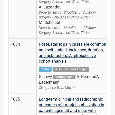
Surgery, Schulthess Clinic, Zürich
A. Lazaridou
Department for Shoulder und Ellbow
Surgery, Schulthess Clinic, Zürich
M. Scheibel
Department for Shoulder und Ellbow
Surgery, Schulthess Clinic, Zürich
P034
Post-Latarjet pain crises are common
and self-limited: incidence, duration,
and risk factors. A retrospective
cohort analysis
Poster
B01 - Schulter/Ellbogen
G. Levy
A. PernoudA.
Vortragender
Lädermann
Clinique La Tour, Meyrin
P035
Long-term clinical and radiographic
outcomes of Latarjet stabilization in
patients aged 50 and older with