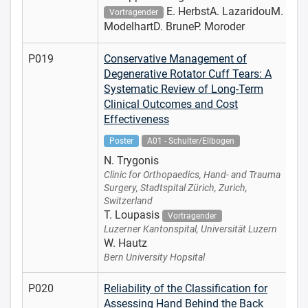
E. HerbstA. LazaridouM.
Vortragender
ModelhartD. BruneP. Moroder
P019
Conservative Management of
Degenerative Rotator Cuff Tears: A
Systematic Review of Long-Term
Clinical Outcomes and Cost
Effectiveness
Poster
A01 - Schulter/Ellbogen
N. Trygonis
Clinic for Orthopaedics, Hand- and Trauma
Surgery, Stadtspital Zürich, Zurich,
Switzerland
T. Loupasis
Vortragender
Luzerner Kantonspital, Universität Luzern
W. Hautz
Bern University Hopsital
P020
Reliability of the Classification for
Assessing Hand Behind the Back