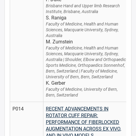
Brisbane Hand and Upper limb Research
Institute, Brisbane, Australia
S. Raniga
Faculty of Medicine, Health and Human
Sciences, Macquarie University, Sydney,
Australia
M. Zumstein
Faculty of Medicine, Health and Human
Sciences, Macquarie University, Sydney,
Australia | Shoulder, Elbow and Orthopaedic
Sports Medicine, Orthopaedics Sonnenhof,
Bern, Switzerland | Faculty of Medicine,
University of Bern, Bern, Switzerland
K. Gerber
Faculty of Medicine, University of Bern,
Bern, Switzerland
P014
RECENT ADVANCEMENTS IN
ROTATOR CUFF REPAIR:
PERFORMANCE OF FIBERLOCKED
AUGMENTATION ACROSS EX VIVO,
AND IN VIVO MODELS