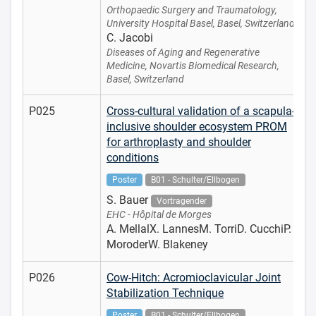
Orthopaedic Surgery and Traumatology,
University Hospital Basel, Basel, Switzerland
C. Jacobi
Diseases of Aging and Regenerative
Medicine, Novartis Biomedical Research,
Basel, Switzerland
P025
Cross-cultural validation of a scapula-
inclusive shoulder ecosystem PROM
for arthroplasty and shoulder
conditions
Poster
B01 - Schulter/Ellbogen
S. Bauer
Vortragender
EHC - Hôpital de Morges
A. MellalX. LannesM. TorriD. CucchiP.
MoroderW. Blakeney
P026
Cow-Hitch: Acromioclavicular Joint
Stabilization Technique
Poster
B01 - Schulter/Ellbogen